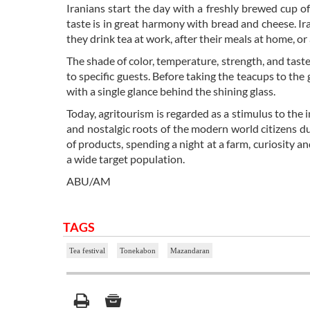
Iranians start the day with a freshly brewed cup o
taste is in great harmony with bread and cheese. Ira
they drink tea at work, after their meals at home, or 
The shade of color, temperature, strength, and tast
to specific guests. Before taking the teacups to the 
with a single glance behind the shining glass.
Today, agritourism is regarded as a stimulus to th
and nostalgic roots of the modern world citizens due
of products, spending a night at a farm, curiosity a
a wide target population.
ABU/AM
TAGS
Tea festival
Tonekabon
Mazandaran