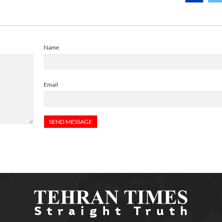
Name
Email