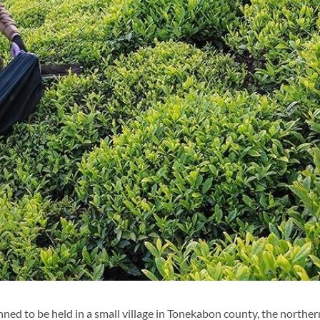
anned to be held in a small village in Tonekabon county, the norther