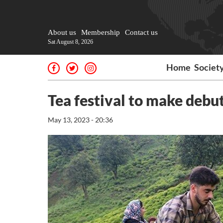
About us
Membership
Contact us
Sat August 8, 2026
Home
Societ
Tea festival to make debu
May 13, 2023 - 20:36