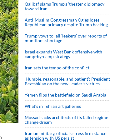
Qalibaf slams Trump’s ‘theater diplomacy’
toward Iran
Anti-Muslim Congressman Ogles loses
Republican primary despite Trump backing
Trump vows to jail ‘leakers’ over reports of
munitions shortage
Israel expands West Bank offensive with
camp-by-camp strategy
Iran sets the tempo of the conflict
‘Humble, reasonable, and patient’: President
Pezeshkian on the new Leader’s virtues
Yemen flips the battlefield on Saudi Arabia
What’s in Tehran art galleries
Mossad sacks architects of its failed regime
change dream
Iranian military, officials stress firm stance
n
as tension with US persist