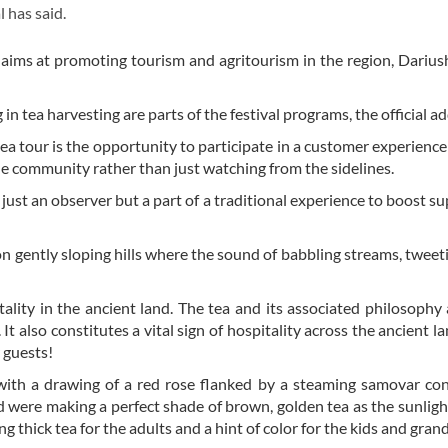
l has said.
, aims at promoting tourism and agritourism in the region, Dariu
g in tea harvesting are parts of the festival programs, the official a
a tour is the opportunity to participate in a customer experience 
he community rather than just watching from the sidelines.
t just an observer but a part of a traditional experience to boost su
n gently sloping hills where the sound of babbling streams, tweeti
tality in the ancient land. The tea and its associated philosophy 
. It also constitutes a vital sign of hospitality across the ancient l
r guests!
with a drawing of a red rose flanked by a steaming samovar co
were making a perfect shade of brown, golden tea as the sunlig
 thick tea for the adults and a hint of color for the kids and gran