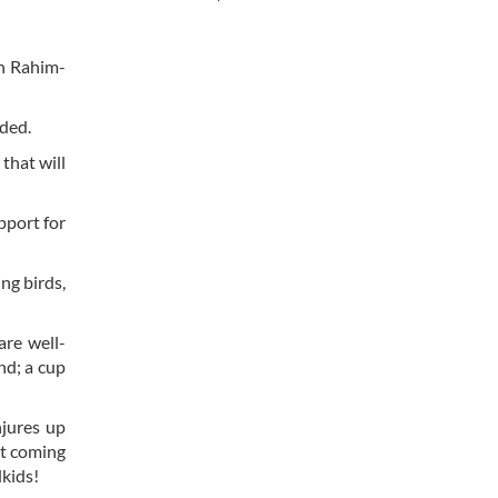
sh Rahim-
dded.
that will
pport for
ng birds,
are well-
and; a cup
njures up
ht coming
dkids!