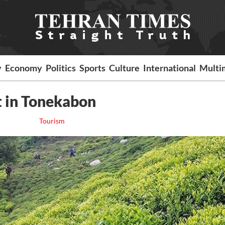
y
Economy
Politics
Sports
Culture
International
Multi
t in Tonekabon
Tourism