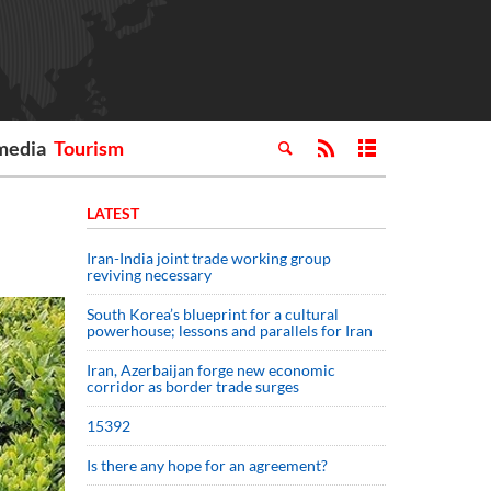
media
Tourism
LATEST
Iran-India joint trade working group
reviving necessary
South Korea’s blueprint for a cultural
powerhouse; lessons and parallels for Iran
Iran, Azerbaijan forge new economic
corridor as border trade surges
15392
Is there any hope for an agreement?