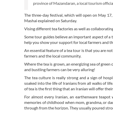
province of Mazandaran, a local tourism officia
The three-day festival, which will open on May 17
Mashai explained on Saturday.
Vising different tea factories as well as collaboratin
Some tour guides believe an important aspect of a te
help you show your support for local farmers and t
An essential feature of a tea tour is that you are no
farmers and the local community.
Where the tea is grown, an energizing sea of green o
and bustling farmers can be very alluring!
The tea culture is really strong and a sign of hospi
soaked into the life of Iranians from all walks of life
of tea is the first thing that an Iranian will offer thei
For almost every Iranian, an earthenware teapot 
memories of childhood when mom, grandma, or dad 
through from the horizon. They usually poured strong