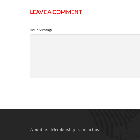
LEAVE A COMMENT
Your Message
About us
Membership
Contact us