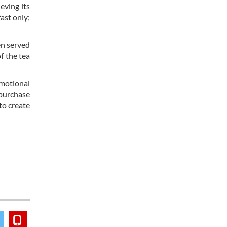
eving its
ast only;
en served
f the tea
emotional
 purchase
to create