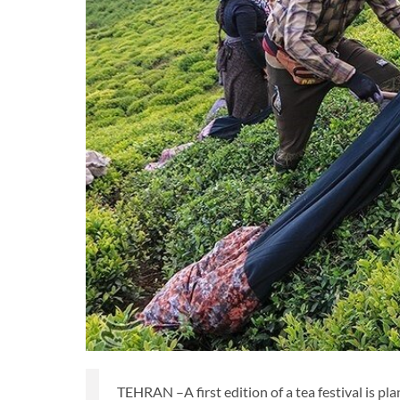
TEHRAN –A first edition of a tea festival is pl