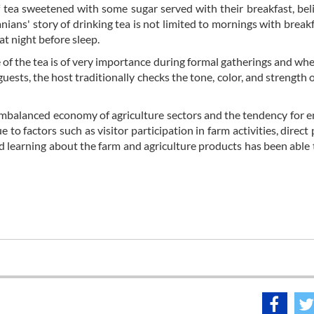
f tea sweetened with some sugar served with their breakfast, beli
nians' story of drinking tea is not limited to mornings with breakf
at night before sleep.
e of the tea is of very importance during formal gatherings and wh
guests, the host traditionally checks the tone, color, and strength o
e imbalanced economy of agriculture sectors and the tendency for 
 to factors such as visitor participation in farm activities, direct
nd learning about the farm and agriculture products has been able 