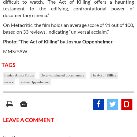
difficult to watch, ‘The Act of Killing’ offers a haunting
testament to the edifying, confrontational power of
documentary cinema.”
On Metacritic, the film holds an average score of 91 out of 100,
based on 33 reviews, indicating “universal acclaim.”
Photo: “The Act of Killing” by Joshua Oppenheimer.
MMS/YAW
TAGS
Iranian Artists Forum
Oscar-nominated documentary
The Act of Killing
review
Joshua Oppenheimer
LEAVE A COMMENT