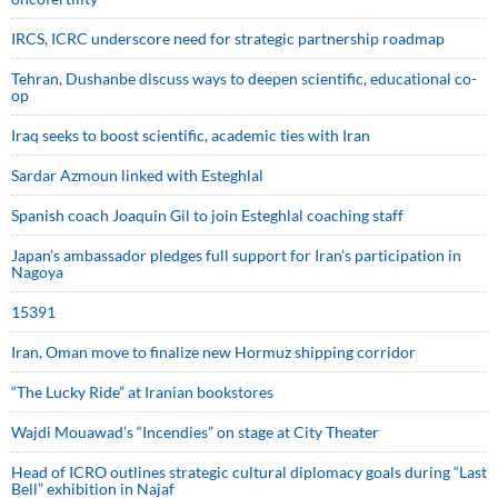
IRCS, ICRC underscore need for strategic partnership roadmap
Tehran, Dushanbe discuss ways to deepen scientific, educational co-
op
Iraq seeks to boost scientific, academic ties with Iran
Sardar Azmoun linked with Esteghlal
Spanish coach Joaquin Gil to join Esteghlal coaching staff
Japan’s ambassador pledges full support for Iran’s participation in
Nagoya
15391
Iran, Oman move to finalize new Hormuz shipping corridor
“The Lucky Ride” at Iranian bookstores
Wajdi Mouawad’s “Incendies” on stage at City Theater
Head of ICRO outlines strategic cultural diplomacy goals during “Last
Bell” exhibition in Najaf