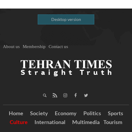
Desktop version
About us
Membership
Contact us
Home
Society
Economy
Politics
Sports
Culture
International
Multimedia
Tourism