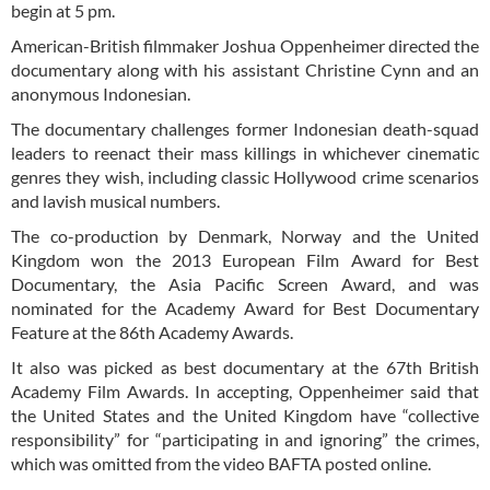
begin at 5 pm.
American-British filmmaker Joshua Oppenheimer directed the
documentary along with his assistant Christine Cynn and an
anonymous Indonesian.
The documentary challenges former Indonesian death-squad
leaders to reenact their mass killings in whichever cinematic
genres they wish, including classic Hollywood crime scenarios
and lavish musical numbers.
The co-production by Denmark, Norway and the United
Kingdom won the 2013 European Film Award for Best
Documentary, the Asia Pacific Screen Award, and was
nominated for the Academy Award for Best Documentary
Feature at the 86th Academy Awards.
It also was picked as best documentary at the 67th British
Academy Film Awards. In accepting, Oppenheimer said that
the United States and the United Kingdom have “collective
responsibility” for “participating in and ignoring” the crimes,
which was omitted from the video BAFTA posted online.