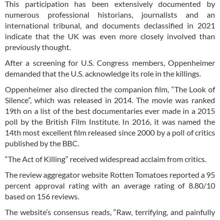
This participation has been extensively documented by
numerous professional historians, journalists and an
international tribunal, and documents declassified in 2021
indicate that the UK was even more closely involved than
previously thought.
After a screening for U.S. Congress members, Oppenheimer
demanded that the U.S. acknowledge its role in the killings.
Oppenheimer also directed the companion film, “The Look of
Silence”, which was released in 2014. The movie was ranked
19th on a list of the best documentaries ever made in a 2015
poll by the British Film Institute. In 2016, it was named the
14th most excellent film released since 2000 by a poll of critics
published by the BBC.
“The Act of Killing” received widespread acclaim from critics.
The review aggregator website Rotten Tomatoes reported a 95
percent approval rating with an average rating of 8.80/10
based on 156 reviews.
The website’s consensus reads, “Raw, terrifying, and painfully