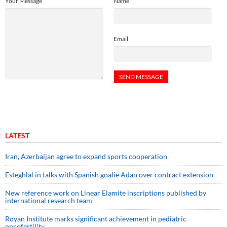
Your Message
Name
Email
LATEST
Iran, Azerbaijan agree to expand sports cooperation
Esteghlal in talks with Spanish goalie Adan over contract extension
New reference work on Linear Elamite inscriptions published by
international research team
Royan Institute marks significant achievement in pediatric
oncofertility