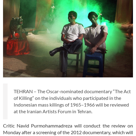
TEHRAN – The Oscar-nominated documentary “The Act
of Killing” on the individuals who participated in the
Indonesian mass killings of 1965–1966 will be reviewed
at the Iranian Artists Forum in Tehran.
Critic Navid Purmohammadreza will conduct the review on
Monday after a screening of the 2012 documentary, which will