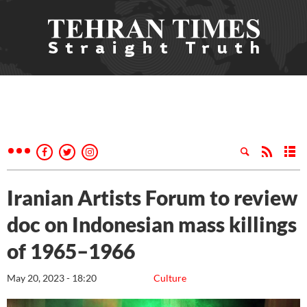
Iranian Artists Forum to review
doc on Indonesian mass killings
of 1965–1966
May 20, 2023 - 18:20
Culture