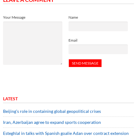
Your Message
Name
Email
LATEST
Beijing’s role in containing global geopolitical crises
Iran, Azerbaijan agree to expand sports cooperation
Esteghlal in talks with Spanish goalie Adan over contract extension