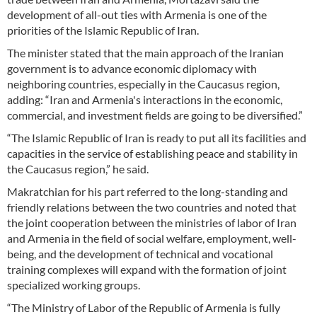
development of all-out ties with Armenia is one of the
priorities of the Islamic Republic of Iran.
The minister stated that the main approach of the Iranian
government is to advance economic diplomacy with
neighboring countries, especially in the Caucasus region,
adding: “Iran and Armenia's interactions in the economic,
commercial, and investment fields are going to be diversified.”
“The Islamic Republic of Iran is ready to put all its facilities and
capacities in the service of establishing peace and stability in
the Caucasus region,” he said.
Makratchian for his part referred to the long-standing and
friendly relations between the two countries and noted that
the joint cooperation between the ministries of labor of Iran
and Armenia in the field of social welfare, employment, well-
being, and the development of technical and vocational
training complexes will expand with the formation of joint
specialized working groups.
“The Ministry of Labor of the Republic of Armenia is fully