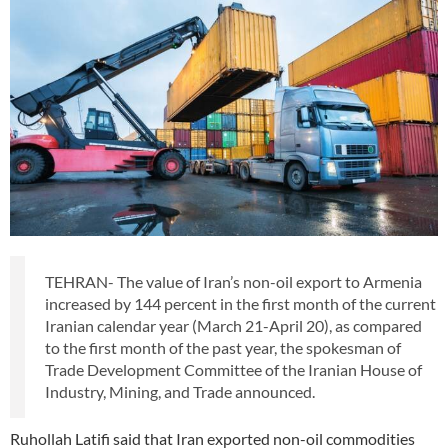
TEHRAN- The value of Iran’s non-oil export to Armenia
increased by 144 percent in the first month of the current
Iranian calendar year (March 21-April 20), as compared
to the first month of the past year, the spokesman of
Trade Development Committee of the Iranian House of
Industry, Mining, and Trade announced.
Ruhollah Latifi said that Iran exported non-oil commodities