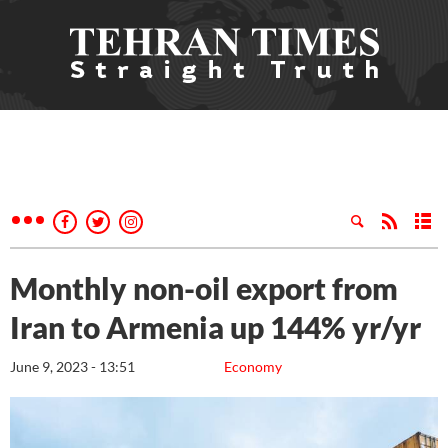
Monthly non-oil export from
Iran to Armenia up 144% yr/yr
June 9, 2023 - 13:51
Economy