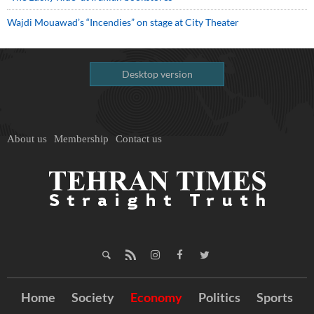
Wajdi Mouawad’s “Incendies” on stage at City Theater
Desktop version
About us
Membership
Contact us
Home
Society
Economy
Politics
Sports