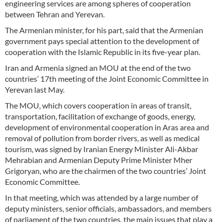
engineering services are among spheres of cooperation
between Tehran and Yerevan.
The Armenian minister, for his part, said that the Armenian
government pays special attention to the development of
cooperation with the Islamic Republic in its five-year plan.
Iran and Armenia signed an MOU at the end of the two
countries’ 17th meeting of the Joint Economic Committee in
Yerevan last May.
The MOU, which covers cooperation in areas of transit,
transportation, facilitation of exchange of goods, energy,
development of environmental cooperation in Aras area and
removal of pollution from border rivers, as well as medical
tourism, was signed by Iranian Energy Minister Ali-Akbar
Mehrabian and Armenian Deputy Prime Minister Mher
Grigoryan, who are the chairmen of the two countries’ Joint
Economic Committee.
In that meeting, which was attended by a large number of
deputy ministers, senior officials, ambassadors, and members
of parliament of the two countries, the main issues that play a