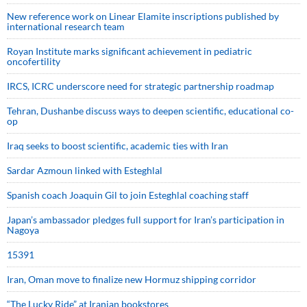
New reference work on Linear Elamite inscriptions published by
international research team
Royan Institute marks significant achievement in pediatric
oncofertility
IRCS, ICRC underscore need for strategic partnership roadmap
Tehran, Dushanbe discuss ways to deepen scientific, educational co-
op
Iraq seeks to boost scientific, academic ties with Iran
Sardar Azmoun linked with Esteghlal
Spanish coach Joaquin Gil to join Esteghlal coaching staff
Japan’s ambassador pledges full support for Iran’s participation in
Nagoya
15391
Iran, Oman move to finalize new Hormuz shipping corridor
“The Lucky Ride” at Iranian bookstores