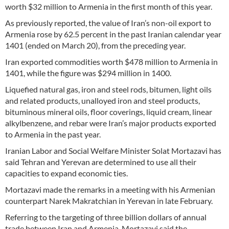
worth $32 million to Armenia in the first month of this year.
As previously reported, the value of Iran’s non-oil export to
Armenia rose by 62.5 percent in the past Iranian calendar year
1401 (ended on March 20), from the preceding year.
Iran exported commodities worth $478 million to Armenia in
1401, while the figure was $294 million in 1400.
Liquefied natural gas, iron and steel rods, bitumen, light oils
and related products, unalloyed iron and steel products,
bituminous mineral oils, floor coverings, liquid cream, linear
alkylbenzene, and rebar were Iran’s major products exported
to Armenia in the past year.
Iranian Labor and Social Welfare Minister Solat Mortazavi has
said Tehran and Yerevan are determined to use all their
capacities to expand economic ties.
Mortazavi made the remarks in a meeting with his Armenian
counterpart Narek Makratchian in Yerevan in late February.
Referring to the targeting of three billion dollars of annual
trade between Iran and Armenia, Mortazavi said the