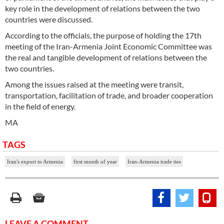
key role in the development of relations between the two
countries were discussed.
According to the officials, the purpose of holding the 17th
meeting of the Iran-Armenia Joint Economic Committee was
the real and tangible development of relations between the
two countries.
Among the issues raised at the meeting were transit,
transportation, facilitation of trade, and broader cooperation
in the field of energy.
MA
TAGS
Iran's export to Armenia
first month of year
Iran-Armenia trade ties
LEAVE A COMMENT