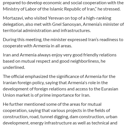
prepared to develop economic and social cooperation with the
Ministry of Labor of the Islamic Republic of Iran,” he stressed.
Mortazavi, who visited Yerevan on top of a high-ranking
delegation, also met with Gnel Sanosyan, Armenia’s minister of
territorial administration and infrastructures.
During this meeting, the minister expressed Iran’s readiness to
cooperate with Armenia in all areas.
Iran and Armenia always enjoy very good friendly relations
based on mutual respect and good neighborliness, he
underlined.
The official emphasized the significance of Armenia for the
Iranian foreign policy, saying that Armenia's role in the
development of foreign relations and access to the Eurasian
Union market is of prime importance for Iran.
He further mentioned some of the areas for mutual
cooperation, saying that various projects in the fields of
construction, road, tunnel digging, dam construction, urban
development, energy infrastructure as well as technical and