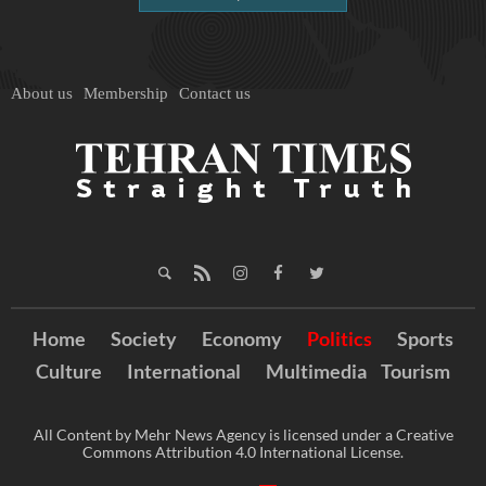
About us
Membership
Contact us
Home
Society
Economy
Politics
Sports
Culture
International
Multimedia
Tourism
All Content by Mehr News Agency is licensed under a Creative
Commons Attribution 4.0 International License.