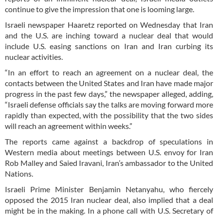
continue to give the impression that one is looming large.
Israeli newspaper Haaretz reported on Wednesday that Iran
and the U.S. are inching toward a nuclear deal that would
include U.S. easing sanctions on Iran and Iran curbing its
nuclear activities.
“In an effort to reach an agreement on a nuclear deal, the
contacts between the United States and Iran have made major
progress in the past few days,” the newspaper alleged, adding,
“Israeli defense officials say the talks are moving forward more
rapidly than expected, with the possibility that the two sides
will reach an agreement within weeks.”
The reports came against a backdrop of speculations in
Western media about meetings between U.S. envoy for Iran
Rob Malley and Saied Iravani, Iran’s ambassador to the United
Nations.
Israeli Prime Minister Benjamin Netanyahu, who fiercely
opposed the 2015 Iran nuclear deal, also implied that a deal
might be in the making. In a phone call with U.S. Secretary of