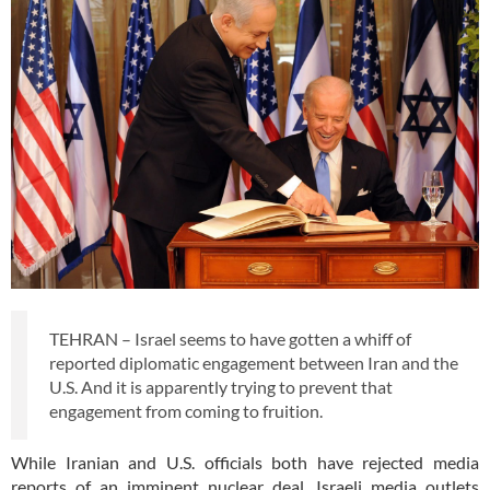
TEHRAN – Israel seems to have gotten a whiff of
reported diplomatic engagement between Iran and the
U.S. And it is apparently trying to prevent that
engagement from coming to fruition.
While Iranian and U.S. officials both have rejected media
reports of an imminent nuclear deal, Israeli media outlets