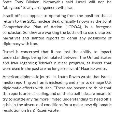
State Tony Blinken, Netanyahu said Israel will not be
“obligated” to any arrangement with Iran.
Israeli officials appear to operating from the position that a
return to the 2015 nuclear deal, officially known as the Joint
Comprehensive Plan of Action (JCPOA), is a foregone
conclusion. So, they are working the butts off to use distorted
narratives and slanted reports to derail any possibility of
diplomacy with Iran.
“Israel is concerned that it has lost the ability to impact
understandings being formulated between the United States
and Iran regarding Tehran’s nuclear program, as levers that
were used in the past are no longer relevant,” Haaretz wrote.
American diplomatic journalist Laura Rozen wrote that Israeli
media reporting on Iran is misleading and aims to damage U.S.
diplomatic efforts with Iran. “There are reasons to think that
the reports are misleading, and on the Israeli side, are meant to
try to scuttle any far more limited understanding to head off a
crisis in the absence of conditions for a major new diplomatic
resolution on Iran,” Rozen wrote.