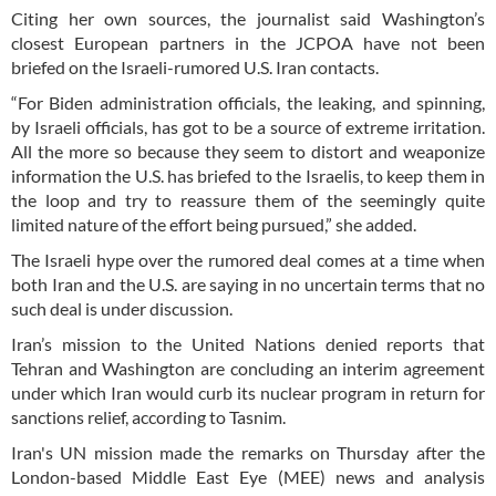
Citing her own sources, the journalist said Washington’s
closest European partners in the JCPOA have not been
briefed on the Israeli-rumored U.S. Iran contacts.
“For Biden administration officials, the leaking, and spinning,
by Israeli officials, has got to be a source of extreme irritation.
All the more so because they seem to distort and weaponize
information the U.S. has briefed to the Israelis, to keep them in
the loop and try to reassure them of the seemingly quite
limited nature of the effort being pursued,” she added.
The Israeli hype over the rumored deal comes at a time when
both Iran and the U.S. are saying in no uncertain terms that no
such deal is under discussion.
Iran’s mission to the United Nations denied reports that
Tehran and Washington are concluding an interim agreement
under which Iran would curb its nuclear program in return for
sanctions relief, according to Tasnim.
Iran's UN mission made the remarks on Thursday after the
London-based Middle East Eye (MEE) news and analysis