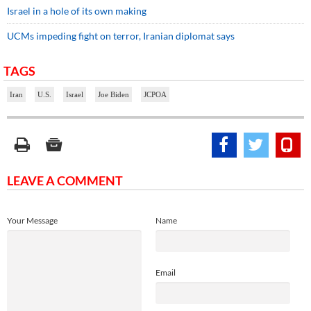
Israel in a hole of its own making
UCMs impeding fight on terror, Iranian diplomat says
TAGS
Iran
U.S.
Israel
Joe Biden
JCPOA
LEAVE A COMMENT
Your Message
Name
Email