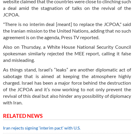
website claimed that the countries were close to clinching such
a deal amid the stagnation of talks on the revival of the
JCPOA.
"There is no interim deal [meant] to replace the JCPOA," said
the Iranian mission to the United Nations, adding that no such
agreement is on the agenda, Press TV reported.
Also on Thursday, a White House National Security Council
spokesman similarly rejected the MEE report, calling it false
and misleading.
As things stand, Israel’s “leaks” are another diplomatic act of
sabotage that is aimed at keeping the atmosphere highly
charged. Israel has been a major force behind the destruction
of the JCPOA and it’s now working to not only prevent the
revival of this deal but also hinder any possibility of diplomacy
with Iran.
RELATED NEWS
Iran rejects signing ‘interim pact’ with U.S.