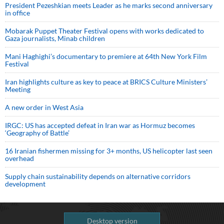
President Pezeshkian meets Leader as he marks second anniversary
in office
Mobarak Puppet Theater Festival opens with works dedicated to
Gaza journalists, Minab children
Mani Haghighi’s documentary to premiere at 64th New York Film
Festival
Iran highlights culture as key to peace at BRICS Culture Ministers’
Meeting
A new order in West Asia
IRGC: US has accepted defeat in Iran war as Hormuz becomes
‘Geography of Battle’
16 Iranian fishermen missing for 3+ months, US helicopter last seen
overhead
Supply chain sustainability depends on alternative corridors
development
Desktop version