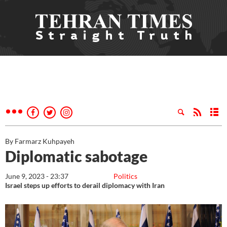
By Farmarz Kuhpayeh
Diplomatic sabotage
June 9, 2023 - 23:37
Politics
Israel steps up efforts to derail diplomacy with Iran