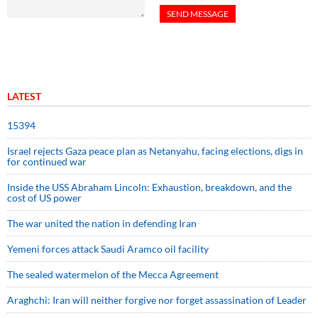
LATEST
15394
Israel rejects Gaza peace plan as Netanyahu, facing elections, digs in
for continued war
Inside the USS Abraham Lincoln: Exhaustion, breakdown, and the
cost of US power
The war united the nation in defending Iran
Yemeni forces attack Saudi Aramco oil facility
The sealed watermelon of the Mecca Agreement
Araghchi: Iran will neither forgive nor forget assassination of Leader