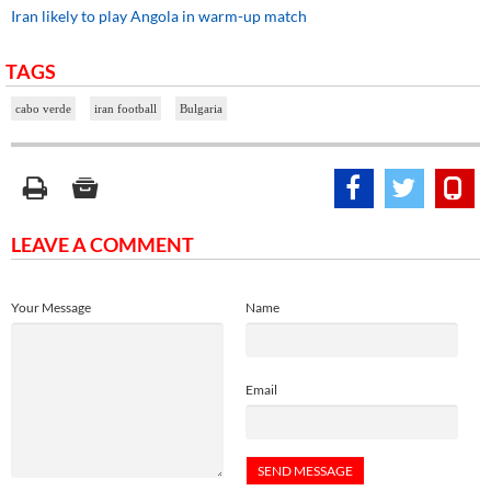
Iran likely to play Angola in warm-up match
TAGS
cabo verde
iran football
Bulgaria
LEAVE A COMMENT
Your Message
Name
Email