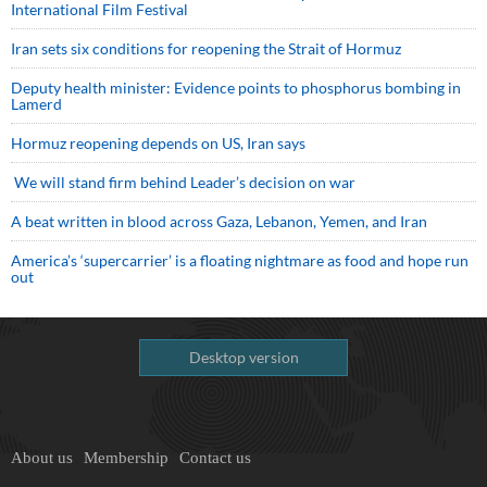
International Film Festival
Iran sets six conditions for reopening the Strait of Hormuz
Deputy health minister: Evidence points to phosphorus bombing in
Lamerd
Hormuz reopening depends on US, Iran says
We will stand firm behind Leader’s decision on war
A beat written in blood across Gaza, Lebanon, Yemen, and Iran
America’s ‘supercarrier’ is a floating nightmare as food and hope run
out
Desktop version
About us
Membership
Contact us