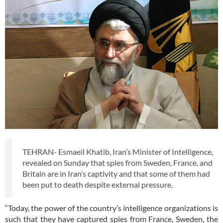
TEHRAN- Esmaeil Khatib, Iran’s Minister of Intelligence,
revealed on Sunday that spies from Sweden, France, and
Britain are in Iran’s captivity and that some of them had
been put to death despite external pressure.
“Today, the power of the country’s intelligence organizations is
such that they have captured spies from France, Sweden, the