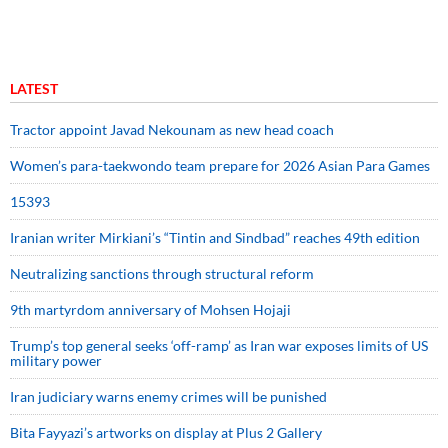
LATEST
Tractor appoint Javad Nekounam as new head coach
Women’s para-taekwondo team prepare for 2026 Asian Para Games
15393
Iranian writer Mirkiani’s “Tintin and Sindbad” reaches 49th edition
Neutralizing sanctions through structural reform
9th martyrdom anniversary of Mohsen Hojaji
Trump’s top general seeks ‘off-ramp’ as Iran war exposes limits of US
military power
Iran judiciary warns enemy crimes will be punished
Bita Fayyazi’s artworks on display at Plus 2 Gallery