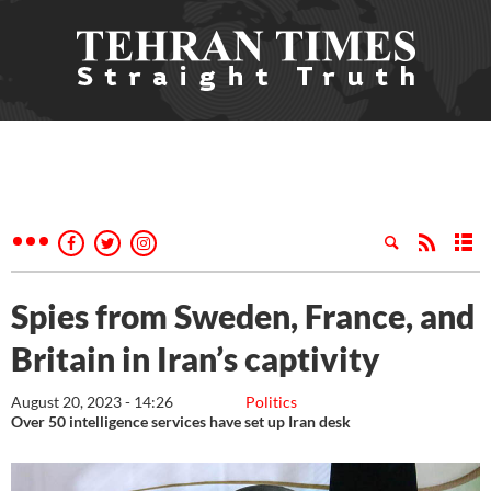
Spies from Sweden, France, and
Britain in Iran’s captivity
August 20, 2023 - 14:26
Politics
Over 50 intelligence services have set up Iran desk