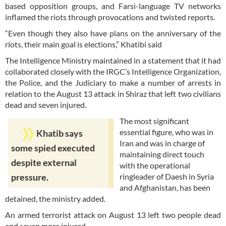
based opposition groups, and Farsi-language TV networks
inflamed the riots through provocations and twisted reports.
“Even though they also have plans on the anniversary of the
riots, their main goal is elections,” Khatibi said
The Intelligence Ministry maintained in a statement that it had
collaborated closely with the IRGC’s Intelligence Organization,
the Police, and the Judiciary to make a number of arrests in
relation to the August 13 attack in Shiraz that left two civilians
dead and seven injured.
The most significant
essential figure, who was in
Khatib says
Iran and was in charge of
some spied executed
maintaining direct touch
despite external
with the operational
ringleader of Daesh in Syria
pressure.
and Afghanistan, has been
detained, the ministry added.
An armed terrorist attack on August 13 left two people dead
and seven more injured.