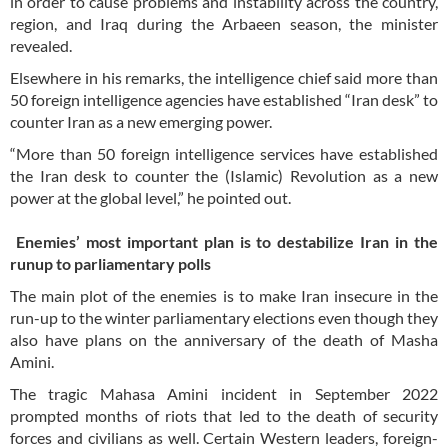
in order to cause problems and instability across the country,
region, and Iraq during the Arbaeen season, the minister
revealed.
Elsewhere in his remarks, the intelligence chief said more than
50 foreign intelligence agencies have established “Iran desk” to
counter Iran as a new emerging power.
“More than 50 foreign intelligence services have established
the Iran desk to counter the (Islamic) Revolution as a new
power at the global level,” he pointed out.
Enemies’ most important plan is to destabilize Iran in the
runup to parliamentary polls
The main plot of the enemies is to make Iran insecure in the
run-up to the winter parliamentary elections even though they
also have plans on the anniversary of the death of Masha
Amini.
The tragic Mahasa Amini incident in September 2022
prompted months of riots that led to the death of security
forces and civilians as well. Certain Western leaders, foreign-