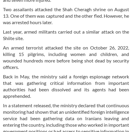
Two assailants attacked the Shah Cheragh shrine on August
13. One of them was captured and the other fled. However, he
was arrested hours later.
Last year, armed militants carried out a similar attack on the
Shiite site.
An armed terrorist attacked the site on October 26, 2022,
killing 15 pilgrims, including women and children, and
wounded hundreds more before being shot dead by security
officers.
Back in May, the ministry said a foreign espionage network
that was gathering critical information from important
authorities had been dissolved and its agents had been
apprehended.
In a statement released, the ministry declared that continuous
monitoring had shown that an unidentified foreign intelligence
service had been gathering data on Iranians leaving and
entering the country, including those who worked in important
government positions or had access to sensitive information in