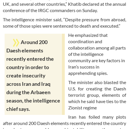
UK, and several other countries,” Khatib declared at the annual
conference of the IRGC commanders on Sunday.
The intelligence minister said, “Despite pressure from abroad,
some of those spies were sentenced to death and executed.”
He emphasized that
coordination and
Around 200
collaboration among all parts
Daesh elements
of the intelligence
recently entered the
community are key factors in
Iran’s success in
country in order to
apprehending spies.
create insecurity
The minister also blasted the
across Iran and Iraq
U.S. for creating the Daesh
during the Arbaeen
terrorist group, elements of
season, the intelligence
which he said have ties to the
Zionist regime
chief says.
Iran has foiled many plots
after around 200 Daesh elements recently entered the country