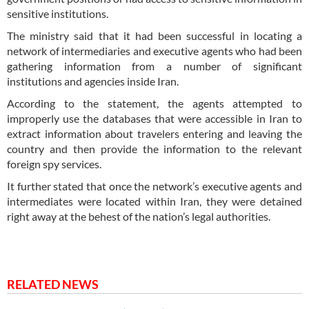
sensitive institutions.
The ministry said that it had been successful in locating a
network of intermediaries and executive agents who had been
gathering information from a number of significant
institutions and agencies inside Iran.
According to the statement, the agents attempted to
improperly use the databases that were accessible in Iran to
extract information about travelers entering and leaving the
country and then provide the information to the relevant
foreign spy services.
It further stated that once the network’s executive agents and
intermediates were located within Iran, they were detained
right away at the behest of the nation’s legal authorities.
RELATED NEWS