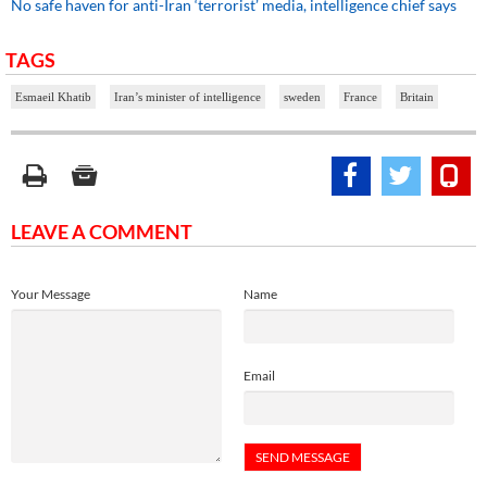
No safe haven for anti-Iran ‘terrorist’ media, intelligence chief says
TAGS
Esmaeil Khatib
Iran’s minister of intelligence
sweden
France
Britain
LEAVE A COMMENT
Your Message
Name
Email