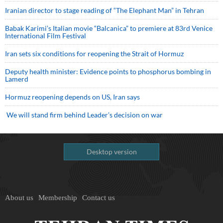
Iranian director to stage reading of “The Elephant Man” in Tehran
Babak Karimi’s Italian movie “Balcanica” to premiere at 83rd Venice
International Film Festival
Iran sets six conditions for reopening the Strait of Hormuz
Deputy health minister: Evidence points to phosphorus bombing in
Lamerd
Hormuz reopening depends on US, Iran says
We will stand firm behind Leader’s decision on war
Desktop version
About us
Membership
Contact us