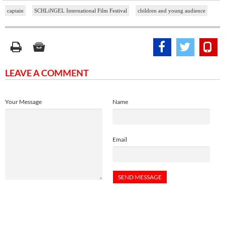
captain
SCHLiNGEL International Film Festival
children and young audience
LEAVE A COMMENT
Your Message
Name
Email