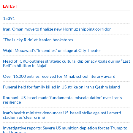
LATEST
15391
Iran, Oman move to finalize new Hormuz shipping corridor
“The Lucky Ride” at Iranian bookstores
Wajdi Mouawad’s “Incendies” on stage at City Theater
Head of ICRO outlines strategic cultural diplomacy goals during “Last
Bell” exhibition in Najaf
Over 16,000 entries received for Minab school literary award
Funeral held for family killed in US strike on Iran's Qeshm Island
Rouhani: US, Israel made 'fundamental miscalculation' over Iran's
resilience
Iran’s health minister denounces US-Israeli strike against Lamerd
stadium as ‘clear crime’
Investigative reports: Severe US munition depletion forces Trump to
halt Iran war