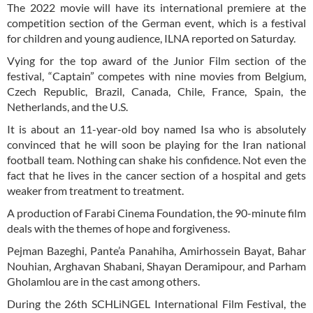
The 2022 movie will have its international premiere at the
competition section of the German event, which is a festival
for children and young audience, ILNA reported on Saturday.
Vying for the top award of the Junior Film section of the
festival, “Captain” competes with nine movies from Belgium,
Czech Republic, Brazil, Canada, Chile, France, Spain, the
Netherlands, and the U.S.
It is about an 11-year-old boy named Isa who is absolutely
convinced that he will soon be playing for the Iran national
football team. Nothing can shake his confidence. Not even the
fact that he lives in the cancer section of a hospital and gets
weaker from treatment to treatment.
A production of Farabi Cinema Foundation, the 90-minute film
deals with the themes of hope and forgiveness.
Pejman Bazeghi, Pante’a Panahiha, Amirhossein Bayat, Bahar
Nouhian, Arghavan Shabani, Shayan Deramipour, and Parham
Gholamlou are in the cast among others.
During the 26th SCHLiNGEL International Film Festival, the