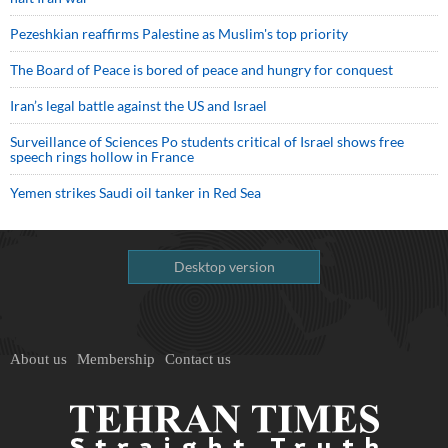
Pezeshkian reaffirms Palestine as Muslim's top priority
The Board of Peace is bored of peace and hungry for conquest
Iran’s legal battle against the US and Israel
Surveillance of Sciences Po students critical of Israel shows free
speech rings hollow in France
Yemen strikes Saudi oil tanker in Red Sea
Desktop version
About us
Membership
Contact us