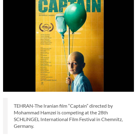
TEHRAN-The Iranian film “Captain” directed by
Mohammad Hamzei is competing at the 28th
SCHLiNGEL International Film Festival in Chemnitz,
Germany.