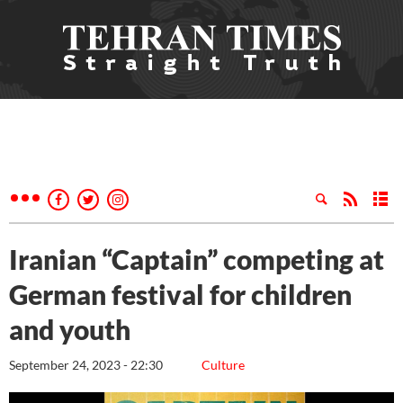
Iranian “Captain” competing at
German festival for children
and youth
September 24, 2023 - 22:30
Culture