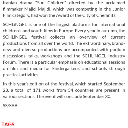
Iranian drama “Sun Children” directed by the acclaimed
filmmaker Majid Majidi, which was competing in the Junior
Film category, had won the Award of the City of Chemnitz.
SCHLiNGEL is one of the largest platforms for international
children’s and youth films in Europe. Every year in autumn, the
SCHLiNGEL festival collects an overview of current
productions from all over the world. The extraordinary, brand-
new and diverse productions are accompanied with podium
discussions, talks, workshops and the SCHLiNGEL Industry
Forum. There is a particular emphasis on educational sessions
on film and media for kindergartens and schools through
practical activities.
In this year’s edition of the festival, which started September
23, a total of 171 works from 54 countries are present in
various sections. The event will conclude September 30.
SS/SAB
TAGS