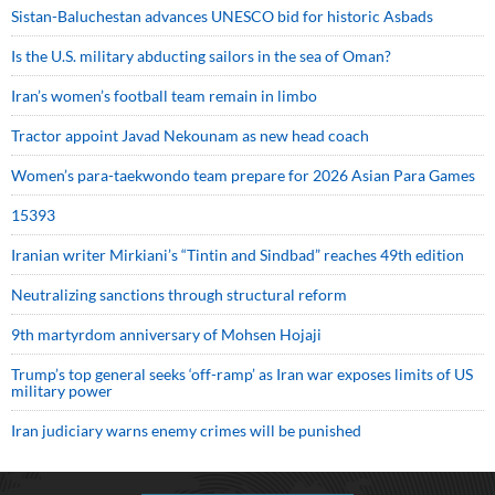
Sistan-Baluchestan advances UNESCO bid for historic Asbads
Is the U.S. military abducting sailors in the sea of Oman?
Iran’s women’s football team remain in limbo
Tractor appoint Javad Nekounam as new head coach
Women’s para-taekwondo team prepare for 2026 Asian Para Games
15393
Iranian writer Mirkiani’s “Tintin and Sindbad” reaches 49th edition
Neutralizing sanctions through structural reform
9th martyrdom anniversary of Mohsen Hojaji
Trump’s top general seeks ‘off-ramp’ as Iran war exposes limits of US
military power
Iran judiciary warns enemy crimes will be punished