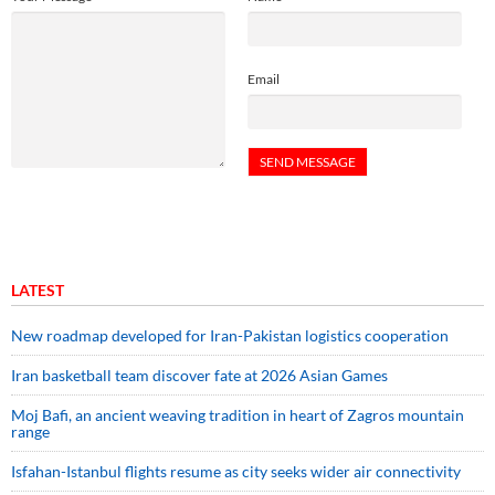
Email
LATEST
New roadmap developed for Iran-Pakistan logistics cooperation
Iran basketball team discover fate at 2026 Asian Games
Moj Bafi, an ancient weaving tradition in heart of Zagros mountain
range
Isfahan-Istanbul flights resume as city seeks wider air connectivity