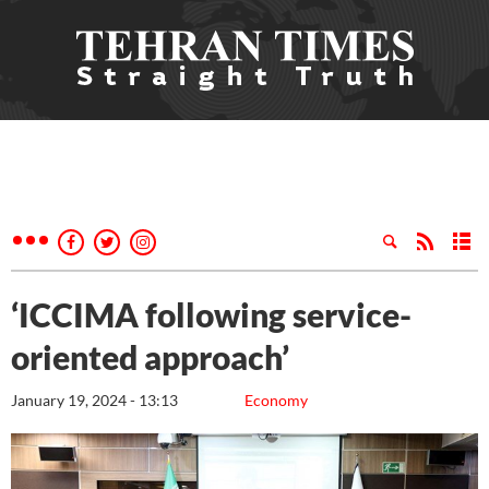
‘ICCIMA following service-
oriented approach’
January 19, 2024 - 13:13
Economy