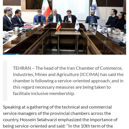
TEHRAN – The head of the Iran Chamber of Commerce,
Industries, Mines and Agriculture (ICCIMA) has said the
chamber is following a service-oriented approach, and in
this regard necessary measures are being taken to
facilitate inclusive membership.
Speaking at a gathering of the technical and commercial
service managers of the provincial chambers across the
country, Hossein Selahvarzi emphasized the importance of
being service-oriented and said: “In the 10th term of the