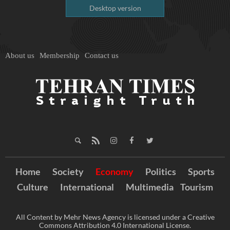
Desktop version
About us
Membership
Contact us
Home
Society
Economy
Politics
Sports
Culture
International
Multimedia
Tourism
All Content by Mehr News Agency is licensed under a Creative
Commons Attribution 4.0 International License.