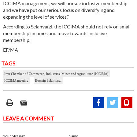
ICCIMA management, we will pursue inclusive membership
and we have put our serious focus on diversifying and
expanding the level of services.”
According to Selahvarzi, the ICCIMA should not rely on small
membership incomes and move towards inclusive
membership.
EF/MA
TAGS
Iran Chamber of Commerce, Industries, Mines and Agriculture (ICCIMA)
ICCIMA meeting
Hossein Selahvarzi
LEAVE A COMMENT
Your Message
Name