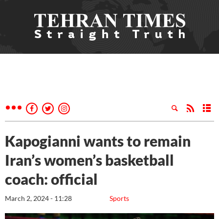
Kapogianni wants to remain
Iran’s women’s basketball
coach: official
March 2, 2024 - 11:28
Sports