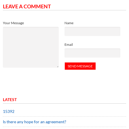
LEAVE A COMMENT
Your Message
Name
Email
LATEST
15392
Is there any hope for an agreement?