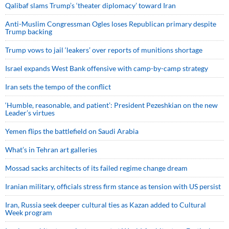
Qalibaf slams Trump’s ‘theater diplomacy’ toward Iran
Anti-Muslim Congressman Ogles loses Republican primary despite
Trump backing
Trump vows to jail ‘leakers’ over reports of munitions shortage
Israel expands West Bank offensive with camp-by-camp strategy
Iran sets the tempo of the conflict
‘Humble, reasonable, and patient’: President Pezeshkian on the new
Leader’s virtues
Yemen flips the battlefield on Saudi Arabia
What’s in Tehran art galleries
Mossad sacks architects of its failed regime change dream
Iranian military, officials stress firm stance as tension with US persist
Iran, Russia seek deeper cultural ties as Kazan added to Cultural
Week program