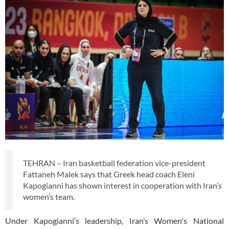
TEHRAN – Iran basketball federation vice-president
Fattaneh Malek says that Greek head coach Eleni
Kapogianni has shown interest in cooperation with Iran’s
women’s team.
Under Kapogianni’s leadership, Iran’s Women's National