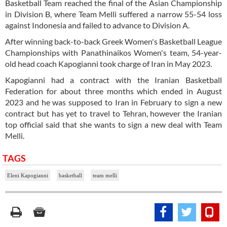
Basketball Team reached the final of the Asian Championship
in Division B, where Team Melli suffered a narrow 55-54 loss
against Indonesia and failed to advance to Division A.
After winning back-to-back Greek Women's Basketball League
Championships with Panathinaikos Women's team, 54-year-
old head coach Kapogianni took charge of Iran in May 2023.
Kapogianni had a contract with the Iranian Basketball
Federation for about three months which ended in August
2023 and he was supposed to Iran in February to sign a new
contract but has yet to travel to Tehran, however the Iranian
top official said that she wants to sign a new deal with Team
Melli.
TAGS
Eleni Kapogianni
basketball
team melli