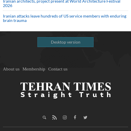
Iranian architects, project present at World Architecture Festival
2026
Iranian attacks leave hundreds of US service members with enduring
brain trauma
Desktop version
About us
Membership
Contact us