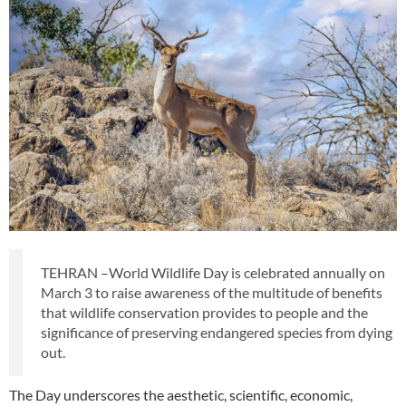
TEHRAN –World Wildlife Day is celebrated annually on
March 3 to raise awareness of the multitude of benefits
that wildlife conservation provides to people and the
significance of preserving endangered species from dying
out.
The Day underscores the aesthetic, scientific, economic,