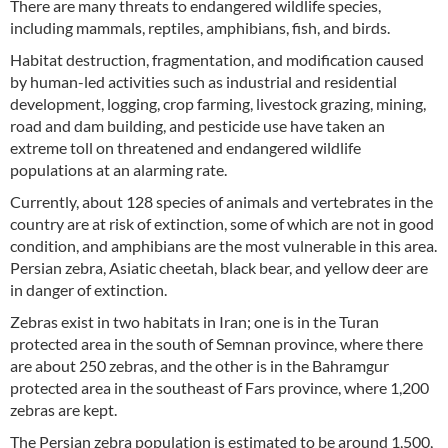
There are many threats to endangered wildlife species,
including mammals, reptiles, amphibians, fish, and birds.
Habitat destruction, fragmentation, and modification caused
by human-led activities such as industrial and residential
development, logging, crop farming, livestock grazing, mining,
road and dam building, and pesticide use have taken an
extreme toll on threatened and endangered wildlife
populations at an alarming rate.
Currently, about 128 species of animals and vertebrates in the
country are at risk of extinction, some of which are not in good
condition, and amphibians are the most vulnerable in this area.
Persian zebra, Asiatic cheetah, black bear, and yellow deer are
in danger of extinction.
Zebras exist in two habitats in Iran; one is in the Turan
protected area in the south of Semnan province, where there
are about 250 zebras, and the other is in the Bahramgur
protected area in the southeast of Fars province, where 1,200
zebras are kept.
The Persian zebra population is estimated to be around 1,500,