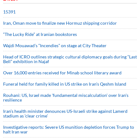
15391
Iran, Oman move to finalize new Hormuz shipping corridor
“The Lucky Ride” at Iranian bookstores
Wajdi Mouawad’s “Incendies” on stage at City Theater
Head of ICRO outlines strategic cultural diplomacy goals during “Last
Bell” exhibition in Najaf
Over 16,000 entries received for Minab school literary award
Funeral held for family killed in US strike on Iran's Qeshm Island
Rouhani: US, Israel made 'fundamental miscalculation' over Iran's
resilience
Iran’s health minister denounces US-Israeli strike against Lamerd
stadium as ‘clear crime’
Investigative reports: Severe US munition depletion forces Trump to
halt Iran war