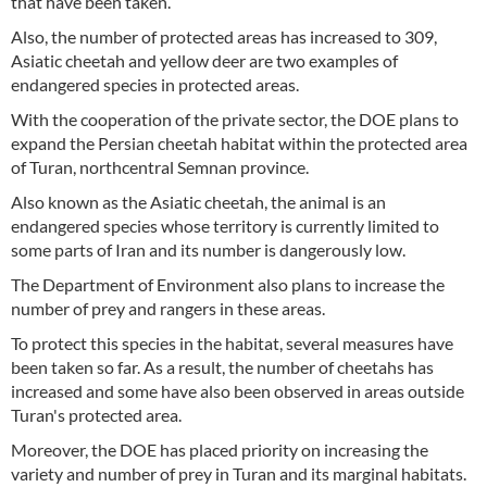
that have been taken.
Also, the number of protected areas has increased to 309,
Asiatic cheetah and yellow deer are two examples of
endangered species in protected areas.
With the cooperation of the private sector, the DOE plans to
expand the Persian cheetah habitat within the protected area
of Turan, northcentral Semnan province.
Also known as the Asiatic cheetah, the animal is an
endangered species whose territory is currently limited to
some parts of Iran and its number is dangerously low.
The Department of Environment also plans to increase the
number of prey and rangers in these areas.
To protect this species in the habitat, several measures have
been taken so far. As a result, the number of cheetahs has
increased and some have also been observed in areas outside
Turan's protected area.
Moreover, the DOE has placed priority on increasing the
variety and number of prey in Turan and its marginal habitats.