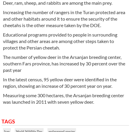
Deer, ram, sheep, and rabbits are among the main prey.
Increasing the number of rangers in the Turan protected area
and other habitats around it to ensure the security of the
cheetahs is the other measure taken by the DOE.
Educational programs provided to people in surrounding
villages and other areas are among other steps taken to
protect the Persian cheetah.
The number of yellow deer in the Arsanjan breeding center,
southern Fars province, has increased by 30 percent over the
past year
In the latest census, 95 yellow deer were identified in the
region, showing an increase of 30 percent year on year.
Measuring some 300 hectares, the Arsanjan breeding center
was launched in 2011 with seven yellow deer.
TAGS
Iran
World Wildlife Day
endangered species