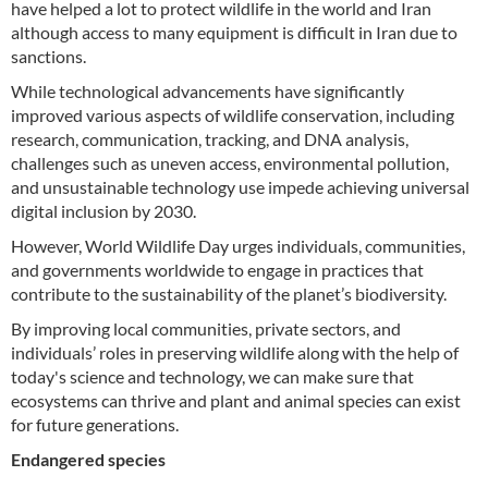
have helped a lot to protect wildlife in the world and Iran
although access to many equipment is difficult in Iran due to
sanctions.
While technological advancements have significantly
improved various aspects of wildlife conservation, including
research, communication, tracking, and DNA analysis,
challenges such as uneven access, environmental pollution,
and unsustainable technology use impede achieving universal
digital inclusion by 2030.
However, World Wildlife Day urges individuals, communities,
and governments worldwide to engage in practices that
contribute to the sustainability of the planet’s biodiversity.
By improving local communities, private sectors, and
individuals’ roles in preserving wildlife along with the help of
today's science and technology, we can make sure that
ecosystems can thrive and plant and animal species can exist
for future generations.
Endangered species