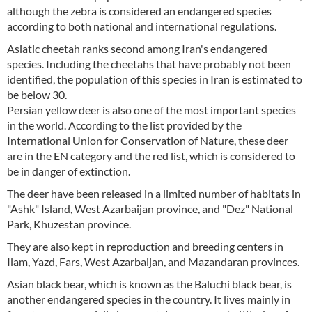
although the zebra is considered an endangered species
according to both national and international regulations.
Asiatic cheetah ranks second among Iran's endangered
species. Including the cheetahs that have probably not been
identified, the population of this species in Iran is estimated to
be below 30.
Persian yellow deer is also one of the most important species
in the world. According to the list provided by the
International Union for Conservation of Nature, these deer
are in the EN category and the red list, which is considered to
be in danger of extinction.
The deer have been released in a limited number of habitats in
"Ashk" Island, West Azarbaijan province, and "Dez" National
Park, Khuzestan province.
They are also kept in reproduction and breeding centers in
Ilam, Yazd, Fars, West Azarbaijan, and Mazandaran provinces.
Asian black bear, which is known as the Baluchi black bear, is
another endangered species in the country. It lives mainly in