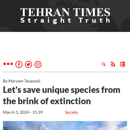
By Maryam Tavassoli
Let's save unique species from
the brink of extinction
March 3, 2024 - 15:39
Society