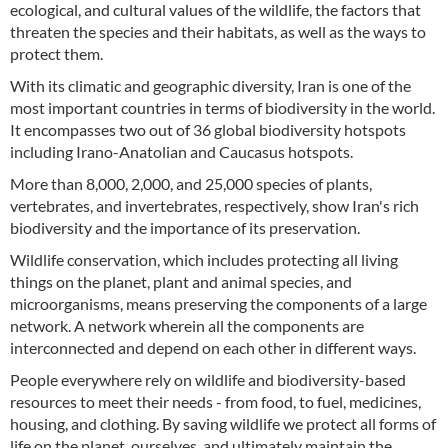
ecological, and cultural values of the wildlife, the factors that
threaten the species and their habitats, as well as the ways to
protect them.
With its climatic and geographic diversity, Iran is one of the
most important countries in terms of biodiversity in the world.
It encompasses two out of 36 global biodiversity hotspots
including Irano-Anatolian and Caucasus hotspots.
More than 8,000, 2,000, and 25,000 species of plants,
vertebrates, and invertebrates, respectively, show Iran's rich
biodiversity and the importance of its preservation.
Wildlife conservation, which includes protecting all living
things on the planet, plant and animal species, and
microorganisms, means preserving the components of a large
network. A network wherein all the components are
interconnected and depend on each other in different ways.
People everywhere rely on wildlife and biodiversity-based
resources to meet their needs - from food, to fuel, medicines,
housing, and clothing. By saving wildlife we protect all forms of
life on the planet, ourselves, and ultimately maintain the