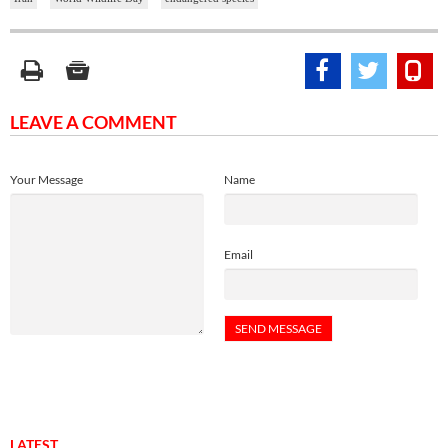
LEAVE A COMMENT
Your Message
Name
Email
LATEST