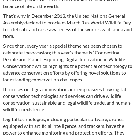
balance of life on the earth.
That’s why in December 2013, the United Nations General
Assembly decided to proclaim March 3 as World Wildlife Day
to celebrate and raise awareness of the world’s wild fauna and
flora.
Since then, every year a special theme has been chosen to
celebrate the occasion; this year's theme is “Connecting
People and Planet: Exploring Digital Innovation in Wildlife
Conservation," which highlights the potential of technology to
advance conservation efforts by offering novel solutions to
longstanding conservation challenges.
It focuses on digital innovation and emphasizes how digital
conservation technologies and services can drive wildlife
conservation, sustainable and legal wildlife trade, and human-
wildlife coexistence.
Digital technologies, including particular software, drones
equipped with artificial intelligence, and trackers, have the
power to enhance monitoring and protection efforts. They