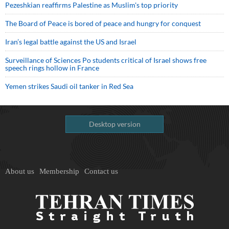
Pezeshkian reaffirms Palestine as Muslim's top priority
The Board of Peace is bored of peace and hungry for conquest
Iran’s legal battle against the US and Israel
Surveillance of Sciences Po students critical of Israel shows free
speech rings hollow in France
Yemen strikes Saudi oil tanker in Red Sea
Desktop version
About us
Membership
Contact us