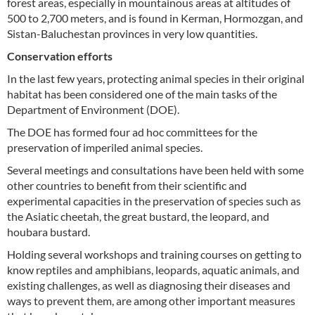
forest areas, especially in mountainous areas at altitudes of
500 to 2,700 meters, and is found in Kerman, Hormozgan, and
Sistan-Baluchestan provinces in very low quantities.
Conservation efforts
In the last few years, protecting animal species in their original
habitat has been considered one of the main tasks of the
Department of Environment (DOE).
The DOE has formed four ad hoc committees for the
preservation of imperiled animal species.
Several meetings and consultations have been held with some
other countries to benefit from their scientific and
experimental capacities in the preservation of species such as
the Asiatic cheetah, the great bustard, the leopard, and
houbara bustard.
Holding several workshops and training courses on getting to
know reptiles and amphibians, leopards, aquatic animals, and
existing challenges, as well as diagnosing their diseases and
ways to prevent them, are among other important measures