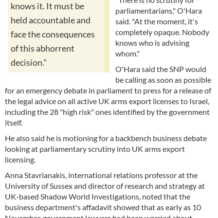
knows it. It must be
parliamentarians," O'Hara
held accountable and
said. "At the moment, it's
completely opaque. Nobody
face the consequences
knows who is advising
of this abhorrent
whom."
decision."
O'Hara said the SNP would
be calling as soon as possible
for an emergency debate in parliament to press for a release of
the legal advice on all active UK arms export licenses to Israel,
including the 28 "high risk" ones identified by the government
itself.
He also said he is motioning for a backbench business debate
looking at parliamentary scrutiny into UK arms export
licensing.
Anna Stavrianakis, international relations professor at the
University of Sussex and director of research and strategy at
UK-based Shadow World Investigations, noted that the
business department's affadavit showed that as early as 10
November, government lawyers had been worried about