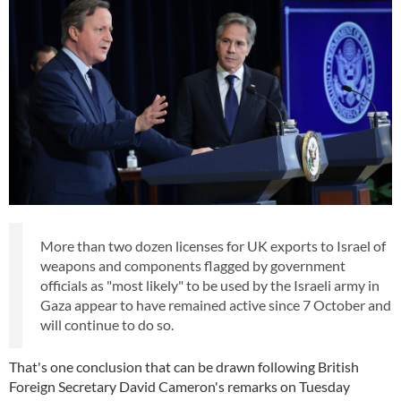
More than two dozen licenses for UK exports to Israel of
weapons and components flagged by government
officials as "most likely" to be used by the Israeli army in
Gaza appear to have remained active since 7 October and
will continue to do so.
That's one conclusion that can be drawn following British
Foreign Secretary David Cameron's remarks on Tuesday