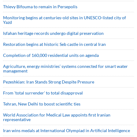
Thievy Bifouma to remain in Persepolis
Monitoring begins at centuries-old sites in UNESCO-listed city of
Yazd
Isfahan heritage records undergo digital preservation
Restoration begins at historic Seb castle in central Iran
Completion of 160,000 residential units on agenda
Agriculture, energy ministries’ systems connected for smart water
management
Pezeshkian: Iran Stands Strong Despite Pressure
From 'total surrender' to total disapproval
Tehran, New Delhi to boost scientific ties
World Association for Medical Law appoints first Iranian
representative
Iran wins medals at International Olympiad in Artificial Intelligence