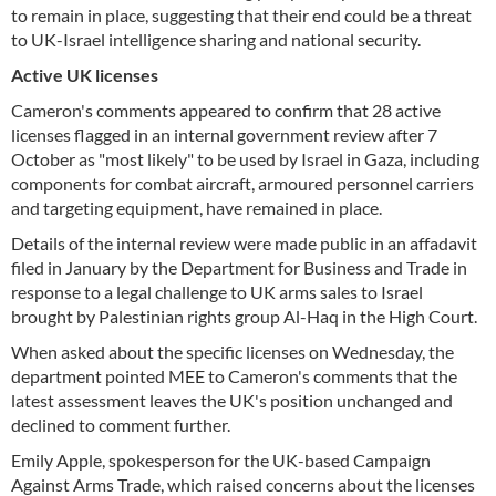
to remain in place, suggesting that their end could be a threat
to UK-Israel intelligence sharing and national security.
Active UK licenses
Cameron's comments appeared to confirm that 28 active
licenses flagged in an internal government review after 7
October as "most likely" to be used by Israel in Gaza, including
components for combat aircraft, armoured personnel carriers
and targeting equipment, have remained in place.
Details of the internal review were made public in an affadavit
filed in January by the Department for Business and Trade in
response to a legal challenge to UK arms sales to Israel
brought by Palestinian rights group Al-Haq in the High Court.
When asked about the specific licenses on Wednesday, the
department pointed MEE to Cameron's comments that the
latest assessment leaves the UK's position unchanged and
declined to comment further.
Emily Apple, spokesperson for the UK-based Campaign
Against Arms Trade, which raised concerns about the licenses