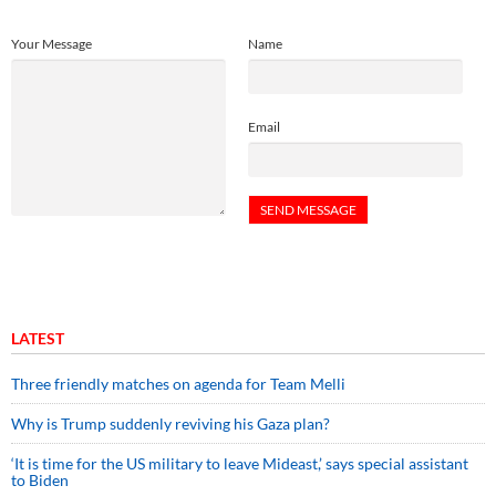
Your Message
Name
Email
LATEST
Three friendly matches on agenda for Team Melli
Why is Trump suddenly reviving his Gaza plan?
‘It is time for the US military to leave Mideast,’ says special assistant
to Biden