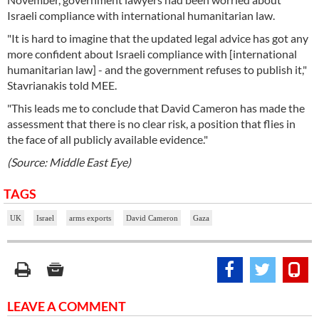
Israeli compliance with international humanitarian law.
"It is hard to imagine that the updated legal advice has got any
more confident about Israeli compliance with [international
humanitarian law] - and the government refuses to publish it,"
Stavrianakis told MEE.
"This leads me to conclude that David Cameron has made the
assessment that there is no clear risk, a position that flies in
the face of all publicly available evidence."
(Source: Middle East Eye)
TAGS
UK
Israel
arms exports
David Cameron
Gaza
LEAVE A COMMENT