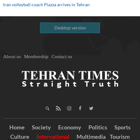
Iran volleyball coach Piazza arrives in Tehran
Desktop version
About us
Membership
Contact us
Home
Society
Economy
Politics
Sports
Culture
International
Multimedia
Tourism