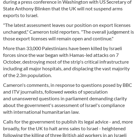
during a press conference in Washington with US Secretary of
State Anthony Blinken that the UK will not suspend arms
exports to Israel.
"The latest assessment leaves our position on export licenses
unchanged," Cameron told reporters. "The overall judgement is
those export licenses will remain open and continue."
More than 33,000 Palestinians have been killed by Israeli
forces since the war began with Hamas-led attacks on 7
October, destroying most of the strip's critical infrastructure
including all major hospitals, and displacing the vast majority
of the 2.3m population.
Cameron's comments, in response to questions posed by BBC
and ITV journalists, followed weeks of speculation
and unanswered questions in parliament demanding clarity
about the government's assessment of Israel's compliance
with international humanitarian law.
Calls for the government to publish its legal advice - and, more
broadly, for the UK to halt arms sales to Israel - heightened
following the killing of three British aid workers in an Israeli