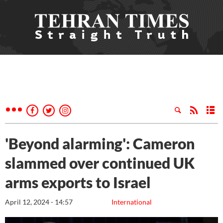
'Beyond alarming': Cameron
slammed over continued UK
arms exports to Israel
April 12, 2024 - 14:57
International