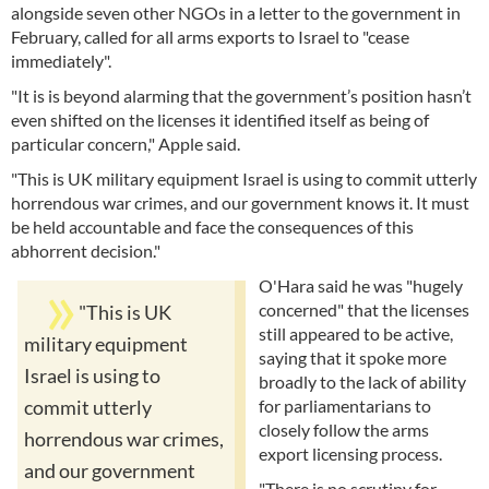
alongside seven other NGOs in a letter to the government in
February, called for all arms exports to Israel to "cease
immediately".
"It is is beyond alarming that the government’s position hasn’t
even shifted on the licenses it identified itself as being of
particular concern," Apple said.
"This is UK military equipment Israel is using to commit utterly
horrendous war crimes, and our government knows it. It must
be held accountable and face the consequences of this
abhorrent decision."
O'Hara said he was "hugely
concerned" that the licenses
"This is UK
still appeared to be active,
military equipment
saying that it spoke more
Israel is using to
broadly to the lack of ability
for parliamentarians to
commit utterly
closely follow the arms
horrendous war crimes,
export licensing process.
and our government
"There is no scrutiny for