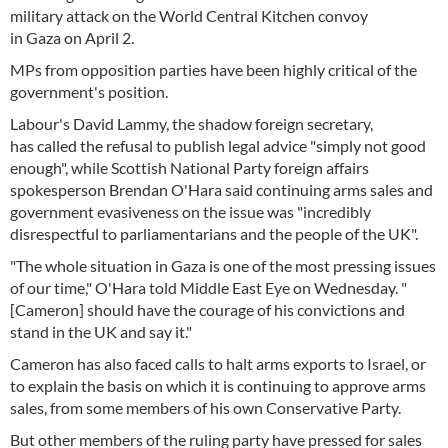
military attack on the World Central Kitchen convoy
in Gaza on April 2.
MPs from opposition parties have been highly critical of the
government's position.
Labour's David Lammy, the shadow foreign secretary,
has called the refusal to publish legal advice "simply not good
enough", while Scottish National Party foreign affairs
spokesperson Brendan O'Hara said continuing arms sales and
government evasiveness on the issue was "incredibly
disrespectful to parliamentarians and the people of the UK".
"The whole situation in Gaza is one of the most pressing issues
of our time," O'Hara told Middle East Eye on Wednesday. "
[Cameron] should have the courage of his convictions and
stand in the UK and say it."
Cameron has also faced calls to halt arms exports to Israel, or
to explain the basis on which it is continuing to approve arms
sales, from some members of his own Conservative Party.
But other members of the ruling party have pressed for sales