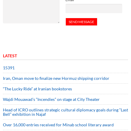
LATEST
15391
Iran, Oman move to finalize new Hormuz shipping corridor
“The Lucky Ride” at Iranian bookstores
Wajdi Mouawad’s “Incendies” on stage at City Theater
Head of ICRO outlines strategic cultural diplomacy goals during “Last
Bell” exhibition in Najaf
Over 16,000 entries received for Minab school literary award