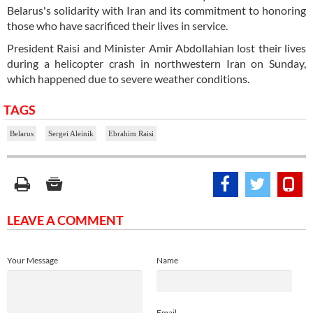
Belarus's solidarity with Iran and its commitment to honoring
those who have sacrificed their lives in service.
President Raisi and Minister Amir Abdollahian lost their lives
during a helicopter crash in northwestern Iran on Sunday,
which happened due to severe weather conditions.
TAGS
Belarus
Sergei Aleinik
Ebrahim Raisi
LEAVE A COMMENT
Your Message
Name
Email