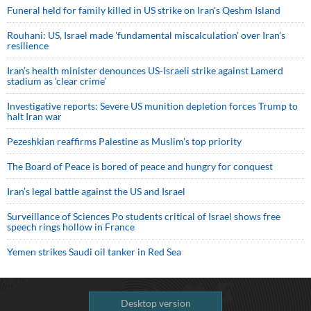
Funeral held for family killed in US strike on Iran's Qeshm Island
Rouhani: US, Israel made 'fundamental miscalculation' over Iran's
resilience
Iran’s health minister denounces US-Israeli strike against Lamerd
stadium as ‘clear crime’
Investigative reports: Severe US munition depletion forces Trump to
halt Iran war
Pezeshkian reaffirms Palestine as Muslim's top priority
The Board of Peace is bored of peace and hungry for conquest
Iran’s legal battle against the US and Israel
Surveillance of Sciences Po students critical of Israel shows free
speech rings hollow in France
Yemen strikes Saudi oil tanker in Red Sea
Desktop version