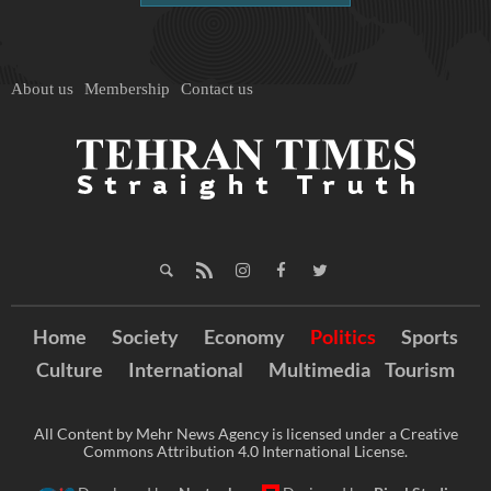
About us
Membership
Contact us
Home
Society
Economy
Politics
Sports
Culture
International
Multimedia
Tourism
All Content by Mehr News Agency is licensed under a Creative
Commons Attribution 4.0 International License.