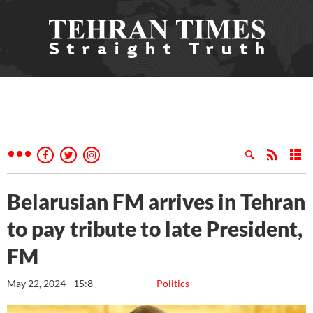
Belarusian FM arrives in Tehran
to pay tribute to late President,
FM
May 22, 2024 - 15:8
Politics