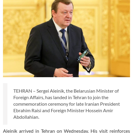
TEHRAN – Sergei Aleinik, the Belarusian Minister of
Foreign Affairs, has landed in Tehran to join the
commemoration ceremony for late Iranian President
Ebrahim Raisi and Foreign Minister Hossein Amir
Abdollahian.
Aleinik arrived in Tehran on Wednesday. His visit reinforces