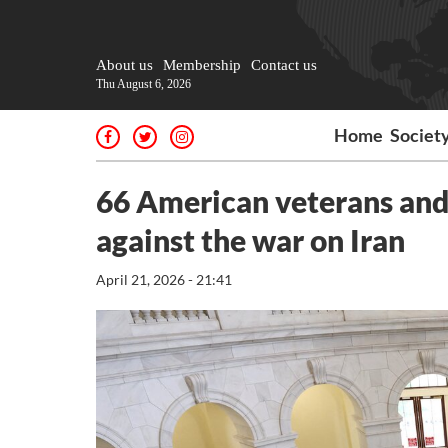
About us
Membership
Contact us
Thu August 6, 2026
Home
Societ
66 American veterans and 
against the war on Iran
April 21, 2026 - 21:41