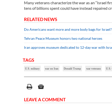
Many veterans characterize the war as an “Israel firs
tens of billions spent could have instead repaired 
RELATED NEWS
Do Americans want more and more body bags for Israel?
Tehran Peace Museum honors two national heroes
Iran approves museum dedicated to 12-day war with Isra
TAGS
U.S. military
war on Iran
Donald Trump
war veterans
U.S. 
LEAVE A COMMENT