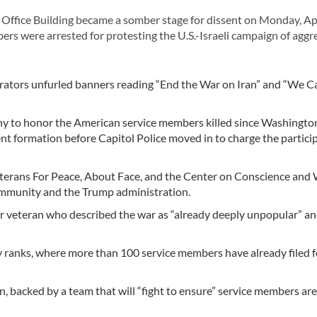
fice Building became a somber stage for dissent on Monday, Apri
bers were arrested for protesting the U.S.-Israeli campaign of aggr
trators unfurled banners reading “End the War on Iran” and “We C
y to honor the American service members killed since Washington
ent formation before Capitol Police moved in to charge the partici
Veterans For Peace, About Face, and the Center on Conscience and 
community and the Trump administration.
r veteran who described the war as “already deeply unpopular” an
y ranks, where more than 100 service members have already filed f
on, backed by a team that will “fight to ensure” service members are