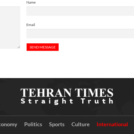
Name
Email
conomy
Politics
Sports
Culture
International