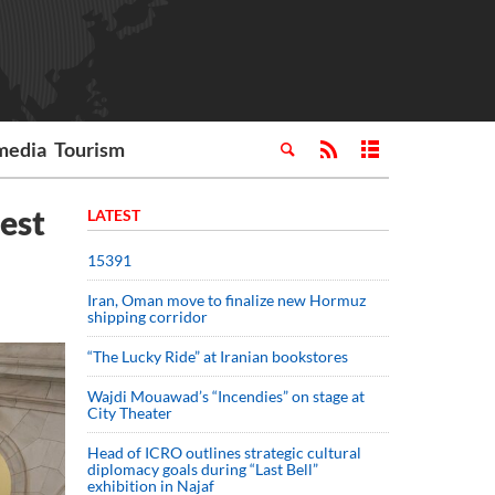
media
Tourism
test
LATEST
15391
Iran, Oman move to finalize new Hormuz
shipping corridor
“The Lucky Ride” at Iranian bookstores
Wajdi Mouawad’s “Incendies” on stage at
City Theater
Head of ICRO outlines strategic cultural
diplomacy goals during “Last Bell”
exhibition in Najaf