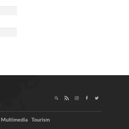
Multimedia
Tourism