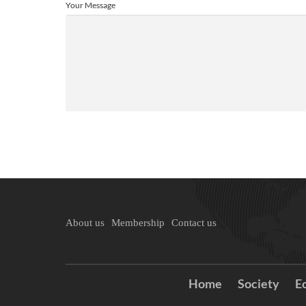
Your Message
About us
Membership
Contact us
Home
Society
E