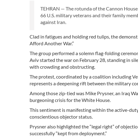
TEHRAN — The rotunda of the Cannon House Of
66 U.S. military veterans and their family mem
against Iran.
Clad in fatigues and holding red tulips, the demons
Afford Another War.”
The group performed a solemn flag-folding ceremon
Aviv started the war on February 28, standing in sil
with crowding and obstructing.
The protest, coordinated by a coalition including 
represents a deepening rift between the military 
Among those zip-tied was Mike Prysner, an Iraq Wa
burgeoning crisis for the White House.
This sentiment is manifesting within the active-dut
conscientious objector status.
Prysner also highlighted the “legal right” of objecti
successfully “kept from deployment.”