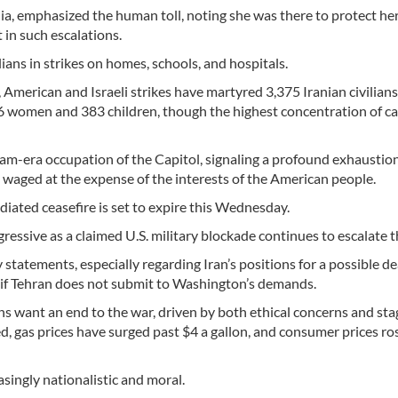
a, emphasized the human toll, noting she was there to protect he
 in such escalations.
lians in strikes on homes, schools, and hospitals.
 American and Israeli strikes have martyred 3,375 Iranian civilian
96 women and 383 children, though the highest concentration of ca
nam-era occupation of the Capitol, signaling a profound exhaustio
 waged at the expense of the interests of the American people.
mediated ceasefire is set to expire this Wednesday.
essive as a claimed U.S. military blockade continues to escalate t
tatements, especially regarding Iran’s positions for a possible de
y if Tehran does not submit to Washington’s demands.
ns want an end to the war, driven by both ethical concerns and st
d, gas prices have surged past $4 a gallon, and consumer prices ro
singly nationalistic and moral.