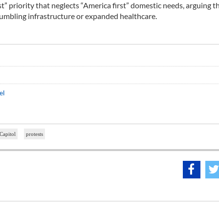
t” priority that neglects “America first” domestic needs, arguing t
crumbling infrastructure or expanded healthcare.
el
Capitol
protests