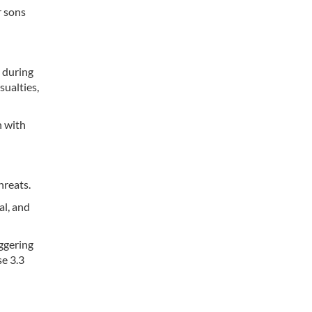
r sons
s during
sualties,
n with
hreats.
al, and
aggering
se 3.3