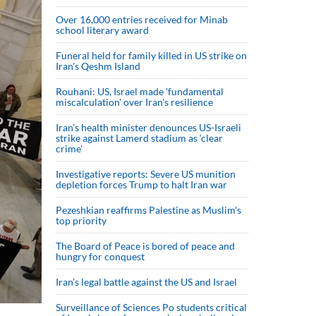
Over 16,000 entries received for Minab
school literary award
Funeral held for family killed in US strike on
Iran's Qeshm Island
Rouhani: US, Israel made 'fundamental
miscalculation' over Iran's resilience
Iran’s health minister denounces US-Israeli
strike against Lamerd stadium as ‘clear
crime’
Investigative reports: Severe US munition
depletion forces Trump to halt Iran war
Pezeshkian reaffirms Palestine as Muslim's
top priority
The Board of Peace is bored of peace and
hungry for conquest
Iran’s legal battle against the US and Israel
Surveillance of Sciences Po students critical