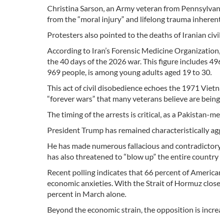
Christina Sarson, an Army veteran from Pennsylvani
from the “moral injury” and lifelong trauma inherent
Protesters also pointed to the deaths of Iranian civi
According to Iran’s Forensic Medicine Organization,
the 40 days of the 2026 war. This figure includes 4
969 people, is among young adults aged 19 to 30.
This act of civil disobedience echoes the 1971 Viet
“forever wars” that many veterans believe are being
The timing of the arrests is critical, as a Pakistan-
President Trump has remained characteristically aggr
He has made numerous fallacious and contradictory s
has also threatened to “blow up” the entire countr
Recent polling indicates that 66 percent of America
economic anxieties. With the Strait of Hormuz close
percent in March alone.
Beyond the economic strain, the opposition is increa