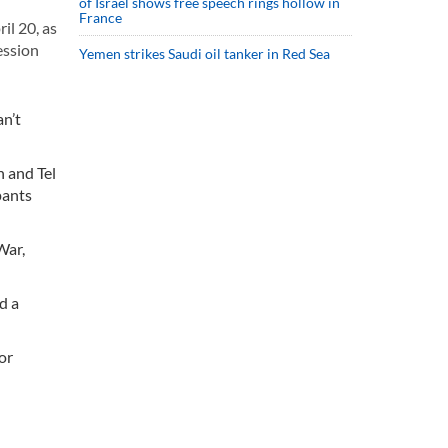
of Israel shows free speech rings hollow in
France
l 20, as
ession
Yemen strikes Saudi oil tanker in Red Sea
an’t
 and Tel
pants
War,
d a
or