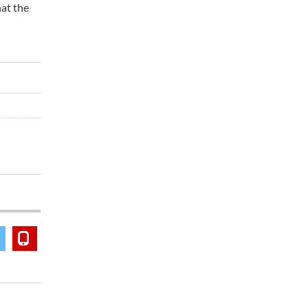
hat the