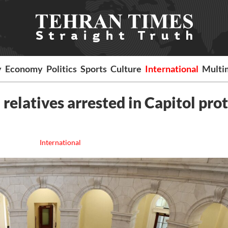
y
Economy
Politics
Sports
Culture
International
Multi
relatives arrested in Capitol pro
International