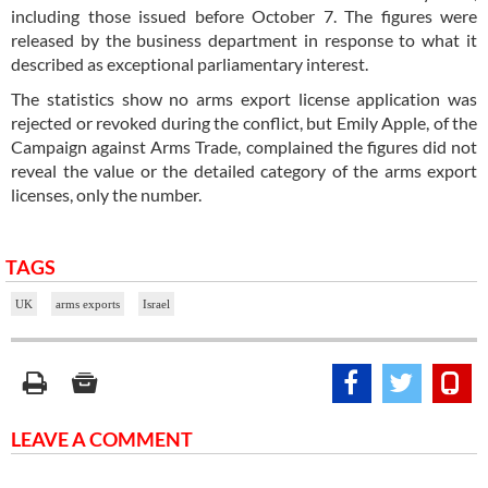
including those issued before October 7. The figures were
released by the business department in response to what it
described as exceptional parliamentary interest.
The statistics show no arms export license application was
rejected or revoked during the conflict, but Emily Apple, of the
Campaign against Arms Trade, complained the figures did not
reveal the value or the detailed category of the arms export
licenses, only the number.
TAGS
UK
arms exports
Israel
LEAVE A COMMENT