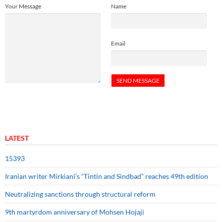
Your Message
Name
Email
LATEST
15393
Iranian writer Mirkiani’s “Tintin and Sindbad” reaches 49th edition
Neutralizing sanctions through structural reform
9th martyrdom anniversary of Mohsen Hojaji