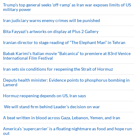
Trump’s top general seeks ‘off-ramp’ as Iran war exposes limits of US
military power
Iran judiciary warns enemy crimes will be punished
Bita Fayyazi’s artworks on display at Plus 2 Gallery
Iranian director to stage reading of “The Elephant Man” in Tehran
Babak Karimi’s Italian movie “Balcanica” to premiere at 83rd Venice
International Film Festival
Iran sets six conditions for reopening the Strait of Hormuz
Deputy health minister: Evidence points to phosphorus bombing in
Lamerd
Hormuz reopening depends on US, Iran says
We will stand firm behind Leader’s decision on war
A beat written in blood across Gaza, Lebanon, Yemen, and Iran
America’s ‘supercarrier’ is a floating nightmare as food and hope run
out