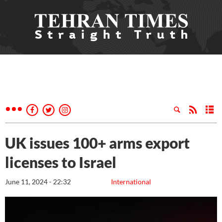
UK issues 100+ arms export
licenses to Israel
June 11, 2024 - 22:32
International