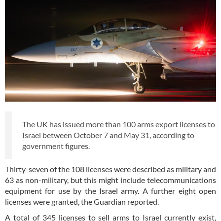
The UK has issued more than 100 arms export licenses to
Israel between October 7 and May 31, according to
government figures.
Thirty-seven of the 108 licenses were described as military and
63 as non-military, but this might include telecommunications
equipment for use by the Israel army. A further eight open
licenses were granted, the Guardian reported.
A total of 345 licenses to sell arms to Israel currently exist,