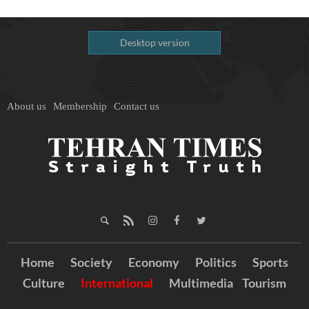
Desktop version
About us
Membership
Contact us
Home
Society
Economy
Politics
Sports
Culture
International
Multimedia
Tourism