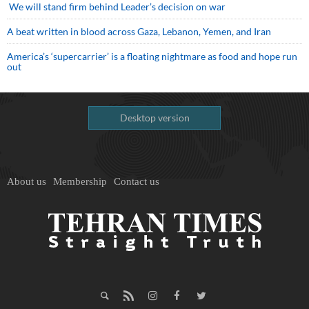
We will stand firm behind Leader’s decision on war
A beat written in blood across Gaza, Lebanon, Yemen, and Iran
America’s ‘supercarrier’ is a floating nightmare as food and hope run
out
Desktop version
About us
Membership
Contact us