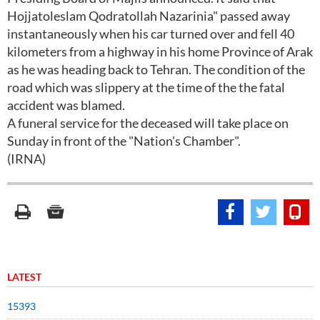
Hojjatoleslam Qodratollah Nazarinia" passed away
instantaneously when his car turned over and fell 40
kilometers from a highway in his home Province of Arak
as he was heading back to Tehran. The condition of the
road which was slippery at the time of the the fatal
accident was blamed.
A funeral service for the deceased will take place on
Sunday in front of the "Nation's Chamber".
(IRNA)
LATEST
15393