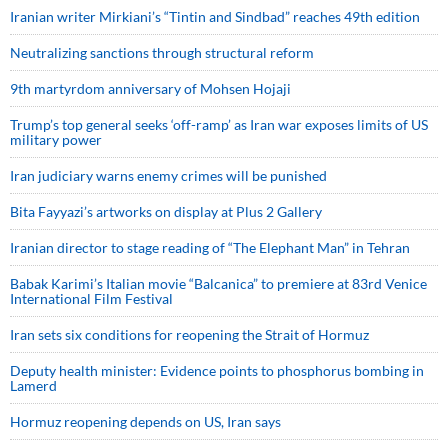
Iranian writer Mirkiani’s “Tintin and Sindbad” reaches 49th edition
Neutralizing sanctions through structural reform
9th martyrdom anniversary of Mohsen Hojaji
Trump’s top general seeks ‘off-ramp’ as Iran war exposes limits of US
military power
Iran judiciary warns enemy crimes will be punished
Bita Fayyazi’s artworks on display at Plus 2 Gallery
Iranian director to stage reading of “The Elephant Man” in Tehran
Babak Karimi’s Italian movie “Balcanica” to premiere at 83rd Venice
International Film Festival
Iran sets six conditions for reopening the Strait of Hormuz
Deputy health minister: Evidence points to phosphorus bombing in
Lamerd
Hormuz reopening depends on US, Iran says