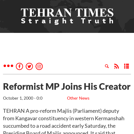
Reformist MP Joins His Creator
October 1, 2000 - 0:0
Other News
TEHRAN A pro-reform Majlis (Parliament) deputy
from Kangavar constituency in western Kermanshah
succumbed to a road accident early Saturday, the
Presiding Board of Majlis announced. It said that