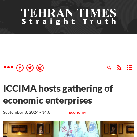
ICCIMA hosts gathering of
economic enterprises
September 8, 2024 - 14:8
Economy