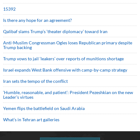
15392
Is there any hope for an agreement?
Qalibaf slams Trump’s ‘theater diplomacy’ toward Iran
Anti-Muslim Congressman Ogles loses Republican primary despite
Trump backing
Trump vows to jail ‘leakers’ over reports of munitions shortage
Israel expands West Bank offensive with camp-by-camp strategy
Iran sets the tempo of the conflict
‘Humble, reasonable, and patient’: President Pezeshkian on the new
Leader’s virtues
Yemen flips the battlefield on Saudi Arabia
What’s in Tehran art galleries