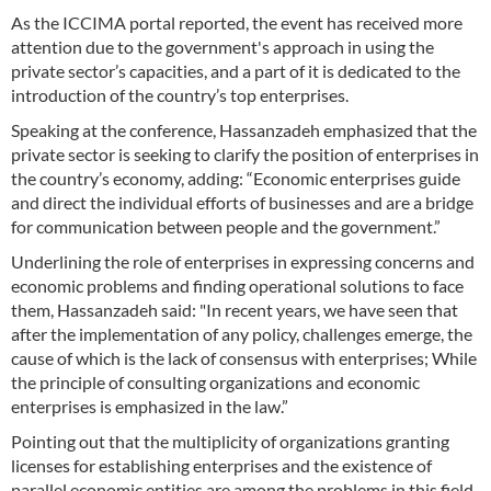
As the ICCIMA portal reported, the event has received more
attention due to the government's approach in using the
private sector’s capacities, and a part of it is dedicated to the
introduction of the country’s top enterprises.
Speaking at the conference, Hassanzadeh emphasized that the
private sector is seeking to clarify the position of enterprises in
the country’s economy, adding: “Economic enterprises guide
and direct the individual efforts of businesses and are a bridge
for communication between people and the government.”
Underlining the role of enterprises in expressing concerns and
economic problems and finding operational solutions to face
them, Hassanzadeh said: "In recent years, we have seen that
after the implementation of any policy, challenges emerge, the
cause of which is the lack of consensus with enterprises; While
the principle of consulting organizations and economic
enterprises is emphasized in the law.”
Pointing out that the multiplicity of organizations granting
licenses for establishing enterprises and the existence of
parallel economic entities are among the problems in this field,