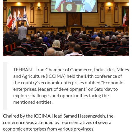
TEHRAN – Iran Chamber of Commerce, Industries, Mines
and Agriculture (ICCIMA) held the 14th conference of
the country’s economic enterprises dubbed “Economic
enterprises, leaders of development” on Saturday to
explore challenges and opportunities facing the
mentioned entities.
Chaired by the ICCIMA Head Samad Hassanzadeh, the
conference was attended by representatives of several
economic enterprises from various provinces.