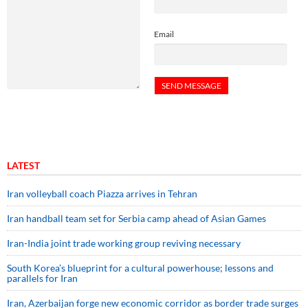
Email
LATEST
Iran volleyball coach Piazza arrives in Tehran
Iran handball team set for Serbia camp ahead of Asian Games
Iran-India joint trade working group reviving necessary
South Korea’s blueprint for a cultural powerhouse; lessons and
parallels for Iran
Iran, Azerbaijan forge new economic corridor as border trade surges