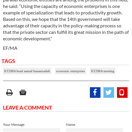
he said: “Using the capacity of economic enterprises is one
example of specialization that leads to productivity growth.
Based on this, we hope that the 14th government will take
advantage of their capacity in the policy-making process so
that the private sector can fulfill its great mission in the path of
economic development.”
EF/MA
TAGS
ICCIMA head samad hassanzadeh
economic enterprises
ICCIMA meeting
LEAVE A COMMENT
Your Message
Name