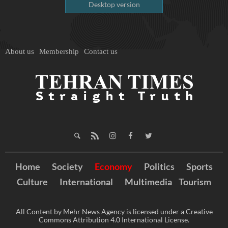
Desktop version
About us
Membership
Contact us
Home
Society
Economy
Politics
Sports
Culture
International
Multimedia
Tourism
All Content by Mehr News Agency is licensed under a Creative
Commons Attribution 4.0 International License.