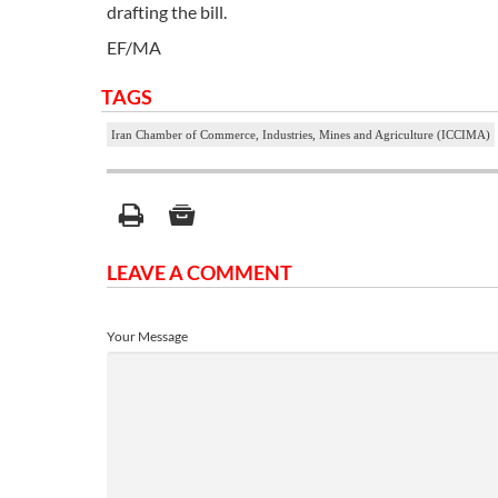
drafting the bill.
EF/MA
TAGS
Iran Chamber of Commerce, Industries, Mines and Agriculture (ICCIMA)
LEAVE A COMMENT
Your Message