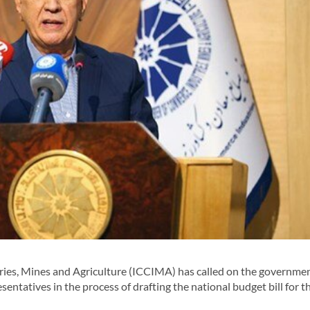
s, Mines and Agriculture (ICCIMA) has called on the governmen
sentatives in the process of drafting the national budget bill for t