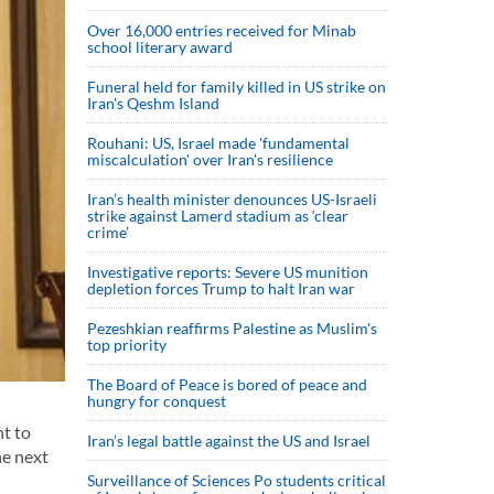
Over 16,000 entries received for Minab
school literary award
Funeral held for family killed in US strike on
Iran's Qeshm Island
Rouhani: US, Israel made 'fundamental
miscalculation' over Iran's resilience
Iran’s health minister denounces US-Israeli
strike against Lamerd stadium as ‘clear
crime’
Investigative reports: Severe US munition
depletion forces Trump to halt Iran war
Pezeshkian reaffirms Palestine as Muslim's
top priority
The Board of Peace is bored of peace and
hungry for conquest
t to
Iran’s legal battle against the US and Israel
he next
Surveillance of Sciences Po students critical