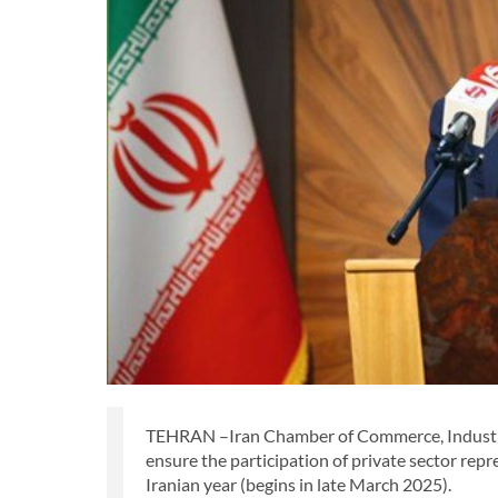
TEHRAN –Iran Chamber of Commerce, Industrie
ensure the participation of private sector repre
Iranian year (begins in late March 2025).