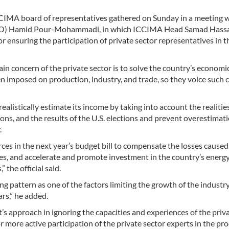
CIMA board of representatives gathered on Sunday in a meeting 
(PBO) Hamid Pour-Mohammadi, in which ICCIMA Head Samad Has
 ensuring the participation of private sector representatives in t
in concern of the private sector is to solve the country’s economi
n imposed on production, industry, and trade, so they voice such 
alistically estimate its income by taking into account the realities
ions, and the results of the U.S. elections and prevent overestimat
.
es in the next year’s budget bill to compensate the losses caused
ries, and accelerate and promote investment in the country’s energ
 the official said.
g pattern as one of the factors limiting the growth of the industr
rs,” he added.
s approach in ignoring the capacities and experiences of the priv
for more active participation of the private sector experts in the pro