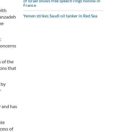
of Israel shows free speech rings hollow in
France
with
Yemen strikes Saudi oil tanker in Red Sea
sanzadeh
he
c
concerns
 of the
ions that
 by
y
y and has
ate
cess of