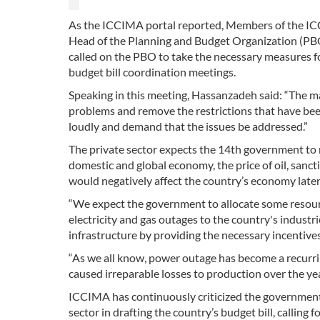
As the ICCIMA portal reported, Members of the IC
Head of the Planning and Budget Organization 
called on the PBO to take the necessary measures for
budget bill coordination meetings.
Speaking in this meeting, Hassanzadeh said: “The ma
problems and remove the restrictions that have bee
loudly and demand that the issues be addressed.”
The private sector expects the 14th government to re
domestic and global economy, the price of oil, sanct
would negatively affect the country’s economy later
“We expect the government to allocate some resourc
electricity and gas outages to the country's indust
infrastructure by providing the necessary incentives,”
“As we all know, power outage has become a recurrin
caused irreparable losses to production over the yea
ICCIMA has continuously criticized the government’
sector in drafting the country’s budget bill, calling 