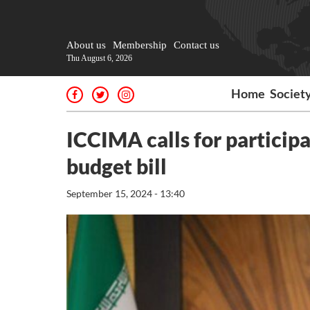
About us
Membership
Contact us
Thu August 6, 2026
Home
Societ
ICCIMA calls for participa
budget bill
September 15, 2024 - 13:40