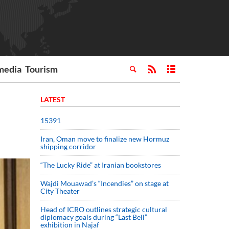
media
Tourism
LATEST
15391
Iran, Oman move to finalize new Hormuz
shipping corridor
“The Lucky Ride” at Iranian bookstores
Wajdi Mouawad’s “Incendies” on stage at
City Theater
Head of ICRO outlines strategic cultural
diplomacy goals during “Last Bell”
exhibition in Najaf