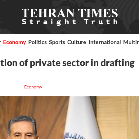
y
Economy
Politics
Sports
Culture
International
Multi
tion of private sector in drafting
Economy