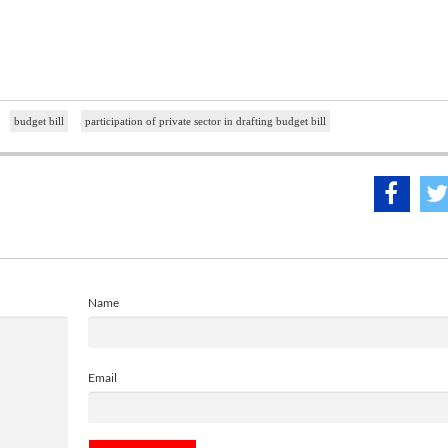
budget bill
participation of private sector in drafting budget bill
Name
Email