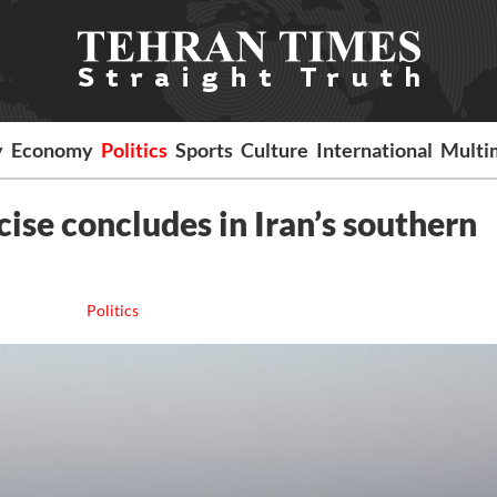
y
Economy
Politics
Sports
Culture
International
Multi
se concludes in Iran’s southern
Politics