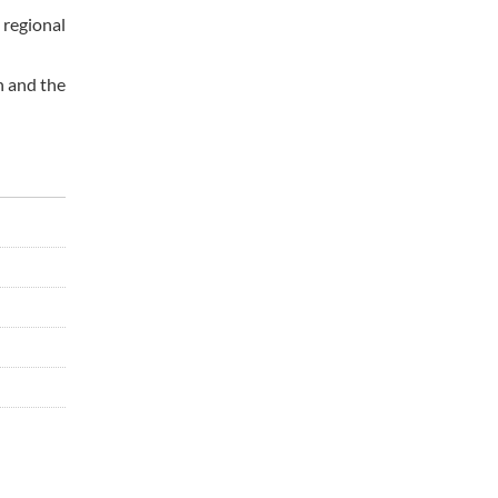
 regional
n and the