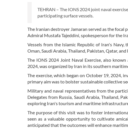
TEHRAN – The IONS 2024 joint naval exercise
participating surface vessels.
The Iranian destroyer Jamaran served as the focal p
Admiral Mustafa Tajeddini, spokesperson for the Ir
Vessels from the Islamic Republic of Iran's Navy, 
Oman, Saudi Arabia, Thailand, Pakistan, Qatar, and
The IONS 2024 Joint Naval Exercise, also known
2024, was organized by Iran in its southern maritime
The exercise, which began on October 19, 2024, in
primary aim was to bolster sustainable collective s
Military and naval representatives from the partic
Delegates from Russia, Saudi Arabia, Thailand, Pak
exploring Iran's tourism and maritime infrastructur
The purpose of this visit was to foster internationa
seen as a valuable opportunity to cultivate amica
anticipated that the outcomes will enhance maritime