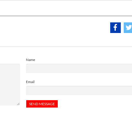
Name
Email