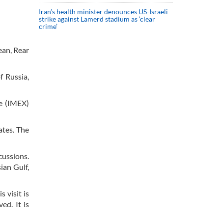
Iran’s health minister denounces US-Israeli
strike against Lamerd stadium as ‘clear
crime’
ean, Rear
f Russia,
e (IMEX)
ates. The
cussions.
ian Gulf,
 visit is
ed. It is