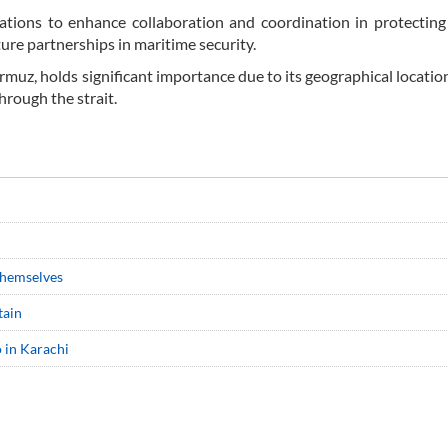
ations to enhance collaboration and coordination in protecting
ture partnerships in maritime security.
ormuz, holds significant importance due to its geographical locatio
hrough the strait.
 themselves
tain
o in Karachi