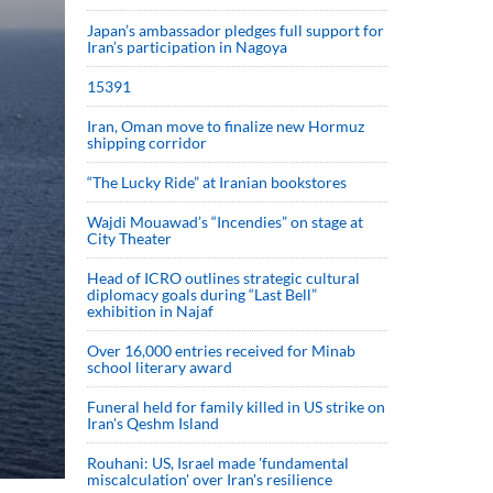
Japan’s ambassador pledges full support for
Iran’s participation in Nagoya
15391
Iran, Oman move to finalize new Hormuz
shipping corridor
“The Lucky Ride” at Iranian bookstores
Wajdi Mouawad’s “Incendies” on stage at
City Theater
Head of ICRO outlines strategic cultural
diplomacy goals during “Last Bell”
exhibition in Najaf
Over 16,000 entries received for Minab
school literary award
Funeral held for family killed in US strike on
Iran's Qeshm Island
Rouhani: US, Israel made 'fundamental
miscalculation' over Iran's resilience