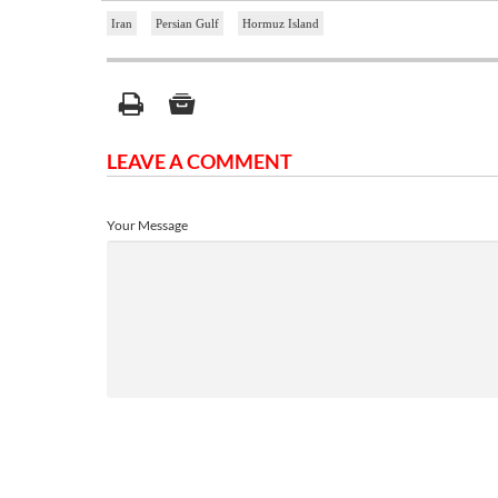
Iran
Persian Gulf
Hormuz Island
LEAVE A COMMENT
Your Message