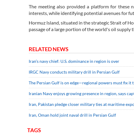
The meeting also provided a platform for these n
interests, while identifying potential avenues for fu
Hormuz Island, situated in the strategic Strait of H
passage of a large portion of the world's oil supply t
RELATED NEWS
Iran’s navy chief: U.S. dominance in region is over
IRGC Navy conducts military drill in Persian Gulf
The Persian Gulf is on edge—regional powers must fix it
Iranian Navy enjoys growing presence in region, says cap
Iran, Pakistan pledge closer military ties at maritime exp
Iran, Oman hold joint naval drill in Persian Gulf
TAGS