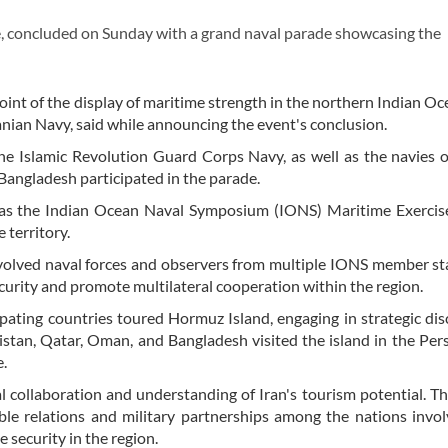
, concluded on Sunday with a grand naval parade showcasing the
oint of the display of maritime strength in the northern Indian Oc
anian Navy, said while announcing the event's conclusion.
the Islamic Revolution Guard Corps Navy, as well as the navies o
 Bangladesh participated in the parade.
 as the Indian Ocean Naval Symposium (IONS) Maritime Exercis
 territory.
volved naval forces and observers from multiple IONS member st
ecurity and promote multilateral cooperation within the region.
ipating countries toured Hormuz Island, engaging in strategic dis
istan, Qatar, Oman, and Bangladesh visited the island in the Pers
e.
l collaboration and understanding of Iran's tourism potential. This
ble relations and military partnerships among the nations involv
 security in the region.