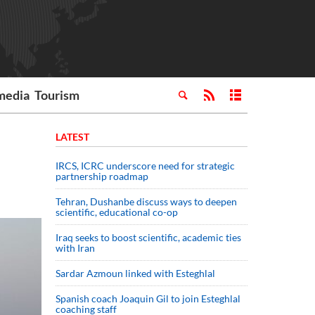
media
Tourism
LATEST
IRCS, ICRC underscore need for strategic
partnership roadmap
Tehran, Dushanbe discuss ways to deepen
scientific, educational co-op
Iraq seeks to boost scientific, academic ties
with Iran
Sardar Azmoun linked with Esteghlal
Spanish coach Joaquin Gil to join Esteghlal
coaching staff