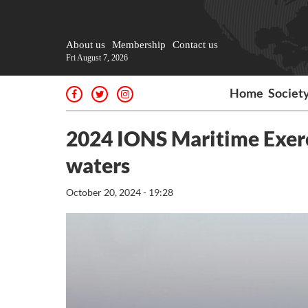
About us
Membership
Contact us
Fri August 7, 2026
Home
Societ
2024 IONS Maritime Exerci
waters
October 20, 2024 - 19:28