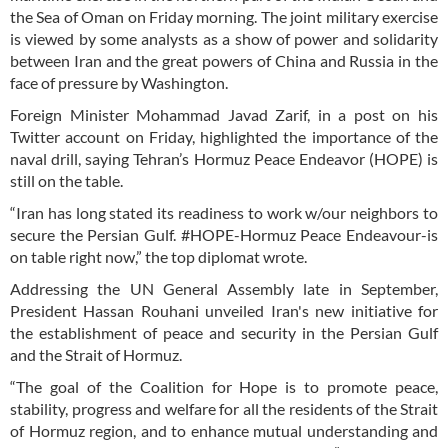
the Sea of Oman on Friday morning. The joint military exercise
is viewed by some analysts as a show of power and solidarity
between Iran and the great powers of China and Russia in the
face of pressure by Washington.
Foreign Minister Mohammad Javad Zarif, in a post on his
Twitter account on Friday, highlighted the importance of the
naval drill, saying Tehran’s Hormuz Peace Endeavor (HOPE) is
still on the table.
“Iran has long stated its readiness to work w/our neighbors to
secure the Persian Gulf. #HOPE-Hormuz Peace Endeavour-is
on table right now,” the top diplomat wrote.
Addressing the UN General Assembly late in September,
President Hassan Rouhani unveiled Iran's new initiative for
the establishment of peace and security in the Persian Gulf
and the Strait of Hormuz.
“The goal of the Coalition for Hope is to promote peace,
stability, progress and welfare for all the residents of the Strait
of Hormuz region, and to enhance mutual understanding and