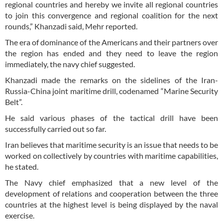
regional countries and hereby we invite all regional countries
to join this convergence and regional coalition for the next
rounds,” Khanzadi said, Mehr reported.
The era of dominance of the Americans and their partners over
the region has ended and they need to leave the region
immediately, the navy chief suggested.
Khanzadi made the remarks on the sidelines of the Iran-
Russia-China joint maritime drill, codenamed “Marine Security
Belt”.
He said various phases of the tactical drill have been
successfully carried out so far.
Iran believes that maritime security is an issue that needs to be
worked on collectively by countries with maritime capabilities,
he stated.
The Navy chief emphasized that a new level of the
development of relations and cooperation between the three
countries at the highest level is being displayed by the naval
exercise.