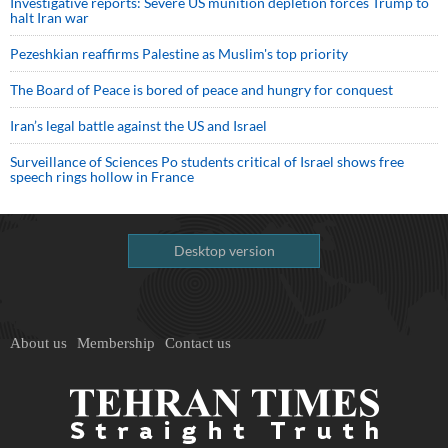
Investigative reports: Severe US munition depletion forces Trump to
halt Iran war
Pezeshkian reaffirms Palestine as Muslim's top priority
The Board of Peace is bored of peace and hungry for conquest
Iran’s legal battle against the US and Israel
Surveillance of Sciences Po students critical of Israel shows free
speech rings hollow in France
Desktop version
About us
Membership
Contact us