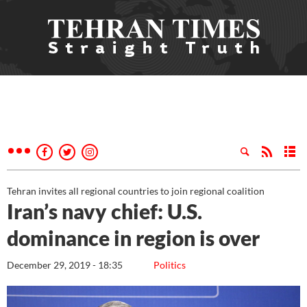
Tehran invites all regional countries to join regional coalition
Iran’s navy chief: U.S.
dominance in region is over
December 29, 2019 - 18:35
Politics