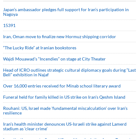
Japan’s ambassador pledges full support for Iran’s participation in
Nagoya
15391
Iran, Oman move to finalize new Hormuz shipping corridor
“The Lucky Ride” at Iranian bookstores
Wajdi Mouawad’s “Incendies” on stage at City Theater
Head of ICRO outlines strategic cultural diplomacy goals during “Last
Bell” exhibition in Najaf
Over 16,000 entries received for Minab school literary award
Funeral held for family killed in US strike on Iran's Qeshm Island
Rouhani: US, Israel made 'fundamental miscalculation' over Iran's
resilience
Iran’s health minister denounces US-Israeli strike against Lamerd
stadium as ‘clear crime’