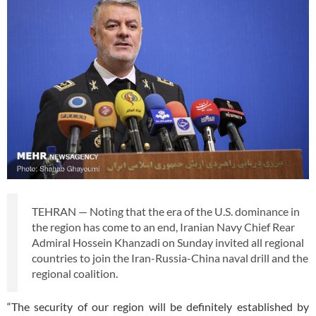
TEHRAN — Noting that the era of the U.S. dominance in
the region has come to an end, Iranian Navy Chief Rear
Admiral Hossein Khanzadi on Sunday invited all regional
countries to join the Iran-Russia-China naval drill and the
regional coalition.
“The security of our region will be definitely established by