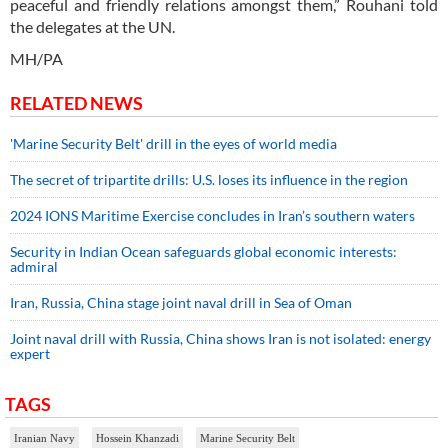
peaceful and friendly relations amongst them,” Rouhani told
the delegates at the UN.
MH/PA
RELATED NEWS
'Marine Security Belt' drill in the eyes of world media
The secret of tripartite drills: U.S. loses its influence in the region
2024 IONS Maritime Exercise concludes in Iran’s southern waters
Security in Indian Ocean safeguards global economic interests:
admiral
Iran, Russia, China stage joint naval drill in Sea of Oman
Joint naval drill with Russia, China shows Iran is not isolated: energy
expert
TAGS
Iranian Navy
Hossein Khanzadi
Marine Security Belt