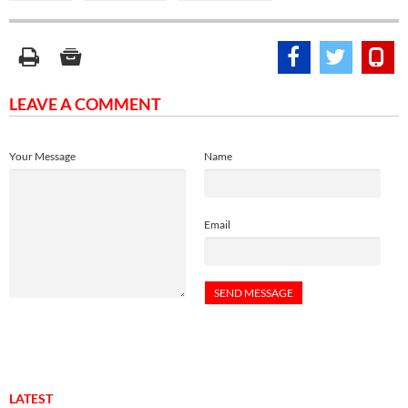
LEAVE A COMMENT
Your Message
Name
Email
LATEST