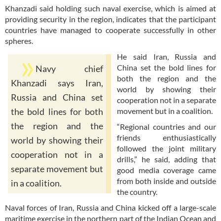
Khanzadi said holding such naval exercise, which is aimed at
providing security in the region, indicates that the participant
countries have managed to cooperate successfully in other
spheres.
He said Iran, Russia and
China set the bold lines for
Navy chief
both the region and the
Khanzadi says Iran,
world by showing their
Russia and China set
cooperation not in a separate
movement but in a coalition.
the bold lines for both
the region and the
“Regional countries and our
friends enthusiastically
world by showing their
followed the joint military
cooperation not in a
drills,” he said, adding that
separate movement but
good media coverage came
from both inside and outside
in a coalition.
the country.
Naval forces of Iran, Russia and China kicked off a large-scale
maritime exercise in the northern part of the Indian Ocean and