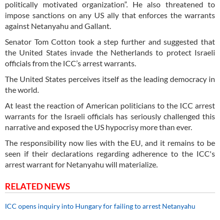
politically motivated organization”. He also threatened to
impose sanctions on any US ally that enforces the warrants
against Netanyahu and Gallant.
Senator Tom Cotton took a step further and suggested that
the United States invade the Netherlands to protect Israeli
officials from the ICC’s arrest warrants.
The United States perceives itself as the leading democracy in
the world.
At least the reaction of American politicians to the ICC arrest
warrants for the Israeli officials has seriously challenged this
narrative and exposed the US hypocrisy more than ever.
The responsibility now lies with the EU, and it remains to be
seen if their declarations regarding adherence to the ICC's
arrest warrant for Netanyahu will materialize.
RELATED NEWS
ICC opens inquiry into Hungary for failing to arrest Netanyahu