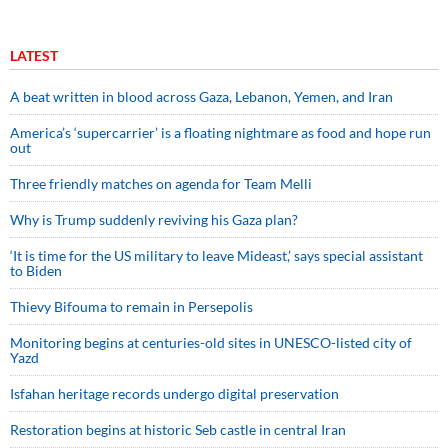
LATEST
A beat written in blood across Gaza, Lebanon, Yemen, and Iran
America’s ‘supercarrier’ is a floating nightmare as food and hope run
out
Three friendly matches on agenda for Team Melli
Why is Trump suddenly reviving his Gaza plan?
‘It is time for the US military to leave Mideast,’ says special assistant
to Biden
Thievy Bifouma to remain in Persepolis
Monitoring begins at centuries-old sites in UNESCO-listed city of
Yazd
Isfahan heritage records undergo digital preservation
Restoration begins at historic Seb castle in central Iran