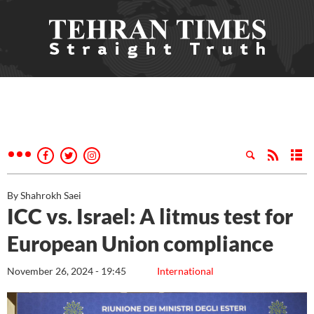
By Shahrokh Saei
ICC vs. Israel: A litmus test for
European Union compliance
November 26, 2024 - 19:45
International