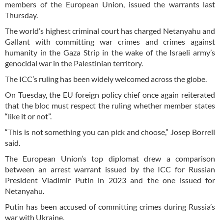
members of the European Union, issued the warrants last
Thursday.
The world’s highest criminal court has charged Netanyahu and
Gallant with committing war crimes and crimes against
humanity in the Gaza Strip in the wake of the Israeli army’s
genocidal war in the Palestinian territory.
The ICC’s ruling has been widely welcomed across the globe.
On Tuesday, the EU foreign policy chief once again reiterated
that the bloc must respect the ruling whether member states
“like it or not”.
“This is not something you can pick and choose,” Josep Borrell
said.
The European Union’s top diplomat drew a comparison
between an arrest warrant issued by the ICC for Russian
President Vladimir Putin in 2023 and the one issued for
Netanyahu.
Putin has been accused of committing crimes during Russia’s
war with Ukraine.