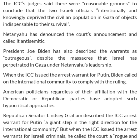
The ICC’s judges said there were "reasonable grounds" to
conclude that the two Israeli officials “intentionally and
knowingly deprived the civilian population in Gaza of objects
indispensable to their survival”.
Netanyahu has denounced the court’s announcement and
called it antisemitic.
President Joe Biden has also described the warrants as
“outrageous”, despite the massacres that Israel has
perpetrated in Gaza under Netanyahu’s leadership.
When the ICC issued the arrest warrant for Putin, Biden called
on the international community to comply with the ruling.
American politicians regardless of their affiliation with the
Democratic or Republican parties have adopted such
hypocritical approaches.
Republican Senator Lindsey Graham described the ICC arrest
warrant for Putin “a giant step in the right direction for the
international community.” But when the ICC issued the arrest
warrants for Israeli criminals, he called the court a “rogue and