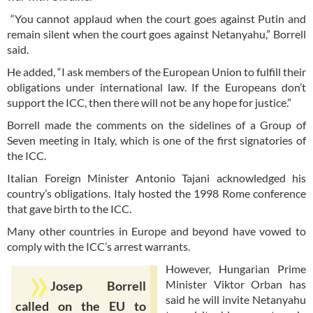
“You cannot applaud when the court goes against Putin and
remain silent when the court goes against Netanyahu,” Borrell
said.
He added, “I ask members of the European Union to fulfill their
obligations under international law. If the Europeans don’t
support the ICC, then there will not be any hope for justice.”
Borrell made the comments on the sidelines of a Group of
Seven meeting in Italy, which is one of the first signatories of
the ICC.
Italian Foreign Minister Antonio Tajani acknowledged his
country’s obligations. Italy hosted the 1998 Rome conference
that gave birth to the ICC.
Many other countries in Europe and beyond have vowed to
comply with the ICC’s arrest warrants.
However, Hungarian Prime
Minister Viktor Orban has
Josep Borrell
said he will invite Netanyahu
called on the EU to