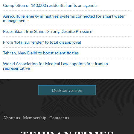
Completion of 160,000 residential units on agenda
Agriculture, energy ministries’ systems connected for smart water
management
Pezeshkian: Iran Stands Strong Despite Pressure
From 'total surrender' to total disapproval
Tehran, New Delhi to boost scientific ties
World Association for Medical Law appoints first Iranian
representative
Desktop version
About us
Membership
Contact us