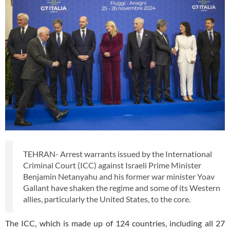
TEHRAN- Arrest warrants issued by the International
Criminal Court (ICC) against Israeli Prime Minister
Benjamin Netanyahu and his former war minister Yoav
Gallant have shaken the regime and some of its Western
allies, particularly the United States, to the core.
The ICC, which is made up of 124 countries, including all 27