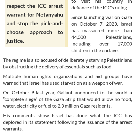
to visit his country in
respect the ICC arrest
defiance of the ICC’s ruling.
warrant for Netanyahu
Since launching war on Gaza
and stop the pick-and-
on October 7, 2023, Israel
has massacred more than
choose approach to
44,000 Palestinians,
justice.
including over 17,000
children in the enclave.
The regime is also accused of deliberately starving Palestinians
by obstructing the delivery of essentials such as food.
Multiple human ights organizations and aid groups have
warned that Israel has used starvation as a weapon of war.
On October 9 last year, Gallant announced to the world a
“complete siege” of the Gaza Strip that would allow no food,
water, electricity or fuel to 2.3 million Gaza residents.
His comments show Israel has done what the ICC has
deplored in its statement following the issuance of the arrest
warrants.