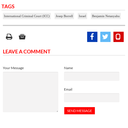
TAGS
International Criminal Court (ICC)
Josep Borrell
Israel
Benjamin Netanyahu
LEAVE A COMMENT
Your Message
Name
Email