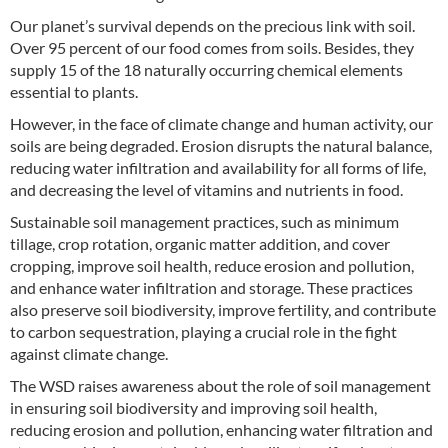
Our planet’s survival depends on the precious link with soil.
Over 95 percent of our food comes from soils. Besides, they
supply 15 of the 18 naturally occurring chemical elements
essential to plants.
However, in the face of climate change and human activity, our
soils are being degraded. Erosion disrupts the natural balance,
reducing water infiltration and availability for all forms of life,
and decreasing the level of vitamins and nutrients in food.
Sustainable soil management practices, such as minimum
tillage, crop rotation, organic matter addition, and cover
cropping, improve soil health, reduce erosion and pollution,
and enhance water infiltration and storage. These practices
also preserve soil biodiversity, improve fertility, and contribute
to carbon sequestration, playing a crucial role in the fight
against climate change.
The WSD raises awareness about the role of soil management
in ensuring soil biodiversity and improving soil health,
reducing erosion and pollution, enhancing water filtration and