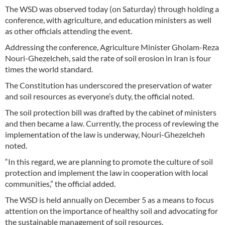
The WSD was observed today (on Saturday) through holding a
conference, with agriculture, and education ministers as well
as other officials attending the event.
Addressing the conference, Agriculture Minister Gholam-Reza
Nouri-Ghezelcheh, said the rate of soil erosion in Iran is four
times the world standard.
The Constitution has underscored the preservation of water
and soil resources as everyone’s duty, the official noted.
The soil protection bill was drafted by the cabinet of ministers
and then became a law. Currently, the process of reviewing the
implementation of the law is underway, Nouri-Ghezelcheh
noted.
“In this regard, we are planning to promote the culture of soil
protection and implement the law in cooperation with local
communities,” the official added.
The WSD is held annually on December 5 as a means to focus
attention on the importance of healthy soil and advocating for
the sustainable management of soil resources.