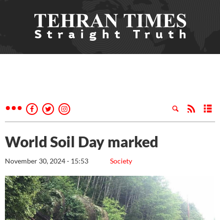
World Soil Day marked
November 30, 2024 - 15:53
Society