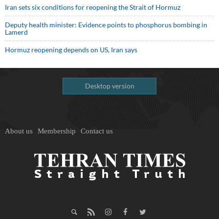
Iran sets six conditions for reopening the Strait of Hormuz
Deputy health minister: Evidence points to phosphorus bombing in
Lamerd
Hormuz reopening depends on US, Iran says
Desktop version
About us
Membership
Contact us