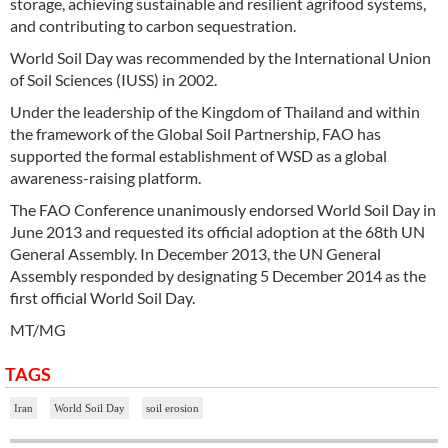
storage, achieving sustainable and resilient agrifood systems,
and contributing to carbon sequestration.
World Soil Day was recommended by the International Union
of Soil Sciences (IUSS) in 2002.
Under the leadership of the Kingdom of Thailand and within
the framework of the Global Soil Partnership, FAO has
supported the formal establishment of WSD as a global
awareness-raising platform.
The FAO Conference unanimously endorsed World Soil Day in
June 2013 and requested its official adoption at the 68th UN
General Assembly. In December 2013, the UN General
Assembly responded by designating 5 December 2014 as the
first official World Soil Day.
MT/MG
TAGS
Iran
World Soil Day
soil erosion