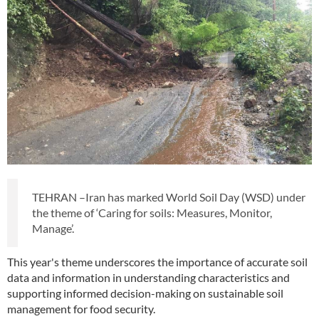
TEHRAN –Iran has marked World Soil Day (WSD) under
the theme of ‘Caring for soils: Measures, Monitor,
Manage’.
This year's theme underscores the importance of accurate soil
data and information in understanding characteristics and
supporting informed decision-making on sustainable soil
management for food security.