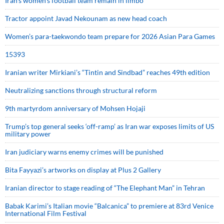
Iran’s women’s football team remain in limbo
Tractor appoint Javad Nekounam as new head coach
Women’s para-taekwondo team prepare for 2026 Asian Para Games
15393
Iranian writer Mirkiani’s “Tintin and Sindbad” reaches 49th edition
Neutralizing sanctions through structural reform
9th martyrdom anniversary of Mohsen Hojaji
Trump’s top general seeks ‘off-ramp’ as Iran war exposes limits of US
military power
Iran judiciary warns enemy crimes will be punished
Bita Fayyazi’s artworks on display at Plus 2 Gallery
Iranian director to stage reading of “The Elephant Man” in Tehran
Babak Karimi’s Italian movie “Balcanica” to premiere at 83rd Venice
International Film Festival