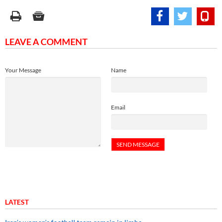
LEAVE A COMMENT
Your Message
Name
Email
LATEST