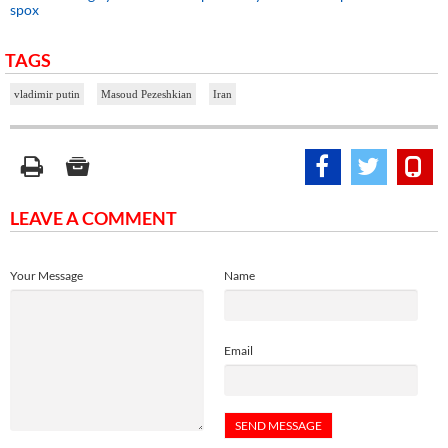
spox
TAGS
vladimir putin
Masoud Pezeshkian
Iran
LEAVE A COMMENT
Your Message
Name
Email