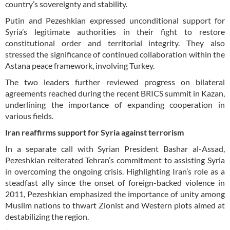
country’s sovereignty and stability.
Putin and Pezeshkian expressed unconditional support for
Syria’s legitimate authorities in their fight to restore
constitutional order and territorial integrity. They also
stressed the significance of continued collaboration within the
Astana peace framework, involving Turkey.
The two leaders further reviewed progress on bilateral
agreements reached during the recent BRICS summit in Kazan,
underlining the importance of expanding cooperation in
various fields.
Iran reaffirms support for Syria against terrorism
In a separate call with Syrian President Bashar al-Assad,
Pezeshkian reiterated Tehran’s commitment to assisting Syria
in overcoming the ongoing crisis. Highlighting Iran’s role as a
steadfast ally since the onset of foreign-backed violence in
2011, Pezeshkian emphasized the importance of unity among
Muslim nations to thwart Zionist and Western plots aimed at
destabilizing the region.