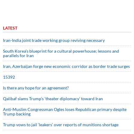
LATEST
Iran-India joint trade working group reviving necessary
South Korea’s blueprint for a cultural powerhouse; lessons and
parallels for Iran
Iran, Azerbaijan forge new economic corridor as border trade surges
15392
Is there any hope for an agreement?
Qalibaf slams Trump’s ‘theater diplomacy’ toward Iran
Anti-Muslim Congressman Ogles loses Republican primary despite
Trump backing
Trump vows to jail ‘leakers’ over reports of munitions shortage