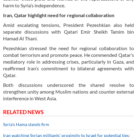
harm to Syria’s independence.
Iran, Qatar highlight need for regional collaboration
Amid escalating tensions, President Pezeshkian also held
separate discussions with Qatari Emir Sheikh Tamim bin
Hamad Al Thani.
Pezeshkian stressed the need for regional collaboration to
combat terrorism and promote peace. He commended Qatar’s
mediatory role in addressing crises, particularly in Gaza, and
reaffirmed Iran’s commitment to bilateral agreements with
Qatar.
Both discussions underscored the shared resolve to
strengthen unity among Muslim nations and counter external
interference in West Asia.
RELATED NEWS
Syria’s Hama stands firm
Iran watching Syrian militants’ proximity to Israel for potential ties: