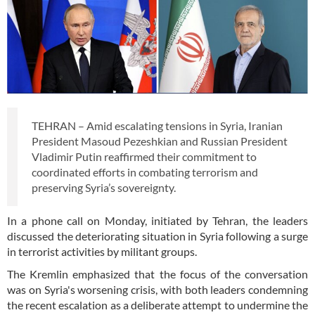
TEHRAN – Amid escalating tensions in Syria, Iranian
President Masoud Pezeshkian and Russian President
Vladimir Putin reaffirmed their commitment to
coordinated efforts in combating terrorism and
preserving Syria’s sovereignty.
In a phone call on Monday, initiated by Tehran, the leaders
discussed the deteriorating situation in Syria following a surge
in terrorist activities by militant groups.
The Kremlin emphasized that the focus of the conversation
was on Syria's worsening crisis, with both leaders condemning
the recent escalation as a deliberate attempt to undermine the