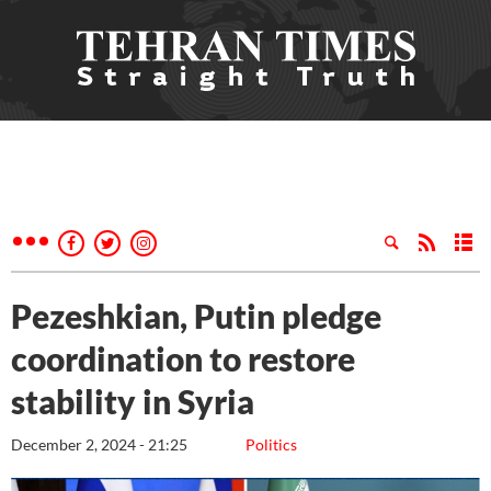
Pezeshkian, Putin pledge
coordination to restore
stability in Syria
December 2, 2024 - 21:25
Politics