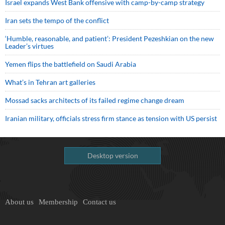
Israel expands West Bank offensive with camp-by-camp strategy
Iran sets the tempo of the conflict
‘Humble, reasonable, and patient’: President Pezeshkian on the new
Leader’s virtues
Yemen flips the battlefield on Saudi Arabia
What’s in Tehran art galleries
Mossad sacks architects of its failed regime change dream
Iranian military, officials stress firm stance as tension with US persist
Desktop version
About us
Membership
Contact us