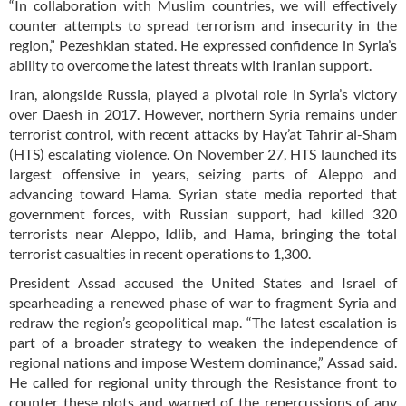
“In collaboration with Muslim countries, we will effectively
counter attempts to spread terrorism and insecurity in the
region,” Pezeshkian stated. He expressed confidence in Syria’s
ability to overcome the latest threats with Iranian support.
Iran, alongside Russia, played a pivotal role in Syria’s victory
over Daesh in 2017. However, northern Syria remains under
terrorist control, with recent attacks by Hay’at Tahrir al-Sham
(HTS) escalating violence. On November 27, HTS launched its
largest offensive in years, seizing parts of Aleppo and
advancing toward Hama. Syrian state media reported that
government forces, with Russian support, had killed 320
terrorists near Aleppo, Idlib, and Hama, bringing the total
terrorist casualties in recent operations to 1,300.
President Assad accused the United States and Israel of
spearheading a renewed phase of war to fragment Syria and
redraw the region’s geopolitical map. “The latest escalation is
part of a broader strategy to weaken the independence of
regional nations and impose Western dominance,” Assad said.
He called for regional unity through the Resistance front to
counter these plots and warned of the repercussions of any