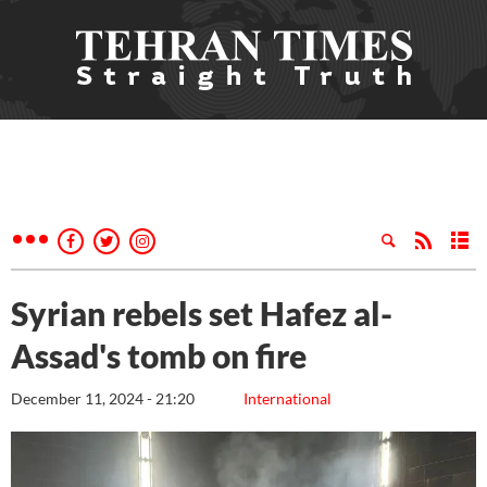
Syrian rebels set Hafez al-
Assad's tomb on fire
December 11, 2024 - 21:20
International