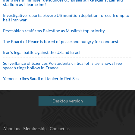
stadium as ‘clear crime’
Investigative reports: Severe US munition depletion forces Trump to
halt Iran war
Pezeshkian reaffirms Palestine as Muslim's top priority
The Board of Peace is bored of peace and hungry for conquest
Iran’s legal battle against the US and Israel
Surveillance of Sciences Po students critical of Israel shows free
speech rings hollow in France
Yemen strikes Saudi oil tanker in Red Sea
Desktop version
About us
Membership
Contact us