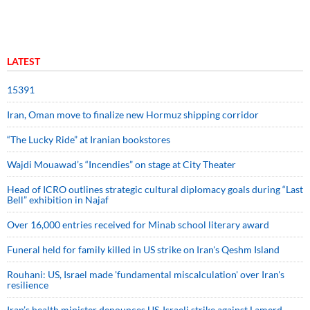
LATEST
15391
Iran, Oman move to finalize new Hormuz shipping corridor
“The Lucky Ride” at Iranian bookstores
Wajdi Mouawad’s “Incendies” on stage at City Theater
Head of ICRO outlines strategic cultural diplomacy goals during “Last
Bell” exhibition in Najaf
Over 16,000 entries received for Minab school literary award
Funeral held for family killed in US strike on Iran's Qeshm Island
Rouhani: US, Israel made 'fundamental miscalculation' over Iran's
resilience
Iran’s health minister denounces US-Israeli strike against Lamerd