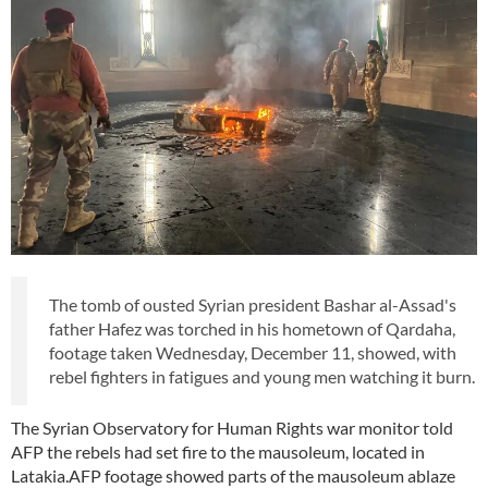
The tomb of ousted Syrian president Bashar al-Assad's
father Hafez was torched in his hometown of Qardaha,
footage taken Wednesday, December 11, showed, with
rebel fighters in fatigues and young men watching it burn.
The Syrian Observatory for Human Rights war monitor told
AFP the rebels had set fire to the mausoleum, located in
Latakia.AFP footage showed parts of the mausoleum ablaze