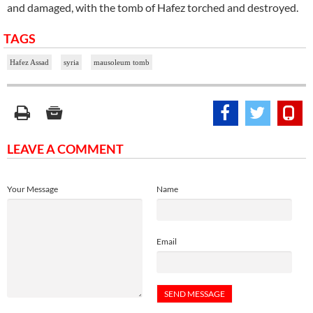
and damaged, with the tomb of Hafez torched and destroyed.
TAGS
Hafez Assad
syria
mausoleum tomb
LEAVE A COMMENT
Your Message
Name
Email