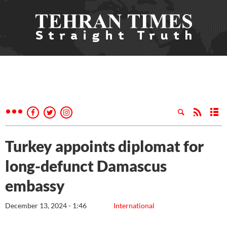
Turkey appoints diplomat for
long-defunct Damascus
embassy
December 13, 2024 - 1:46
International