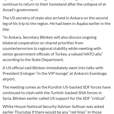
continue to return to their homeland after the collapse of al-
Assad’s government.
The US secretry of state also arrived in Ankara on the second
leg of his trip to the region. He had been in Aqaba earlier in the
day.
“In Ankara, Secretary Blinken will also discuss ongoing
bilateral cooperation on shared priorities from
counterterrorism to regional stability while meeting with
senior government officials of Turkey, a valued NATO ally,”
according to the State Department.
A US official said Blinken immediately went into talks with
President Erdogan “in the VIP lounge” at Ankara’s Esenboga
airport.
The meeting comes as the Kurdish US-backed SDF forces have
continued to clash with the Turkish-backed SNA forces in
Syria. Blinken earlier called US support for the SDF “critical”.
White House National Security Adviser Sullivan was asked
earlier Thursday if there would be any “red lines” in those