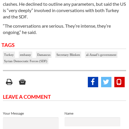
clashes. He declined to outline any parameters, but said the US
is “very deeply” involved in conversations with both Turkey
and the SDF.
“The conversations are serious. They’re intense, they’re
ongoing,” he said.
TAGS
Turkey
embassy
Damascus
Secretary Blinken
al-Assad’s government
Syrian Democratic Forces (SDF)
LEAVE A COMMENT
Your Message
Name