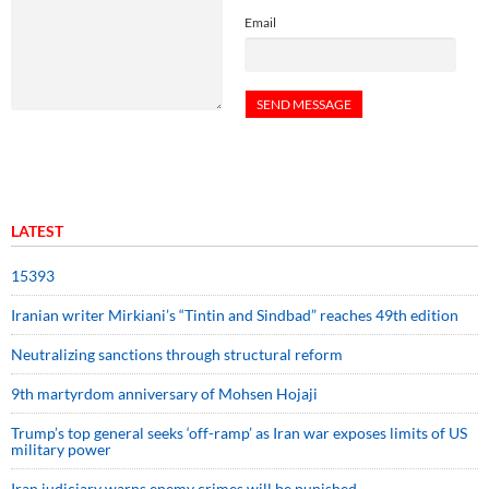
Email
LATEST
15393
Iranian writer Mirkiani’s “Tintin and Sindbad” reaches 49th edition
Neutralizing sanctions through structural reform
9th martyrdom anniversary of Mohsen Hojaji
Trump’s top general seeks ‘off-ramp’ as Iran war exposes limits of US
military power
Iran judiciary warns enemy crimes will be punished