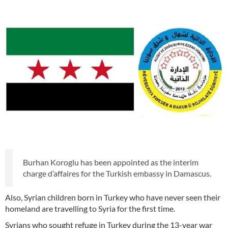
Burhan Koroglu has been appointed as the interim
charge d’affaires for the Turkish embassy in Damascus.
Also, Syrian children born in Turkey who have never seen their
homeland are travelling to Syria for the first time.
Syrians who sought refuge in Turkey during the 13-year war