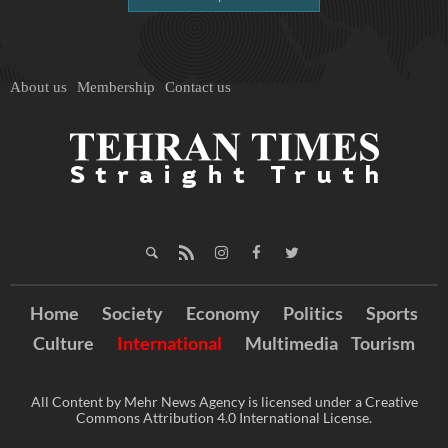
About us
Membership
Contact us
Home
Society
Economy
Politics
Sports
Culture
International
Multimedia
Tourism
All Content by Mehr News Agency is licensed under a Creative
Commons Attribution 4.0 International License.