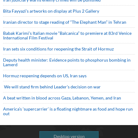
Bita Fayyazi’s artworks on display at Plus 2 Gallery
Iranian director to stage reading of “The Elephant Man” in Tehran
Babak Karimi’s Italian movie “Balcanica” to premiere at 83rd Venice
International Film Festival
Iran sets six conditions for reopening the Strait of Hormuz
Deputy health minister: Evidence points to phosphorus bombing in
Lamerd
Hormuz reopening depends on US, Iran says
We will stand firm behind Leader’s decision on war
A beat written in blood across Gaza, Lebanon, Yemen, and Iran
America’s ‘supercarrier’ is a floating nightmare as food and hope run
out
Desktop version