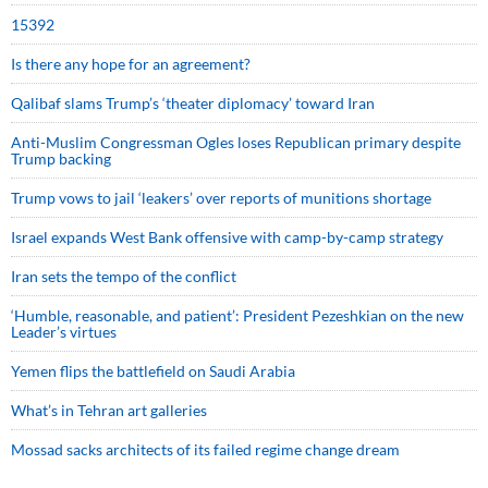
15392
Is there any hope for an agreement?
Qalibaf slams Trump’s ‘theater diplomacy’ toward Iran
Anti-Muslim Congressman Ogles loses Republican primary despite
Trump backing
Trump vows to jail ‘leakers’ over reports of munitions shortage
Israel expands West Bank offensive with camp-by-camp strategy
Iran sets the tempo of the conflict
‘Humble, reasonable, and patient’: President Pezeshkian on the new
Leader’s virtues
Yemen flips the battlefield on Saudi Arabia
What’s in Tehran art galleries
Mossad sacks architects of its failed regime change dream