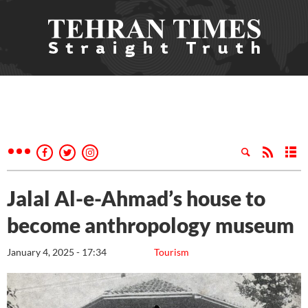
Jalal Al-e-Ahmad’s house to
become anthropology museum
January 4, 2025 - 17:34
Tourism