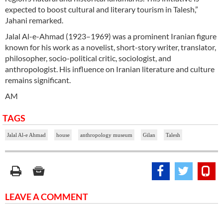
expected to boost cultural and literary tourism in Talesh,”
Jahani remarked.
Jalal Al-e-Ahmad (1923–1969) was a prominent Iranian figure
known for his work as a novelist, short-story writer, translator,
philosopher, socio-political critic, sociologist, and
anthropologist. His influence on Iranian literature and culture
remains significant.
AM
TAGS
Jalal Al-e Ahmad
house
anthropology museum
Gilan
Talesh
LEAVE A COMMENT