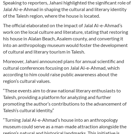
Speaking to reporters, Jahani highlighted the significant role of
Jalal Al-e-Ahmad in shaping the cultural and literary identity
of the Talesh region, where the house is located.
The official elaborated on the impact of Jalal Al-e-Ahmad’s
work on the local culture and literature, stating that restoring
his house in Alalan Beach, Asalem county, and converting it
into an anthropology museum would foster the development
of cultural and literary tourism in Talesh.
Moreover, Jahani announced plans for annual scientific and
cultural conferences focusing on Jalal Al-e-Ahmad, which
according to him could raise public awareness about the
region’s cultural values.
“These events aim to draw national literary enthusiasts to
Talesh, providing a platform for analyzing and further
promoting the author’s contributions to the advancement of
Talesh’s cultural identity.”
“Turning Jalal Al-e-Ahmad’s house into an anthropology
museum could serve as a man-made attraction alongside the
region’s natural and historical landmarks. This initiative is