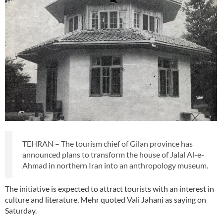
TEHRAN – The tourism chief of Gilan province has
announced plans to transform the house of Jalal Al-e-
Ahmad in northern Iran into an anthropology museum.
The initiative is expected to attract tourists with an interest in
culture and literature, Mehr quoted Vali Jahani as saying on
Saturday.