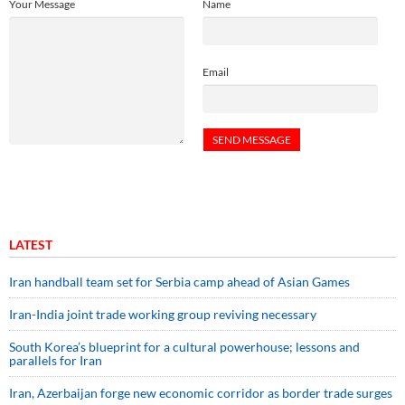
Your Message
Name
Email
LATEST
Iran handball team set for Serbia camp ahead of Asian Games
Iran-India joint trade working group reviving necessary
South Korea’s blueprint for a cultural powerhouse; lessons and
parallels for Iran
Iran, Azerbaijan forge new economic corridor as border trade surges