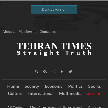
Desktop version
About us
Membership
Contact us
Home
Society
Economy
Politics
Sports
Culture
International
Multimedia
Tourism
All Content by Mehr News Agency is licensed under a Creative