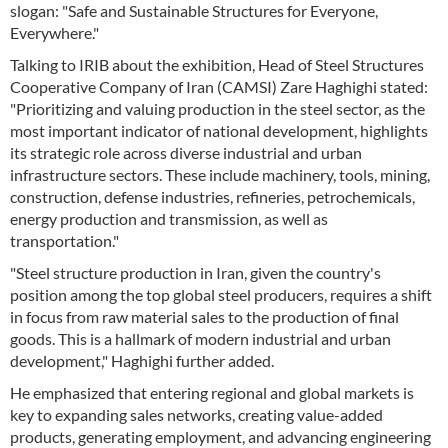
slogan: "Safe and Sustainable Structures for Everyone,
Everywhere."
Talking to IRIB about the exhibition, Head of Steel Structures
Cooperative Company of Iran (CAMSI) Zare Haghighi stated:
"Prioritizing and valuing production in the steel sector, as the
most important indicator of national development, highlights
its strategic role across diverse industrial and urban
infrastructure sectors. These include machinery, tools, mining,
construction, defense industries, refineries, petrochemicals,
energy production and transmission, as well as
transportation."
"Steel structure production in Iran, given the country's
position among the top global steel producers, requires a shift
in focus from raw material sales to the production of final
goods. This is a hallmark of modern industrial and urban
development," Haghighi further added.
He emphasized that entering regional and global markets is
key to expanding sales networks, creating value-added
products, generating employment, and advancing engineering