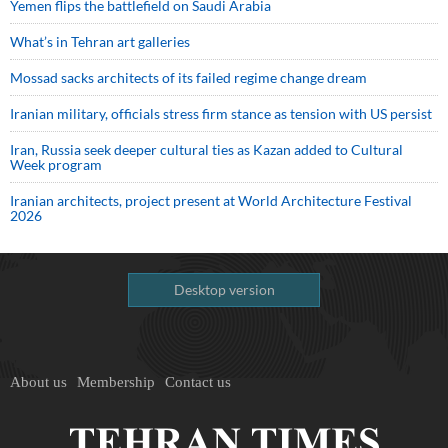
Yemen flips the battlefield on Saudi Arabia
What’s in Tehran art galleries
Mossad sacks architects of its failed regime change dream
Iranian military, officials stress firm stance as tension with US persist
Iran, Russia seek deeper cultural ties as Kazan added to Cultural
Week program
Iranian architects, project present at World Architecture Festival
2026
Desktop version
About us
Membership
Contact us