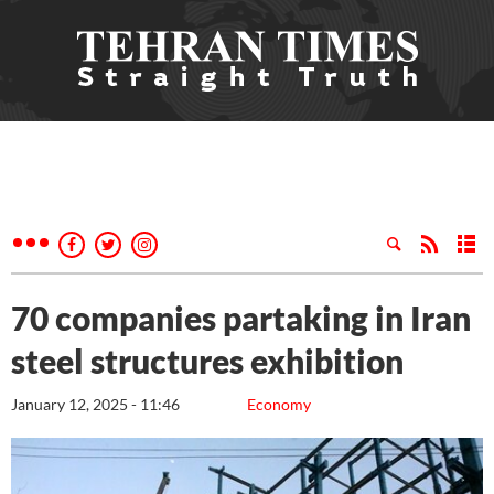
70 companies partaking in Iran
steel structures exhibition
January 12, 2025 - 11:46
Economy