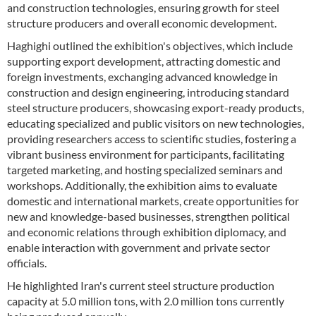
and construction technologies, ensuring growth for steel
structure producers and overall economic development.
Haghighi outlined the exhibition's objectives, which include
supporting export development, attracting domestic and
foreign investments, exchanging advanced knowledge in
construction and design engineering, introducing standard
steel structure producers, showcasing export-ready products,
educating specialized and public visitors on new technologies,
providing researchers access to scientific studies, fostering a
vibrant business environment for participants, facilitating
targeted marketing, and hosting specialized seminars and
workshops. Additionally, the exhibition aims to evaluate
domestic and international markets, create opportunities for
new and knowledge-based businesses, strengthen political
and economic relations through exhibition diplomacy, and
enable interaction with government and private sector
officials.
He highlighted Iran's current steel structure production
capacity at 5.0 million tons, with 2.0 million tons currently