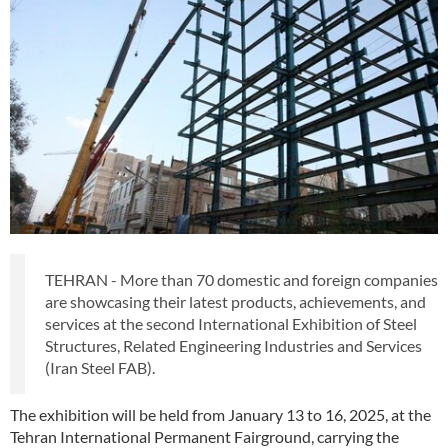
TEHRAN - More than 70 domestic and foreign companies
are showcasing their latest products, achievements, and
services at the second International Exhibition of Steel
Structures, Related Engineering Industries and Services
(Iran Steel FAB).
The exhibition will be held from January 13 to 16, 2025, at the
Tehran International Permanent Fairground, carrying the