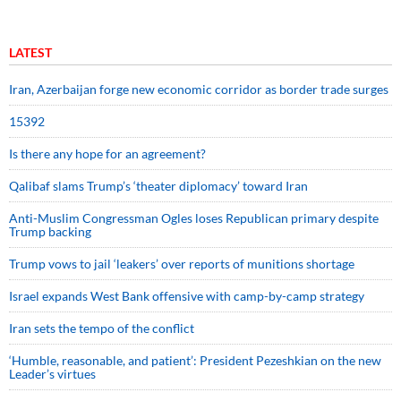
LATEST
Iran, Azerbaijan forge new economic corridor as border trade surges
15392
Is there any hope for an agreement?
Qalibaf slams Trump’s ‘theater diplomacy’ toward Iran
Anti-Muslim Congressman Ogles loses Republican primary despite
Trump backing
Trump vows to jail ‘leakers’ over reports of munitions shortage
Israel expands West Bank offensive with camp-by-camp strategy
Iran sets the tempo of the conflict
‘Humble, reasonable, and patient’: President Pezeshkian on the new
Leader’s virtues