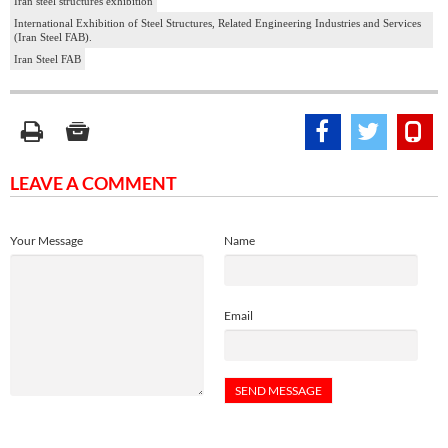
Iran steel structures exhibition
International Exhibition of Steel Structures, Related Engineering Industries and Services
(Iran Steel FAB).
Iran Steel FAB
LEAVE A COMMENT
Your Message
Name
Email