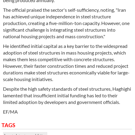
being produced annually.
The official praised the sector's self-sufficiency, noting, "Iran
has achieved unique independence in steel structure
production, creating a five-million-ton capacity. However, one
significant challenge is integrating steel structures into
national housing projects and mass construction."
He identified initial capital as a key barrier to the widespread
adoption of steel structures in mass housing projects, which
makes them less competitive with concrete structures.
However, their faster construction times and reduced project
durations make steel structures economically viable for large-
scale housing initiatives.
Despite the high safety standards of steel structures, Haghighi
lamented that insufficient initial funding has led to their
limited adoption by developers and government officials.
EF/MA
TAGS