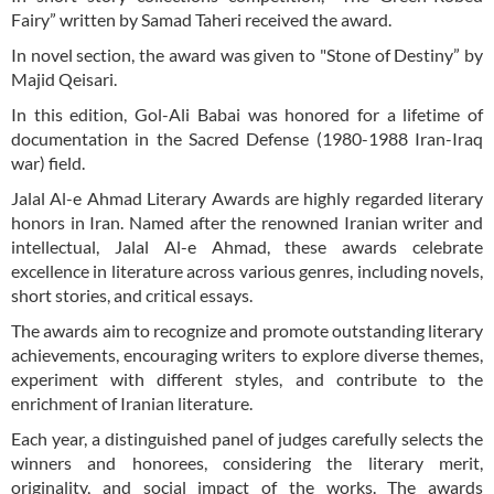
Fairy” written by Samad Taheri received the award.
In novel section, the award was given to "Stone of Destiny” by
Majid Qeisari.
In this edition, Gol-Ali Babai was honored for a lifetime of
documentation in the Sacred Defense (1980-1988 Iran-Iraq
war) field.
Jalal Al-e Ahmad Literary Awards are highly regarded literary
honors in Iran. Named after the renowned Iranian writer and
intellectual, Jalal Al-e Ahmad, these awards celebrate
excellence in literature across various genres, including novels,
short stories, and critical essays.
The awards aim to recognize and promote outstanding literary
achievements, encouraging writers to explore diverse themes,
experiment with different styles, and contribute to the
enrichment of Iranian literature.
Each year, a distinguished panel of judges carefully selects the
winners and honorees, considering the literary merit,
originality, and social impact of the works. The awards