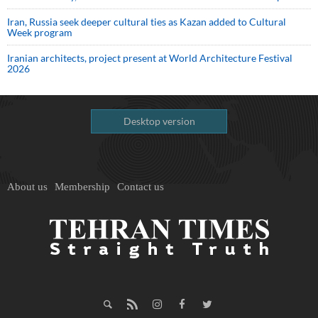
Iran, Russia seek deeper cultural ties as Kazan added to Cultural
Week program
Iranian architects, project present at World Architecture Festival
2026
Desktop version
About us
Membership
Contact us