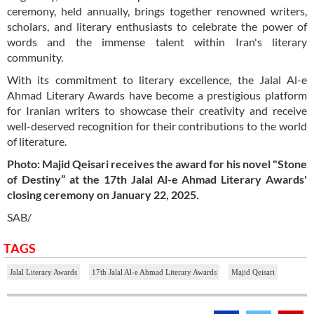
ceremony, held annually, brings together renowned writers,
scholars, and literary enthusiasts to celebrate the power of
words and the immense talent within Iran's literary
community.
With its commitment to literary excellence, the Jalal Al-e
Ahmad Literary Awards have become a prestigious platform
for Iranian writers to showcase their creativity and receive
well-deserved recognition for their contributions to the world
of literature.
Photo: Majid Qeisari receives the award for his novel "Stone
of Destiny” at the 17th Jalal Al-e Ahmad Literary Awards'
closing ceremony on January 22, 2025.
SAB/
TAGS
Jalal Literary Awards
17th Jalal Al-e Ahmad Literary Awards
Majid Qeisari