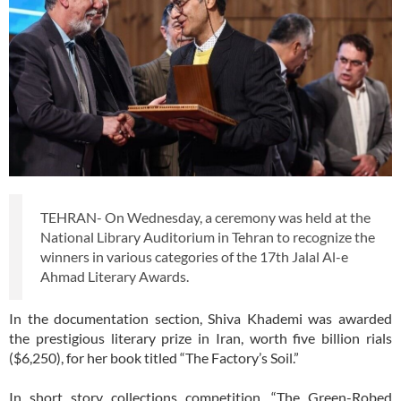
TEHRAN- On Wednesday, a ceremony was held at the
National Library Auditorium in Tehran to recognize the
winners in various categories of the 17th Jalal Al-e
Ahmad Literary Awards.
In the documentation section, Shiva Khademi was awarded
the prestigious literary prize in Iran, worth five billion rials
($6,250), for her book titled “The Factory’s Soil.”
In short story collections competition, “The Green-Robed