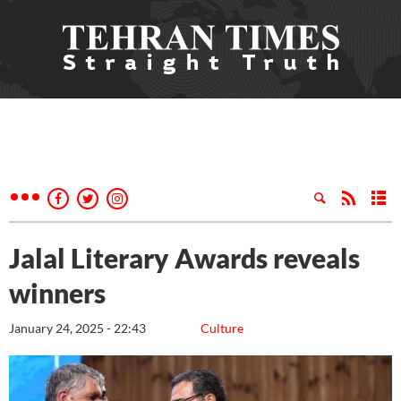
Jalal Literary Awards reveals
winners
January 24, 2025 - 22:43
Culture