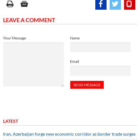
LEAVE A COMMENT
Your Message
Name
Email
LATEST
Iran, Azerbaijan forge new economic corridor as border trade surges