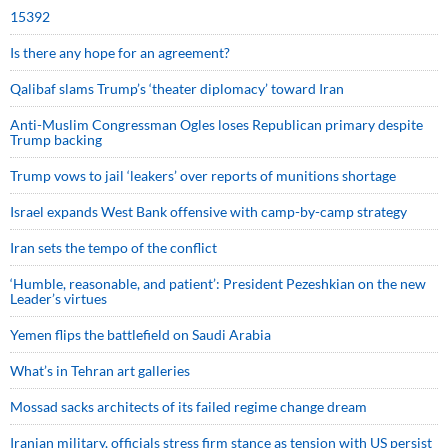
15392
Is there any hope for an agreement?
Qalibaf slams Trump’s ‘theater diplomacy’ toward Iran
Anti-Muslim Congressman Ogles loses Republican primary despite
Trump backing
Trump vows to jail ‘leakers’ over reports of munitions shortage
Israel expands West Bank offensive with camp-by-camp strategy
Iran sets the tempo of the conflict
‘Humble, reasonable, and patient’: President Pezeshkian on the new
Leader’s virtues
Yemen flips the battlefield on Saudi Arabia
What’s in Tehran art galleries
Mossad sacks architects of its failed regime change dream
Iranian military, officials stress firm stance as tension with US persist