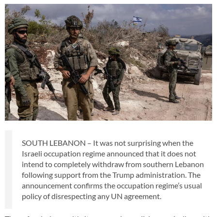
SOUTH LEBANON – It was not surprising when the
Israeli occupation regime announced that it does not
intend to completely withdraw from southern Lebanon
following support from the Trump administration. The
announcement confirms the occupation regime’s usual
policy of disrespecting any UN agreement.