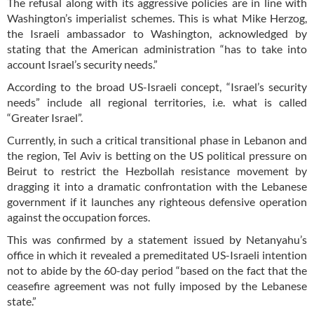
The refusal along with its aggressive policies are in line with
Washington’s imperialist schemes. This is what Mike Herzog,
the Israeli ambassador to Washington, acknowledged by
stating that the American administration “has to take into
account Israel’s security needs.”
According to the broad US-Israeli concept, “Israel’s security
needs” include all regional territories, i.e. what is called
“Greater Israel”.
Currently, in such a critical transitional phase in Lebanon and
the region, Tel Aviv is betting on the US political pressure on
Beirut to restrict the Hezbollah resistance movement by
dragging it into a dramatic confrontation with the Lebanese
government if it launches any righteous defensive operation
against the occupation forces.
This was confirmed by a statement issued by Netanyahu’s
office in which it revealed a premeditated US-Israeli intention
not to abide by the 60-day period “based on the fact that the
ceasefire agreement was not fully imposed by the Lebanese
state.”