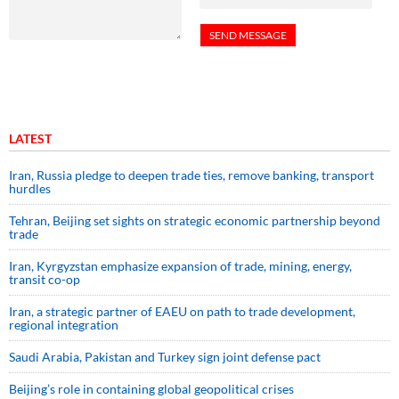
LATEST
Iran, Russia pledge to deepen trade ties, remove banking, transport
hurdles
Tehran, Beijing set sights on strategic economic partnership beyond
trade
Iran, Kyrgyzstan emphasize expansion of trade, mining, energy,
transit co-op
Iran, a strategic partner of EAEU on path to trade development,
regional integration
Saudi ⁠Arabia, Pakistan and Turkey sign ⁠joint defense pact
Beijing’s role in containing global geopolitical crises