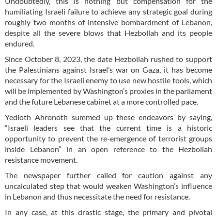
Undoubtedly, this is nothing but compensation for the
humiliating Israeli failure to achieve any strategic goal during
roughly two months of intensive bombardment of Lebanon,
despite all the severe blows that Hezbollah and its people
endured.
Since October 8, 2023, the date Hezbollah rushed to support
the Palestinians against Israel’s war on Gaza, it has become
necessary for the Israeli enemy to use new hostile tools, which
will be implemented by Washington’s proxies in the parliament
and the future Lebanese cabinet at a more controlled pace.
Yedioth Ahronoth summed up these endeavors by saying,
“Israeli leaders see that the current time is a historic
opportunity to prevent the re-emergence of terrorist groups
inside Lebanon” in an open reference to the Hezbollah
resistance movement.
The newspaper further called for caution against any
uncalculated step that would weaken Washington’s influence
in Lebanon and thus necessitate the need for resistance.
In any case, at this drastic stage, the primary and pivotal