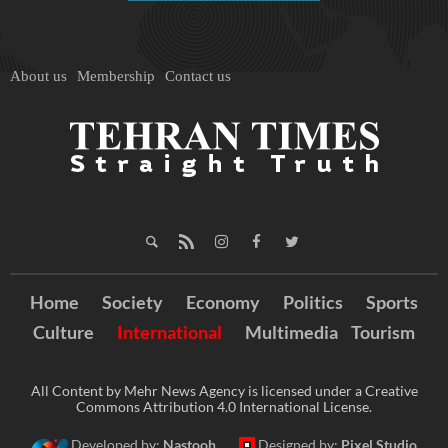
About us
Membership
Contact us
Home
Society
Economy
Politics
Sports
Culture
International
Multimedia
Tourism
All Content by Mehr News Agency is licensed under a Creative
Commons Attribution 4.0 International License.
Developed by:
Nastooh
Designed by:
Pixel Studio