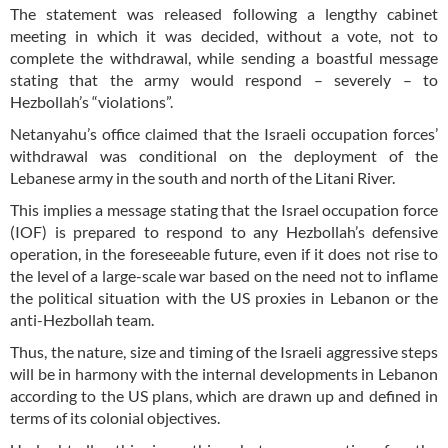
The statement was released following a lengthy cabinet
meeting in which it was decided, without a vote, not to
complete the withdrawal, while sending a boastful message
stating that the army would respond – severely – to
Hezbollah’s “violations”.
Netanyahu’s office claimed that the Israeli occupation forces’
withdrawal was conditional on the deployment of the
Lebanese army in the south and north of the Litani River.
This implies a message stating that the Israel occupation force
(IOF) is prepared to respond to any Hezbollah’s defensive
operation, in the foreseeable future, even if it does not rise to
the level of a large-scale war based on the need not to inflame
the political situation with the US proxies in Lebanon or the
anti-Hezbollah team.
Thus, the nature, size and timing of the Israeli aggressive steps
will be in harmony with the internal developments in Lebanon
according to the US plans, which are drawn up and defined in
terms of its colonial objectives.