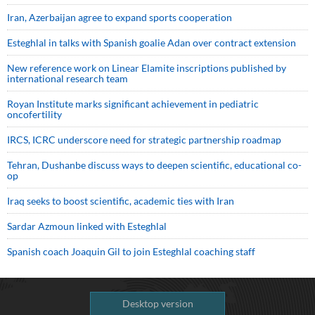
Iran, Azerbaijan agree to expand sports cooperation
Esteghlal in talks with Spanish goalie Adan over contract extension
New reference work on Linear Elamite inscriptions published by
international research team
Royan Institute marks significant achievement in pediatric
oncofertility
IRCS, ICRC underscore need for strategic partnership roadmap
Tehran, Dushanbe discuss ways to deepen scientific, educational co-
op
Iraq seeks to boost scientific, academic ties with Iran
Sardar Azmoun linked with Esteghlal
Spanish coach Joaquin Gil to join Esteghlal coaching staff
Desktop version