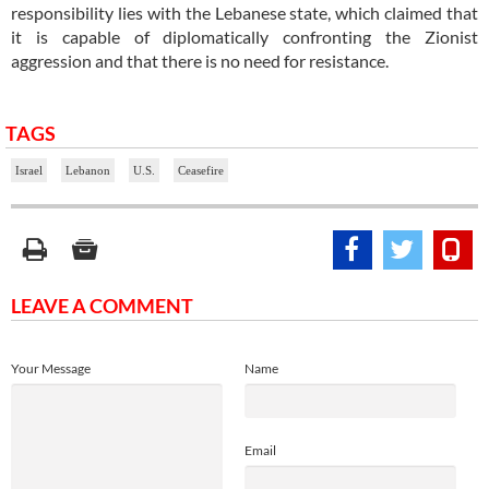
responsibility lies with the Lebanese state, which claimed that
it is capable of diplomatically confronting the Zionist
aggression and that there is no need for resistance.
TAGS
Israel
Lebanon
U.S.
Ceasefire
LEAVE A COMMENT
Your Message
Name
Email