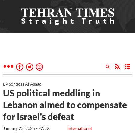
By Sondoss Al Asaad
US political meddling in
Lebanon aimed to compensate
for Israel's defeat
January 25, 2025 - 22:22
International