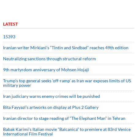
LATEST
15393
Iranian writer Mirkiani’s “Tintin and Sindbad” reaches 49th edition
Neutralizing sanctions through structural reform
9th martyrdom anniversary of Mohsen Hojaji
Trump’s top general seeks ‘off-ramp’ as Iran war exposes limits of US
military power
Iran judiciary warns enemy crimes will be punished
Bita Fayyazi’s artworks on display at Plus 2 Gallery
Iranian director to stage reading of “The Elephant Man” in Tehran
Babak Karimi’s Italian movie “Balcanica” to premiere at 83rd Venice
International Film Festival