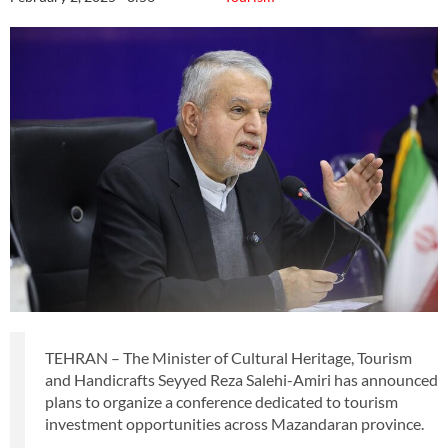
TEHRAN – The Minister of Cultural Heritage, Tourism
and Handicrafts Seyyed Reza Salehi-Amiri has announced
plans to organize a conference dedicated to tourism
investment opportunities across Mazandaran province.