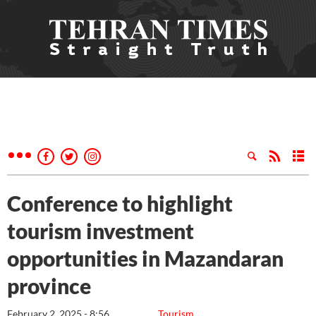
Conference to highlight
tourism investment
opportunities in Mazandaran
province
February 2, 2025 - 8:56
Tourism