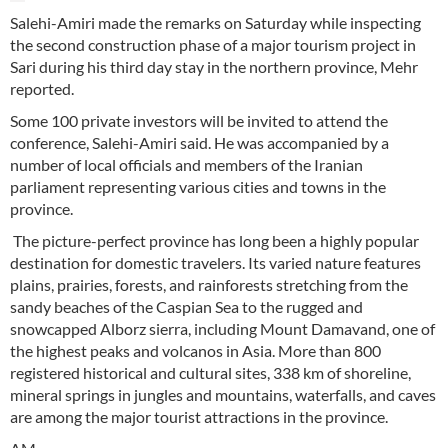
Salehi-Amiri made the remarks on Saturday while inspecting
the second construction phase of a major tourism project in
Sari during his third day stay in the northern province, Mehr
reported.
Some 100 private investors will be invited to attend the
conference, Salehi-Amiri said. He was accompanied by a
number of local officials and members of the Iranian
parliament representing various cities and towns in the
province.
The picture-perfect province has long been a highly popular
destination for domestic travelers. Its varied nature features
plains, prairies, forests, and rainforests stretching from the
sandy beaches of the Caspian Sea to the rugged and
snowcapped Alborz sierra, including Mount Damavand, one of
the highest peaks and volcanos in Asia. More than 800
registered historical and cultural sites, 338 km of shoreline,
mineral springs in jungles and mountains, waterfalls, and caves
are among the major tourist attractions in the province.