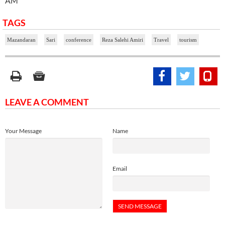
AM
TAGS
Mazandaran
Sari
conference
Reza Salehi Amiri
Travel
tourism
LEAVE A COMMENT
Your Message
Name
Email