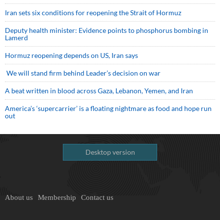
Iran sets six conditions for reopening the Strait of Hormuz
Deputy health minister: Evidence points to phosphorus bombing in
Lamerd
Hormuz reopening depends on US, Iran says
We will stand firm behind Leader’s decision on war
A beat written in blood across Gaza, Lebanon, Yemen, and Iran
America’s ‘supercarrier’ is a floating nightmare as food and hope run
out
Desktop version
About us
Membership
Contact us