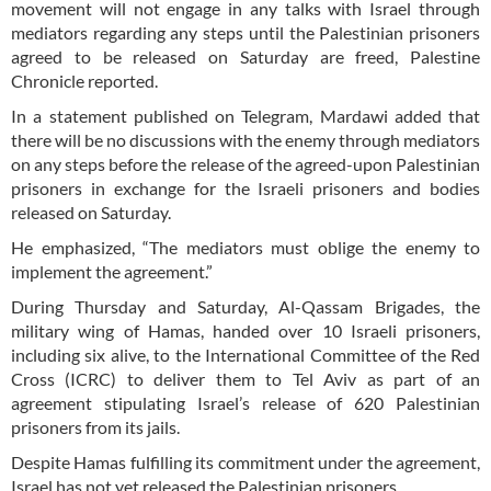
movement will not engage in any talks with Israel through
mediators regarding any steps until the Palestinian prisoners
agreed to be released on Saturday are freed, Palestine
Chronicle reported.
In a statement published on Telegram, Mardawi added that
there will be no discussions with the enemy through mediators
on any steps before the release of the agreed-upon Palestinian
prisoners in exchange for the Israeli prisoners and bodies
released on Saturday.
He emphasized, “The mediators must oblige the enemy to
implement the agreement.”
During Thursday and Saturday, Al-Qassam Brigades, the
military wing of Hamas, handed over 10 Israeli prisoners,
including six alive, to the International Committee of the Red
Cross (ICRC) to deliver them to Tel Aviv as part of an
agreement stipulating Israel’s release of 620 Palestinian
prisoners from its jails.
Despite Hamas fulfilling its commitment under the agreement,
Israel has not yet released the Palestinian prisoners.