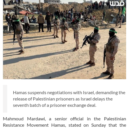
Hamas suspends negotiations with Israel, demanding the
release of Palestinian prisoners as Israel delays the
seventh batch of a prisoner exchange deal.
Mahmoud Mardawi, a senior official in the Palestinian
Resistance Movement Hamas, stated on Sunday that the