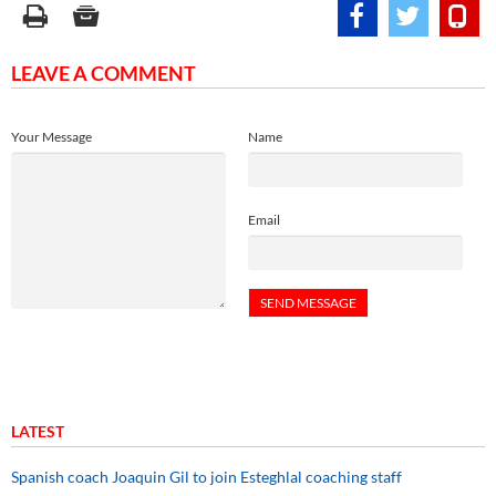
LEAVE A COMMENT
Your Message
Name
Email
LATEST
Spanish coach Joaquin Gil to join Esteghlal coaching staff