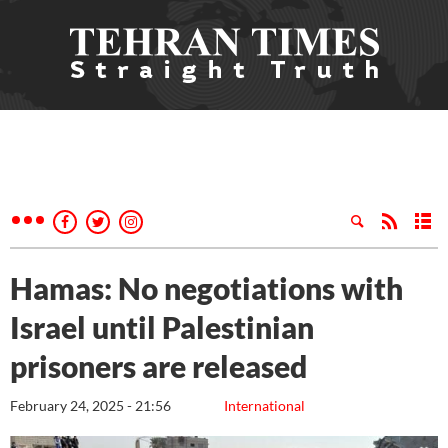
Hamas: No negotiations with
Israel until Palestinian
prisoners are released
February 24, 2025 - 21:56
International