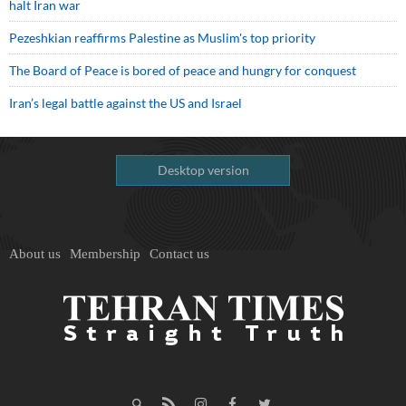
halt Iran war
Pezeshkian reaffirms Palestine as Muslim's top priority
The Board of Peace is bored of peace and hungry for conquest
Iran’s legal battle against the US and Israel
Desktop version
About us
Membership
Contact us