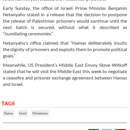
Early Sunday, the office of Israeli Prime Minister Benjamin
Netanyahu stated in a release that the decision to postpone
the release of Palestinian prisoners would continue until the
next batch is secured, without what it described as
“humiliating ceremonies.”
Netanyahu’s office claimed that “Hamas deliberately insults
the dignity of prisoners and exploits them to promote political
goals.”
Meanwhile, US President’s Middle East Envoy Steve Witkoff
stated that he will visit the Middle East this week to negotiate
a ceasefire and prisoner exchange agreement between Hamas
and Israel.
TAGS
Hamas
Israel
Palestinians