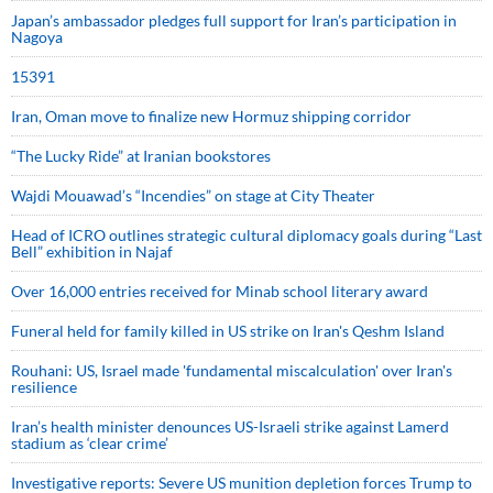
Japan’s ambassador pledges full support for Iran’s participation in
Nagoya
15391
Iran, Oman move to finalize new Hormuz shipping corridor
“The Lucky Ride” at Iranian bookstores
Wajdi Mouawad’s “Incendies” on stage at City Theater
Head of ICRO outlines strategic cultural diplomacy goals during “Last
Bell” exhibition in Najaf
Over 16,000 entries received for Minab school literary award
Funeral held for family killed in US strike on Iran's Qeshm Island
Rouhani: US, Israel made 'fundamental miscalculation' over Iran's
resilience
Iran’s health minister denounces US-Israeli strike against Lamerd
stadium as ‘clear crime’
Investigative reports: Severe US munition depletion forces Trump to