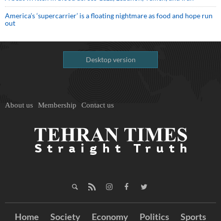
America’s ‘supercarrier’ is a floating nightmare as food and hope run
out
Desktop version
About us
Membership
Contact us
Home
Society
Economy
Politics
Sports