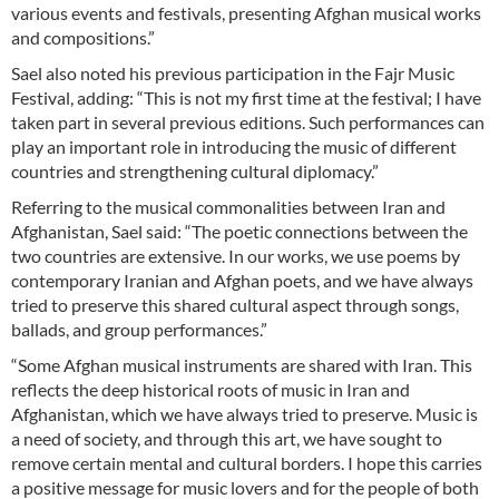
various events and festivals, presenting Afghan musical works
and compositions.”
Sael also noted his previous participation in the Fajr Music
Festival, adding: “This is not my first time at the festival; I have
taken part in several previous editions. Such performances can
play an important role in introducing the music of different
countries and strengthening cultural diplomacy.”
Referring to the musical commonalities between Iran and
Afghanistan, Sael said: “The poetic connections between the
two countries are extensive. In our works, we use poems by
contemporary Iranian and Afghan poets, and we have always
tried to preserve this shared cultural aspect through songs,
ballads, and group performances.”
“Some Afghan musical instruments are shared with Iran. This
reflects the deep historical roots of music in Iran and
Afghanistan, which we have always tried to preserve. Music is
a need of society, and through this art, we have sought to
remove certain mental and cultural borders. I hope this carries
a positive message for music lovers and for the people of both