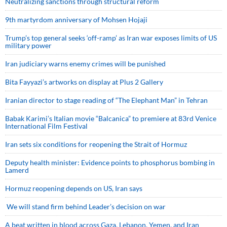
Neutralizing sanctions through structural reform
9th martyrdom anniversary of Mohsen Hojaji
Trump’s top general seeks ‘off-ramp’ as Iran war exposes limits of US
military power
Iran judiciary warns enemy crimes will be punished
Bita Fayyazi’s artworks on display at Plus 2 Gallery
Iranian director to stage reading of “The Elephant Man” in Tehran
Babak Karimi’s Italian movie “Balcanica” to premiere at 83rd Venice
International Film Festival
Iran sets six conditions for reopening the Strait of Hormuz
Deputy health minister: Evidence points to phosphorus bombing in
Lamerd
Hormuz reopening depends on US, Iran says
We will stand firm behind Leader’s decision on war
A beat written in blood across Gaza, Lebanon, Yemen, and Iran