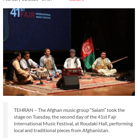
TEHRAN – The Afghan music group “Salam” took the
stage on Tuesday, the second day of the 41st Fajr
International Music Festival, at Roudaki Hall, performing
local and traditional pieces from Afghanistan.