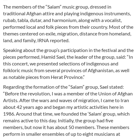
The members of the “Salam” music group, dressed in
traditional Afghan attire and playing indigenous instruments,
rubab, tabla, dutar, and harmonium, along with a vocalist,
performed local and folk pieces from their country. Most of the
themes centered on exile, migration, distance from homeland,
land, and family, IRNA reported.
Speaking about the group’s participation in the festival and the
pieces performed, Hamid Sael, the leader of the group, said: “In
this concert, we presented selections of indigenous and
folkloric music from several provinces of Afghanistan, as well
as notable pieces from Herat Province.”
Regarding the formation of the “Salam” group, Sael stated:
“Before the revolution, I was a member of the Union of Afghan
Artists. After the wars and waves of migration, I came to Iran
about 42 years ago and began my artistic activities here in
1986. Around that time, we founded the ‘Salam’ group, which
remains active to this day. Initially, the group had five
members, but now it has about 50 members. These members
perform in smaller ensembles of up to eight musicians at