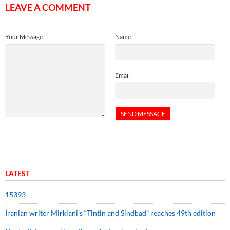
LEAVE A COMMENT
Your Message
Name
Email
LATEST
15393
Iranian writer Mirkiani’s “Tintin and Sindbad” reaches 49th edition