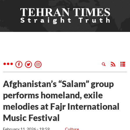
Afghanistan’s “Salam” group
performs homeland, exile
melodies at Fajr International
Music Festival
February 11, 2026 - 19:59
Culture