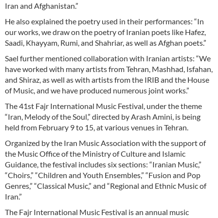
Iran and Afghanistan.”
He also explained the poetry used in their performances: “In
our works, we draw on the poetry of Iranian poets like Hafez,
Saadi, Khayyam, Rumi, and Shahriar, as well as Afghan poets.”
Sael further mentioned collaboration with Iranian artists: “We
have worked with many artists from Tehran, Mashhad, Isfahan,
and Shiraz, as well as with artists from the IRIB and the House
of Music, and we have produced numerous joint works.”
The 41st Fajr International Music Festival, under the theme
“Iran, Melody of the Soul,” directed by Arash Amini, is being
held from February 9 to 15, at various venues in Tehran.
Organized by the Iran Music Association with the support of
the Music Office of the Ministry of Culture and Islamic
Guidance, the festival includes six sections: “Iranian Music,”
“Choirs,” “Children and Youth Ensembles,” “Fusion and Pop
Genres,” “Classical Music,” and “Regional and Ethnic Music of
Iran.”
The Fajr International Music Festival is an annual music