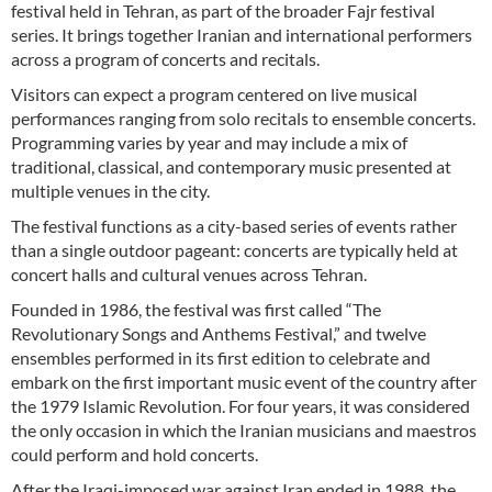
festival held in Tehran, as part of the broader Fajr festival
series. It brings together Iranian and international performers
across a program of concerts and recitals.
Visitors can expect a program centered on live musical
performances ranging from solo recitals to ensemble concerts.
Programming varies by year and may include a mix of
traditional, classical, and contemporary music presented at
multiple venues in the city.
The festival functions as a city-based series of events rather
than a single outdoor pageant: concerts are typically held at
concert halls and cultural venues across Tehran.
Founded in 1986, the festival was first called “The
Revolutionary Songs and Anthems Festival,” and twelve
ensembles performed in its first edition to celebrate and
embark on the first important music event of the country after
the 1979 Islamic Revolution. For four years, it was considered
the only occasion in which the Iranian musicians and maestros
could perform and hold concerts.
After the Iraqi-imposed war against Iran ended in 1988, the