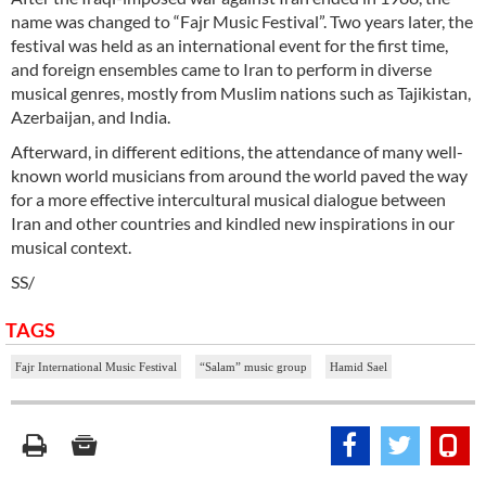
name was changed to “Fajr Music Festival”. Two years later, the
festival was held as an international event for the first time,
and foreign ensembles came to Iran to perform in diverse
musical genres, mostly from Muslim nations such as Tajikistan,
Azerbaijan, and India.
Afterward, in different editions, the attendance of many well-
known world musicians from around the world paved the way
for a more effective intercultural musical dialogue between
Iran and other countries and kindled new inspirations in our
musical context.
SS/
TAGS
Fajr International Music Festival
“Salam” music group
Hamid Sael