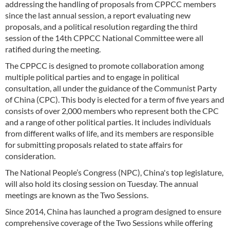
addressing the handling of proposals from CPPCC members
since the last annual session, a report evaluating new
proposals, and a political resolution regarding the third
session of the 14th CPPCC National Committee were all
ratified during the meeting.
The CPPCC is designed to promote collaboration among
multiple political parties and to engage in political
consultation, all under the guidance of the Communist Party
of China (CPC). This body is elected for a term of five years and
consists of over 2,000 members who represent both the CPC
and a range of other political parties. It includes individuals
from different walks of life, and its members are responsible
for submitting proposals related to state affairs for
consideration.
The National People’s Congress (NPC), China's top legislature,
will also hold its closing session on Tuesday. The annual
meetings are known as the Two Sessions.
Since 2014, China has launched a program designed to ensure
comprehensive coverage of the Two Sessions while offering