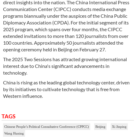
direct insights into the nation. The China International Press
Communication Center (CIPCC) conducts media exchange
programs biannually under the auspices of the China Public
Diplomacy Association (CPDA). For the initial segment of its
2025 program, which spans over four months, the CIPCC
extended invitations to more than 120 journalists from over
100 countries. Approximately 50 journalists attended the
opening ceremony held in Beijing on February 27.
The 2025 Two Sessions has attracted growing international
interest due to China's significant advancements in
technology.
China is rising as the leading global technology center, driven
by its initiatives to cultivate technology that is free from
Western influence.
TAGS
Chinese People’s Political Consultative Conference (CPPCC)
Beijing
Xi Jinping
Wang Huning