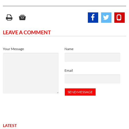
LEAVE A COMMENT
Your Message
Name
Email
LATEST