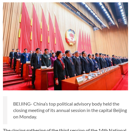
BEIJING- China’s top political advisory body held the
closing meeting of its annual session in the capital Beijing
on Monday.
The closing gathering of the third session of the 14th National