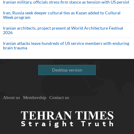
Iranian military, officials stress firm stance as tension with US persist
Iran, Russia seek deeper cultural ties as Kazan added to Cultural
Week program
Iranian architects, project present at World Architecture Festival
2026
Iranian attacks leave hundreds of US service members with enduring
brain trauma
Desktop version
About us
Membership
Contact us