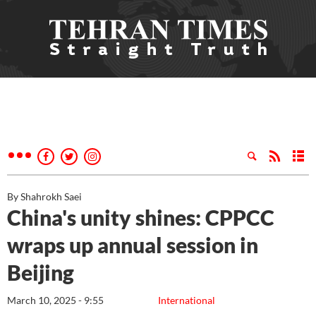
By Shahrokh Saei
China's unity shines: CPPCC
wraps up annual session in
Beijing
March 10, 2025 - 9:55
International