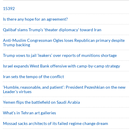
15392
Is there any hope for an agreement?
Qalibaf slams Trump’s ‘theater diplomacy’ toward Iran
Anti-Muslim Congressman Ogles loses Republican primary despite
Trump backing
Trump vows to jail ‘leakers’ over reports of munitions shortage
Israel expands West Bank offensive with camp-by-camp strategy
Iran sets the tempo of the conflict
‘Humble, reasonable, and patient’: President Pezeshkian on the new
Leader’s virtues
Yemen flips the battlefield on Saudi Arabia
What’s in Tehran art galleries
Mossad sacks architects of its failed regime change dream