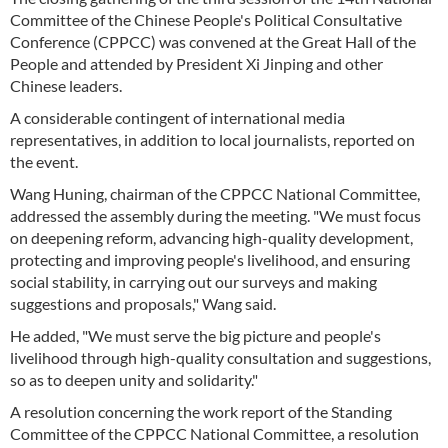
Committee of the Chinese People's Political Consultative
Conference (CPPCC) was convened at the Great Hall of the
People and attended by President Xi Jinping and other
Chinese leaders.
A considerable contingent of international media
representatives, in addition to local journalists, reported on
the event.
Wang Huning, chairman of the CPPCC National Committee,
addressed the assembly during the meeting. "We must focus
on deepening reform, advancing high-quality development,
protecting and improving people's livelihood, and ensuring
social stability, in carrying out our surveys and making
suggestions and proposals," Wang said.
He added, "We must serve the big picture and people's
livelihood through high-quality consultation and suggestions,
so as to deepen unity and solidarity."
A resolution concerning the work report of the Standing
Committee of the CPPCC National Committee, a resolution