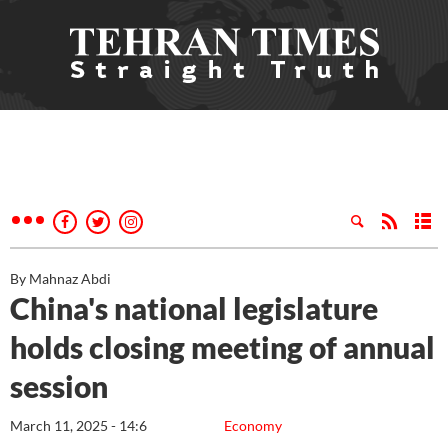
By Mahnaz Abdi
China's national legislature
holds closing meeting of annual
session
March 11, 2025 - 14:6
Economy