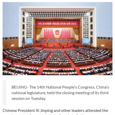
BEIJING- The 14th National People's Congress, China's
national legislature, held the closing meeting of its third
session on Tuesday.
Chinese President Xi Jinping and other leaders attended the