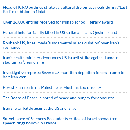
Head of ICRO outlines strategic cultural diplomacy goals during “Last
Bell” exhibition in Najaf
Over 16,000 entries received for Minab school literary award
Funeral held for family killed in US strike on Iran's Qeshm Island
Rouhani: US, Israel made 'fundamental miscalculation' over Iran's
resilience
Iran’s health minister denounces US-Israeli strike against Lamerd
stadium as ‘clear crime’
Investigative reports: Severe US munition depletion forces Trump to
halt Iran war
Pezeshkian reaffirms Palestine as Muslim's top priority
The Board of Peace is bored of peace and hungry for conquest
Iran’s legal battle against the US and Israel
Surveillance of Sciences Po students critical of Israel shows free
speech rings hollow in France