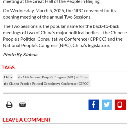
meeting at the Great Hall of the People in Beijing.
On Wednesday, March 5, 2025, the NPC convened for its
opening meeting of the annual Two Sessions.
The Two Sessions is the popular name for the back-to-back
meetings of two of China’s major political bodies – the Chinese
People’s Political Consultative Conference (CPPCC) and the
National People’s Congress (NPC), China’s legislature.
Photo By Xinhua
TAGS
China
the 14th National People's Congress (NPC) of China
the Chinese People’s Political Consultative Conference (CPPCC)
LEAVE A COMMENT