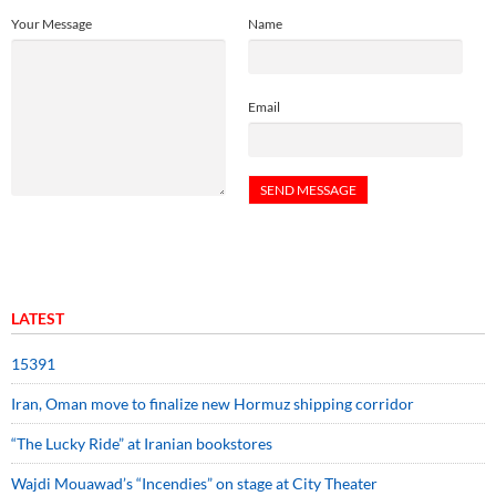
Your Message
Name
Email
LATEST
15391
Iran, Oman move to finalize new Hormuz shipping corridor
“The Lucky Ride” at Iranian bookstores
Wajdi Mouawad’s “Incendies” on stage at City Theater