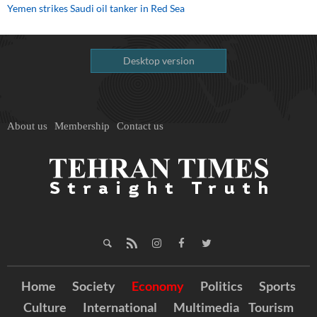
Yemen strikes Saudi oil tanker in Red Sea
Desktop version
About us
Membership
Contact us
Home
Society
Economy
Politics
Sports
Culture
International
Multimedia
Tourism