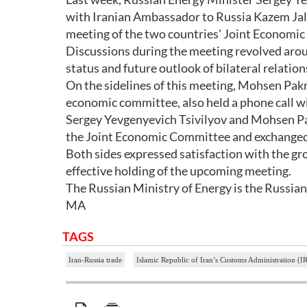
with Iranian Ambassador to Russia Kazem Jala
meeting of the two countries' Joint Economic
Discussions during the meeting revolved arou
status and future outlook of bilateral relation
On the sidelines of this meeting, Mohsen Pakne
economic committee, also held a phone call w
Sergey Yevgenyevich Tsivilyov and Mohsen Pak
the Joint Economic Committee and exchanged vi
Both sides expressed satisfaction with the g
effective holding of the upcoming meeting.
The Russian Ministry of Energy is the Russian
MA
TAGS
Iran-Russia trade
Islamic Republic of Iran’s Customs Administration (