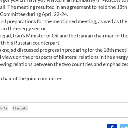
li. The meeting resulted in an agreement to hold the 18th
 Committee during April 22-24.
nd preparations for the mentioned meeting, as well as the
s in the energy sector.
jad, Iran's Minister of Oil and the Iranian chairman of the
ith his Russian counterpart.
nejad discussed progress in preparing for the 18th meeti
ews on the prospects of bilateral relations in the energy
rowing relations between the two countries and emphasize
 chair of the joint committee.
IRICA)
11 months