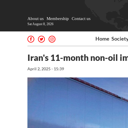
About us
Membership
Contact us
Sat August 8, 2026
Home
Societ
Iran's 11-month non-oil i
April 2, 2025 - 15:39