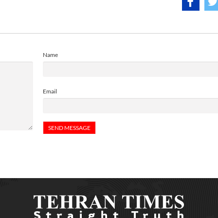
Name
Email