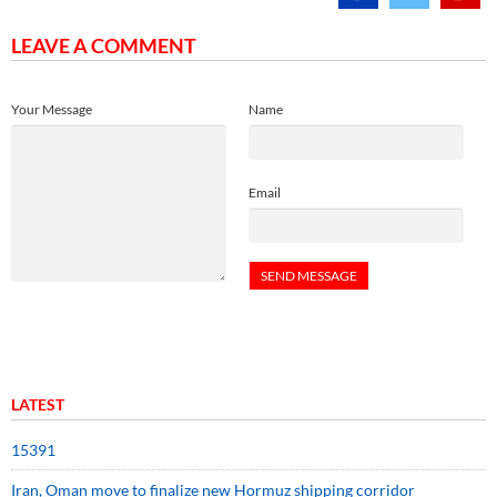
LEAVE A COMMENT
Your Message
Name
Email
LATEST
15391
Iran, Oman move to finalize new Hormuz shipping corridor