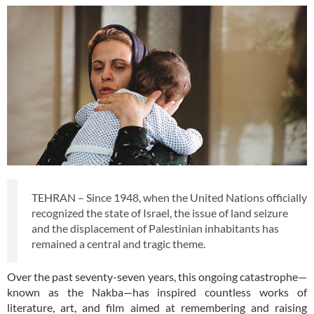
TEHRAN – Since 1948, when the United Nations officially
recognized the state of Israel, the issue of land seizure
and the displacement of Palestinian inhabitants has
remained a central and tragic theme.
Over the past seventy-seven years, this ongoing catastrophe—
known as the Nakba—has inspired countless works of
literature, art, and film aimed at remembering and raising