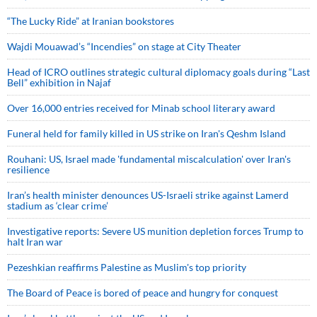
“The Lucky Ride” at Iranian bookstores
Wajdi Mouawad’s “Incendies” on stage at City Theater
Head of ICRO outlines strategic cultural diplomacy goals during “Last
Bell” exhibition in Najaf
Over 16,000 entries received for Minab school literary award
Funeral held for family killed in US strike on Iran's Qeshm Island
Rouhani: US, Israel made 'fundamental miscalculation' over Iran's
resilience
Iran’s health minister denounces US-Israeli strike against Lamerd
stadium as ‘clear crime’
Investigative reports: Severe US munition depletion forces Trump to
halt Iran war
Pezeshkian reaffirms Palestine as Muslim's top priority
The Board of Peace is bored of peace and hungry for conquest