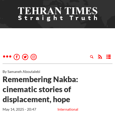
By Samaneh Aboutalebi
Remembering Nakba:
cinematic stories of
displacement, hope
May 14, 2025 - 20:47
International