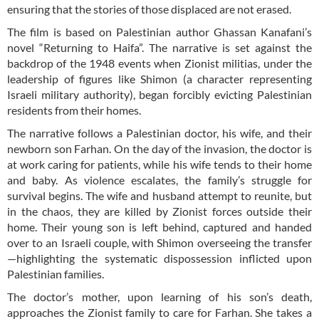
ensuring that the stories of those displaced are not erased.
The film is based on Palestinian author Ghassan Kanafani’s
novel “Returning to Haifa”. The narrative is set against the
backdrop of the 1948 events when Zionist militias, under the
leadership of figures like Shimon (a character representing
Israeli military authority), began forcibly evicting Palestinian
residents from their homes.
The narrative follows a Palestinian doctor, his wife, and their
newborn son Farhan. On the day of the invasion, the doctor is
at work caring for patients, while his wife tends to their home
and baby. As violence escalates, the family’s struggle for
survival begins. The wife and husband attempt to reunite, but
in the chaos, they are killed by Zionist forces outside their
home. Their young son is left behind, captured and handed
over to an Israeli couple, with Shimon overseeing the transfer
—highlighting the systematic dispossession inflicted upon
Palestinian families.
The doctor’s mother, upon learning of his son’s death,
approaches the Zionist family to care for Farhan. She takes a