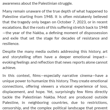
awareness about the Palestinian struggle.
Many remain unaware of the true depth of what happened to
Palestine starting from 1948. It is often mistakenly believed
that the tragedy only began on October 7, 2023, or in recent
escalations. But the roots of this suffering stretch back to 1948
—the year of the Nakba, a defining moment of dispossession
and exile that set the stage for decades of resistance and
resilience.
Despite the many media outlets addressing this history, art
and storytelling often have a deeper emotional impact—
evoking feelings and reflection that news reports alone cannot
achieve.
In this context, films—especially narrative cinema—have a
unique power to humanize this history. They create emotional
connections, offering viewers a visceral experience of loss,
displacement, and hope. Yet, surprisingly few films directly
tackle the Palestinian Nakba. Most are produced outside
Palestine, in neighboring countries, due to restrictions,
censorship, and the complex political landscape that prevent