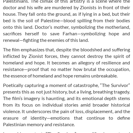
Palestinians. The climax of this artistry is a scene where the
doctor and his wife are murdered by Zionists in front of their
house. They fall onto the ground, as if lying in a bed, but their
bed is the soil of Palestine—blood spilling from their bodies
onto this land. Doctor’s mother, symbolizing the motherland,
sacrifices herself to save Farhan—symbolizing hope and
renewal—fighting the enemies of this land.
The film emphasizes that, despite the bloodshed and suffering
inflicted by Zionist forces, they cannot destroy the spirit of
homeland and hope. It becomes an allegory of resilience and
resistance—proof that no matter how brutal the occupation,
the essence of homeland and hope remains unbreakable.
Poetically capturing a moment of catastrophe, “The Survivor”
presents this as not just history, but a living, breathing tragedy.
The film’s imagery is haunting, and its emotional depth stems
from its focus on individual stories amid broader historical
violence. It underscores the pain of loss, displacement, and the
erasure of identity—emotions that continue to define
Palestinian memory and resistance.