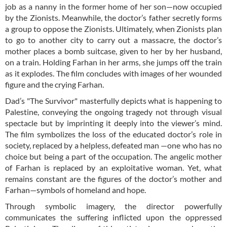
job as a nanny in the former home of her son—now occupied
by the Zionists. Meanwhile, the doctor’s father secretly forms
a group to oppose the Zionists. Ultimately, when Zionists plan
to go to another city to carry out a massacre, the doctor’s
mother places a bomb suitcase, given to her by her husband,
on a train. Holding Farhan in her arms, she jumps off the train
as it explodes. The film concludes with images of her wounded
figure and the crying Farhan.
Dad’s "The Survivor" masterfully depicts what is happening to
Palestine, conveying the ongoing tragedy not through visual
spectacle but by imprinting it deeply into the viewer’s mind.
The film symbolizes the loss of the educated doctor’s role in
society, replaced by a helpless, defeated man —one who has no
choice but being a part of the occupation. The angelic mother
of Farhan is replaced by an exploitative woman. Yet, what
remains constant are the figures of the doctor’s mother and
Farhan—symbols of homeland and hope.
Through symbolic imagery, the director powerfully
communicates the suffering inflicted upon the oppressed