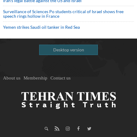
Iran’s legal battle against the US and Israel
Surveillance of Sciences Po students critical of Israel shows free
speech rings hollow in France
Yemen strikes Saudi oil tanker in Red Sea
Desktop version
About us
Membership
Contact us