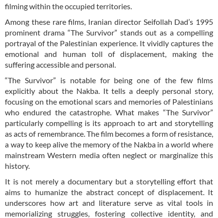
filming within the occupied territories.
Among these rare films, Iranian director Seifollah Dad’s 1995
prominent drama “The Survivor” stands out as a compelling
portrayal of the Palestinian experience. It vividly captures the
emotional and human toll of displacement, making the
suffering accessible and personal.
“The Survivor” is notable for being one of the few films
explicitly about the Nakba. It tells a deeply personal story,
focusing on the emotional scars and memories of Palestinians
who endured the catastrophe. What makes “The Survivor”
particularly compelling is its approach to art and storytelling
as acts of remembrance. The film becomes a form of resistance,
a way to keep alive the memory of the Nakba in a world where
mainstream Western media often neglect or marginalize this
history.
It is not merely a documentary but a storytelling effort that
aims to humanize the abstract concept of displacement. It
underscores how art and literature serve as vital tools in
memorializing struggles, fostering collective identity, and