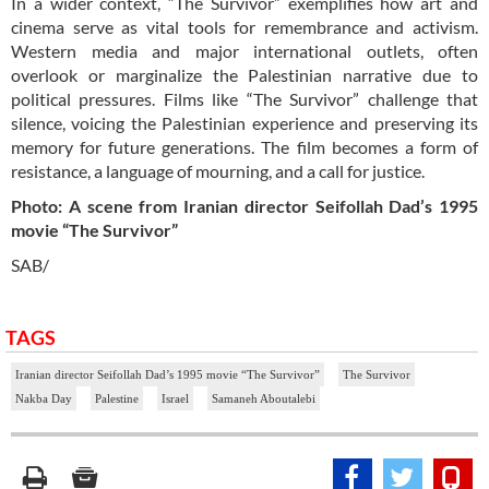
In a wider context, “The Survivor” exemplifies how art and
cinema serve as vital tools for remembrance and activism.
Western media and major international outlets, often
overlook or marginalize the Palestinian narrative due to
political pressures. Films like “The Survivor” challenge that
silence, voicing the Palestinian experience and preserving its
memory for future generations. The film becomes a form of
resistance, a language of mourning, and a call for justice.
Photo: A scene from Iranian director Seifollah Dad’s 1995
movie “The Survivor”
SAB/
TAGS
Iranian director Seifollah Dad’s 1995 movie “The Survivor”
The Survivor
Nakba Day
Palestine
Israel
Samaneh Aboutalebi