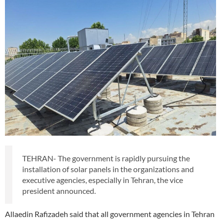
TEHRAN- The government is rapidly pursuing the
installation of solar panels in the organizations and
executive agencies, especially in Tehran, the vice
president announced.
Allaedin Rafizadeh said that all government agencies in Tehran