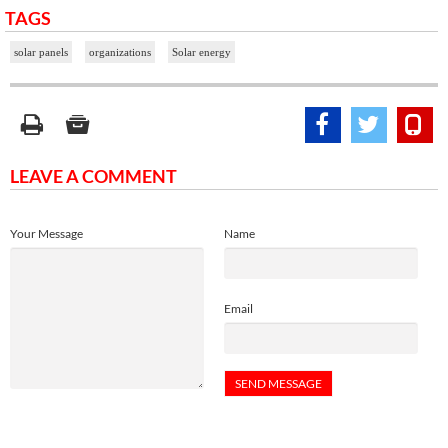
TAGS
solar panels
organizations
Solar energy
LEAVE A COMMENT
Your Message
Name
Email