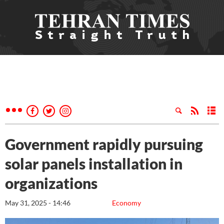
Government rapidly pursuing
solar panels installation in
organizations
May 31, 2025 - 14:46
Economy