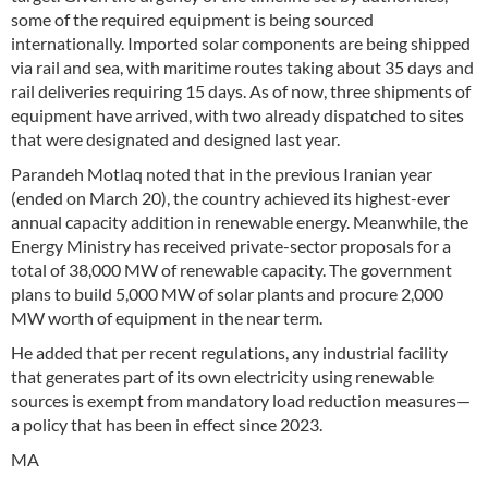
some of the required equipment is being sourced
internationally. Imported solar components are being shipped
via rail and sea, with maritime routes taking about 35 days and
rail deliveries requiring 15 days. As of now, three shipments of
equipment have arrived, with two already dispatched to sites
that were designated and designed last year.
Parandeh Motlaq noted that in the previous Iranian year
(ended on March 20), the country achieved its highest-ever
annual capacity addition in renewable energy. Meanwhile, the
Energy Ministry has received private-sector proposals for a
total of 38,000 MW of renewable capacity. The government
plans to build 5,000 MW of solar plants and procure 2,000
MW worth of equipment in the near term.
He added that per recent regulations, any industrial facility
that generates part of its own electricity using renewable
sources is exempt from mandatory load reduction measures—
a policy that has been in effect since 2023.
MA