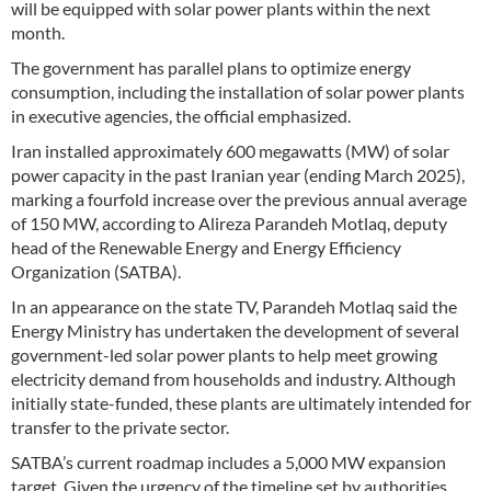
will be equipped with solar power plants within the next
month.
The government has parallel plans to optimize energy
consumption, including the installation of solar power plants
in executive agencies, the official emphasized.
Iran installed approximately 600 megawatts (MW) of solar
power capacity in the past Iranian year (ending March 2025),
marking a fourfold increase over the previous annual average
of 150 MW, according to Alireza Parandeh Motlaq, deputy
head of the Renewable Energy and Energy Efficiency
Organization (SATBA).
In an appearance on the state TV, Parandeh Motlaq said the
Energy Ministry has undertaken the development of several
government-led solar power plants to help meet growing
electricity demand from households and industry. Although
initially state-funded, these plants are ultimately intended for
transfer to the private sector.
SATBA’s current roadmap includes a 5,000 MW expansion
target. Given the urgency of the timeline set by authorities,