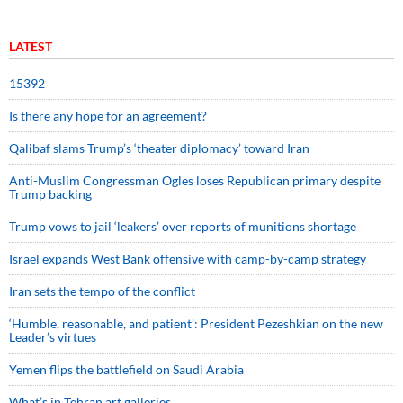
LATEST
15392
Is there any hope for an agreement?
Qalibaf slams Trump’s ‘theater diplomacy’ toward Iran
Anti-Muslim Congressman Ogles loses Republican primary despite
Trump backing
Trump vows to jail ‘leakers’ over reports of munitions shortage
Israel expands West Bank offensive with camp-by-camp strategy
Iran sets the tempo of the conflict
‘Humble, reasonable, and patient’: President Pezeshkian on the new
Leader’s virtues
Yemen flips the battlefield on Saudi Arabia
What’s in Tehran art galleries