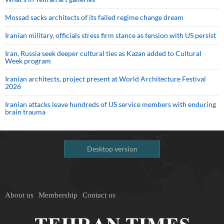
Mossad sacks architects of its failed regime change dream
Iranian military, officials stress firm stance as tension with US persist
Iran, Russia seek deeper cultural ties as Kazan added to Cultural
Week program
Iranian architects, project present at World Architecture Festival
2026
Iranian attacks leave hundreds of US service members with enduring
brain trauma
Desktop version
About us
Membership
Contact us