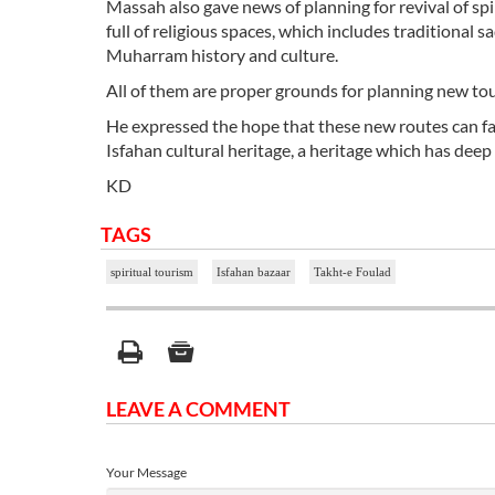
Massah also gave news of planning for revival of spir
full of religious spaces, which includes traditiona
Muharram history and culture.
All of them are proper grounds for planning new tou
He expressed the hope that these new routes can fam
Isfahan cultural heritage, a heritage which has deep
KD
TAGS
spiritual tourism
Isfahan bazaar
Takht-e Foulad
LEAVE A COMMENT
Your Message