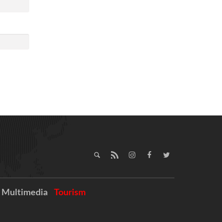
Multimedia
Tourism