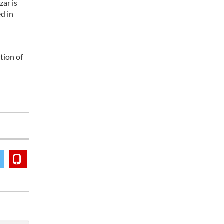
zar is
d in
tion of