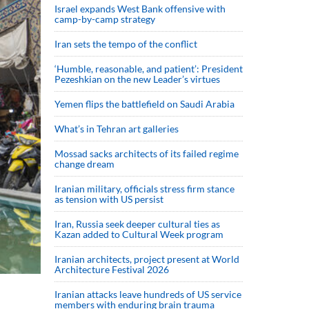
Israel expands West Bank offensive with
camp-by-camp strategy
Iran sets the tempo of the conflict
‘Humble, reasonable, and patient’: President
Pezeshkian on the new Leader’s virtues
Yemen flips the battlefield on Saudi Arabia
What’s in Tehran art galleries
Mossad sacks architects of its failed regime
change dream
Iranian military, officials stress firm stance
as tension with US persist
Iran, Russia seek deeper cultural ties as
Kazan added to Cultural Week program
Iranian architects, project present at World
Architecture Festival 2026
Iranian attacks leave hundreds of US service
members with enduring brain trauma