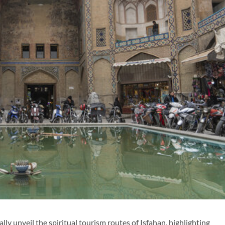
lly unveil the spiritual tourism routes of Isfahan, highlighting