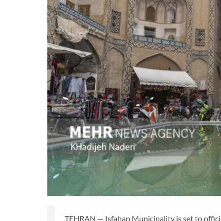
TEHRAN — Isfahan Municipality is set to officia