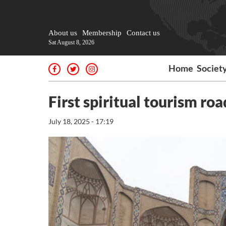
About us
Membership
Contact us
Sat August 8, 2026
Home
Societ
First spiritual tourism r
July 18, 2025 - 17:19