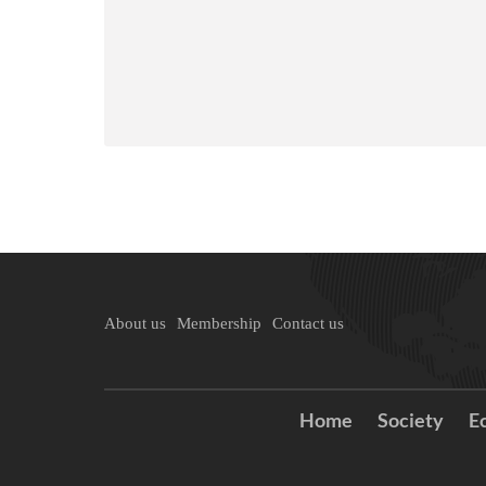
About us
Membership
Contact us
Home
Society
E