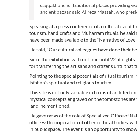
saqqakhanehs (traditional places providing wat
ancient bazaar, said Alireza Massah, who presid
Speaking at a press conference of a cultural event t
tourism, handicrafts and Muharram rituals, he said al
have been made available to the “Narrative of Love
He said, “Our cultural colleagues have done their b
Since the exhibition will continue until 22 at nig
for transferring the artisans and citizens until that 
Pointing to the special potentials of ritual tourism i
Isfahan’s spiritual and religious tourism.
This site is not only valuable in terms of architectu
mystical concepts engraved on the tombstones are th
land, he mentioned.
He gave news of the role of Specialized Office of Nat
office with cooperation of other cultural bodies, wi
in public space. The event is an opportunity to showc