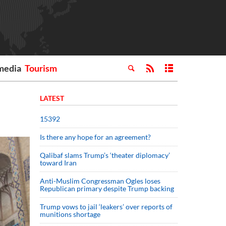
media
Tourism
LATEST
15392
Is there any hope for an agreement?
Qalibaf slams Trump’s ‘theater diplomacy’
toward Iran
Anti-Muslim Congressman Ogles loses
Republican primary despite Trump backing
Trump vows to jail ‘leakers’ over reports of
munitions shortage