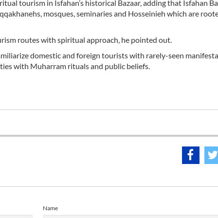
itual tourism in Isfahan’s historical Bazaar, adding that Isfahan Ba
l saqqakhanehs, mosques, seminaries and Hosseinieh which are roote
rism routes with spiritual approach, he pointed out.
iliarize domestic and foreign tourists with rarely-seen manifesta
 ties with Muharram rituals and public beliefs.
Name