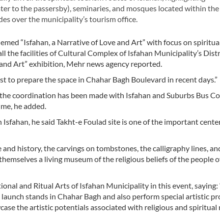
er to the passersby), seminaries, and mosques located within the 
es over the municipality’s tourism office.
hemed “Isfahan, a Narrative of Love and Art” with focus on spiritua
l the facilities of Cultural Complex of Isfahan Municipality’s Dist
 and Art” exhibition, Mehr news agency reported.
est to prepare the space in Chahar Bagh Boulevard in recent days.”
hts, the coordination has been made with Isfahan and Suburbs Bus 
time, he added.
n Isfahan, he said Takht-e Foulad site is one of the important cente
re and history, the carvings on tombstones, the calligraphy lines, an
emselves a living museum of the religious beliefs of the people of
ional and Ritual Arts of Isfahan Municipality in this event, saying:
ll launch stands in Chahar Bagh and also perform special artistic p
ase the artistic potentials associated with religious and spiritual r