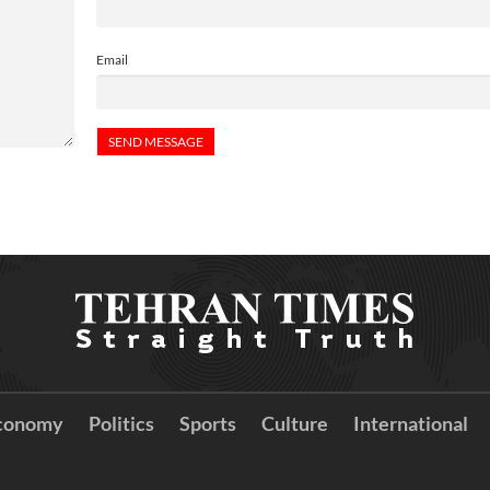
Email
conomy
Politics
Sports
Culture
International