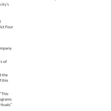
city’s
l
rict Four
Company
rs of
d the
 this
 “This
rograms
ituals.”