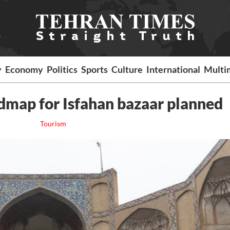
y
Economy
Politics
Sports
Culture
International
Multi
oadmap for Isfahan bazaar planned
Tourism