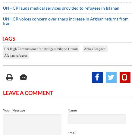
UNHCR lauds medical services provided to refugees in Isfahan
UNHCR voices concern over sharp increase in Afghan returns from
Iran
TAGS
UN High Commissioner for Refugees Filippo Grandi
Abbas Araghchi
Afghan refugees
LEAVE A COMMENT
Your Message
Name
Email