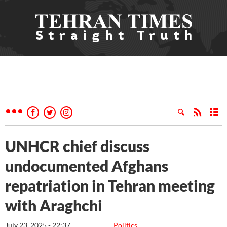
UNHCR chief discuss
undocumented Afghans
repatriation in Tehran meeting
with Araghchi
July 23, 2025 - 22:37
Politics