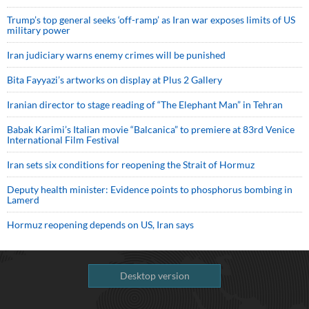
Trump’s top general seeks ‘off-ramp’ as Iran war exposes limits of US
military power
Iran judiciary warns enemy crimes will be punished
Bita Fayyazi’s artworks on display at Plus 2 Gallery
Iranian director to stage reading of “The Elephant Man” in Tehran
Babak Karimi’s Italian movie “Balcanica” to premiere at 83rd Venice
International Film Festival
Iran sets six conditions for reopening the Strait of Hormuz
Deputy health minister: Evidence points to phosphorus bombing in
Lamerd
Hormuz reopening depends on US, Iran says
Desktop version