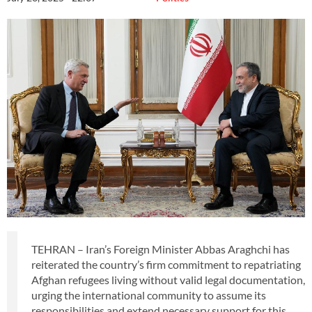
TEHRAN – Iran’s Foreign Minister Abbas Araghchi has
reiterated the country’s firm commitment to repatriating
Afghan refugees living without valid legal documentation,
urging the international community to assume its
responsibilities and extend necessary support for this