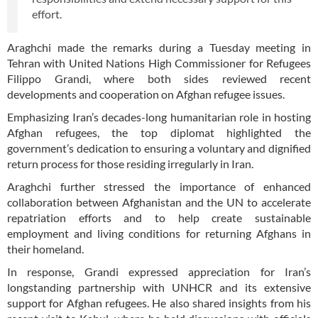
effort.
Araghchi made the remarks during a Tuesday meeting in
Tehran with United Nations High Commissioner for Refugees
Filippo Grandi, where both sides reviewed recent
developments and cooperation on Afghan refugee issues.
Emphasizing Iran’s decades-long humanitarian role in hosting
Afghan refugees, the top diplomat highlighted the
government’s dedication to ensuring a voluntary and dignified
return process for those residing irregularly in Iran.
Araghchi further stressed the importance of enhanced
collaboration between Afghanistan and the UN to accelerate
repatriation efforts and to help create sustainable
employment and living conditions for returning Afghans in
their homeland.
In response, Grandi expressed appreciation for Iran’s
longstanding partnership with UNHCR and its extensive
support for Afghan refugees. He also shared insights from his