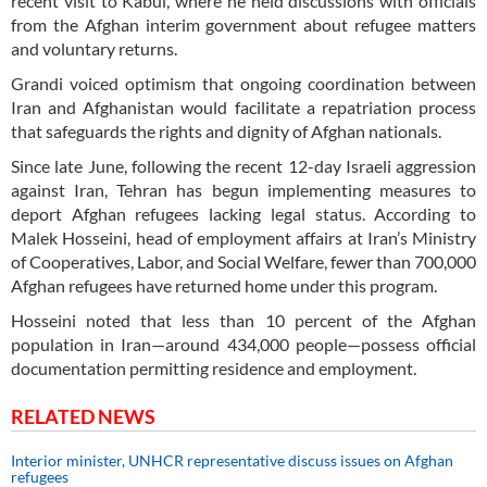
recent visit to Kabul, where he held discussions with officials
from the Afghan interim government about refugee matters
and voluntary returns.
Grandi voiced optimism that ongoing coordination between
Iran and Afghanistan would facilitate a repatriation process
that safeguards the rights and dignity of Afghan nationals.
Since late June, following the recent 12-day Israeli aggression
against Iran, Tehran has begun implementing measures to
deport Afghan refugees lacking legal status. According to
Malek Hosseini, head of employment affairs at Iran’s Ministry
of Cooperatives, Labor, and Social Welfare, fewer than 700,000
Afghan refugees have returned home under this program.
Hosseini noted that less than 10 percent of the Afghan
population in Iran—around 434,000 people—possess official
documentation permitting residence and employment.
RELATED NEWS
Interior minister, UNHCR representative discuss issues on Afghan
refugees