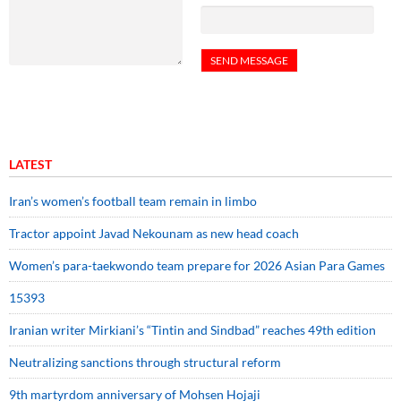
LATEST
Iran’s women’s football team remain in limbo
Tractor appoint Javad Nekounam as new head coach
Women’s para-taekwondo team prepare for 2026 Asian Para Games
15393
Iranian writer Mirkiani’s “Tintin and Sindbad” reaches 49th edition
Neutralizing sanctions through structural reform
9th martyrdom anniversary of Mohsen Hojaji