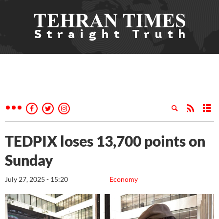
TEDPIX loses 13,700 points on
Sunday
July 27, 2025 - 15:20
Economy