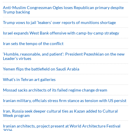
Anti-Muslim Congressman Ogles loses Republican primary despite
Trump backing
Trump vows to jail ‘leakers’ over reports of munitions shortage
Israel expands West Bank offensive with camp-by-camp strategy
Iran sets the tempo of the conflict
‘Humble, reasonable, and patient’: President Pezeshkian on the new
Leader’s virtues
Yemen flips the battlefield on Saudi Arabia
What’s in Tehran art galleries
Mossad sacks architects of its failed regime change dream
Iranian military, officials stress firm stance as tension with US persist
Iran, Russia seek deeper cultural ties as Kazan added to Cultural
Week program
Iranian architects, project present at World Architecture Festival
2026