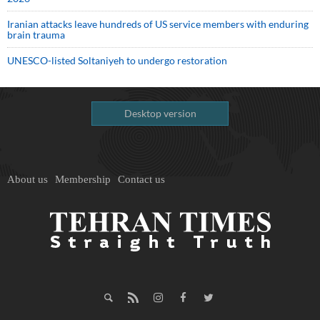
Iranian attacks leave hundreds of US service members with enduring
brain trauma
UNESCO-listed Soltaniyeh to undergo restoration
Desktop version
About us
Membership
Contact us