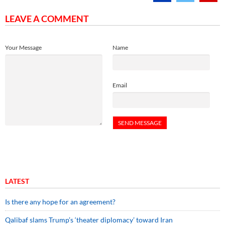
LEAVE A COMMENT
Your Message
Name
Email
LATEST
Is there any hope for an agreement?
Qalibaf slams Trump’s ‘theater diplomacy’ toward Iran