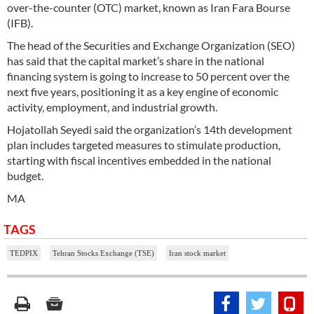
over-the-counter (OTC) market, known as Iran Fara Bourse
(IFB).
The head of the Securities and Exchange Organization (SEO)
has said that the capital market’s share in the national
financing system is going to increase to 50 percent over the
next five years, positioning it as a key engine of economic
activity, employment, and industrial growth.
Hojatollah Seyedi said the organization’s 14th development
plan includes targeted measures to stimulate production,
starting with fiscal incentives embedded in the national
budget.
MA
TAGS
TEDPIX
Tehran Stocks Exchange (TSE)
Iran stock market