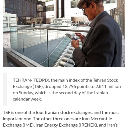
TEHRAN- TEDPIX, the main index of the Tehran Stock
Exchange (TSE), dropped 13,796 points to 2.811 million
on Sunday, which is the second day of the Iranian
calendar week.
TSE is one of the four Iranian stock exchanges, and the most
important one. The other three ones are Iran Mercantile
Exchange (IME), Iran Energy Exchange (IRENEX), and Iran’s