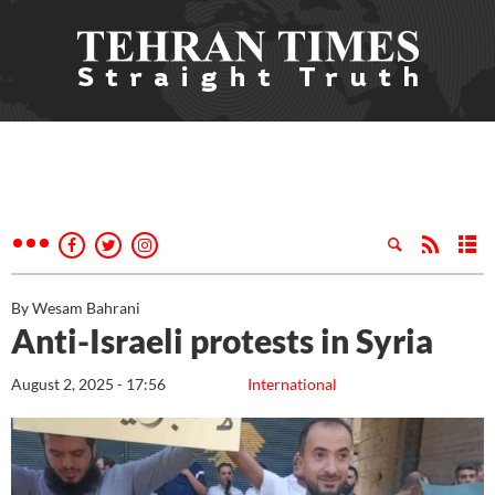
By Wesam Bahrani
Anti-Israeli protests in Syria
August 2, 2025 - 17:56
International