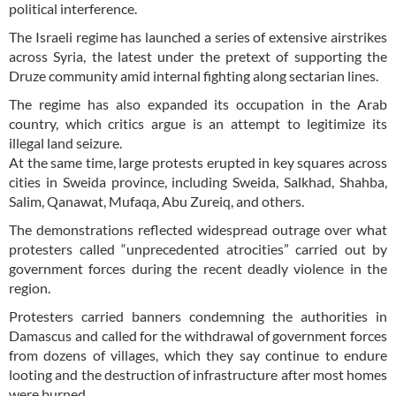
political interference.
The Israeli regime has launched a series of extensive airstrikes
across Syria, the latest under the pretext of supporting the
Druze community amid internal fighting along sectarian lines.
The regime has also expanded its occupation in the Arab
country, which critics argue is an attempt to legitimize its
illegal land seizure.
At the same time, large protests erupted in key squares across
cities in Sweida province, including Sweida, Salkhad, Shahba,
Salim, Qanawat, Mufaqa, Abu Zureiq, and others.
The demonstrations reflected widespread outrage over what
protesters called “unprecedented atrocities” carried out by
government forces during the recent deadly violence in the
region.
Protesters carried banners condemning the authorities in
Damascus and called for the withdrawal of government forces
from dozens of villages, which they say continue to endure
looting and the destruction of infrastructure after most homes
were burned.