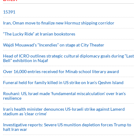
15391
Iran, Oman move to finalize new Hormuz shipping corridor
“The Lucky Ride” at Iranian bookstores
Wajdi Mouawad’s “Incendies” on stage at City Theater
Head of ICRO outlines strategic cultural diplomacy goals during “Last
Bell” exhibition in Najaf
Over 16,000 entries received for Minab school literary award
Funeral held for family killed in US strike on Iran's Qeshm Island
Rouhani: US, Israel made 'fundamental miscalculation' over Iran's
resilience
Iran’s health minister denounces US-Israeli strike against Lamerd
stadium as ‘clear crime’
Investigative reports: Severe US munition depletion forces Trump to
halt Iran war