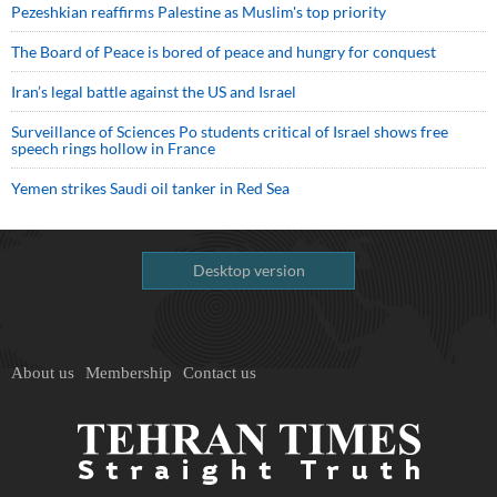
Pezeshkian reaffirms Palestine as Muslim's top priority
The Board of Peace is bored of peace and hungry for conquest
Iran’s legal battle against the US and Israel
Surveillance of Sciences Po students critical of Israel shows free
speech rings hollow in France
Yemen strikes Saudi oil tanker in Red Sea
Desktop version
About us
Membership
Contact us