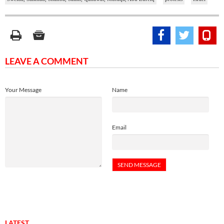
LEAVE A COMMENT
Your Message
Name
Email
LATEST