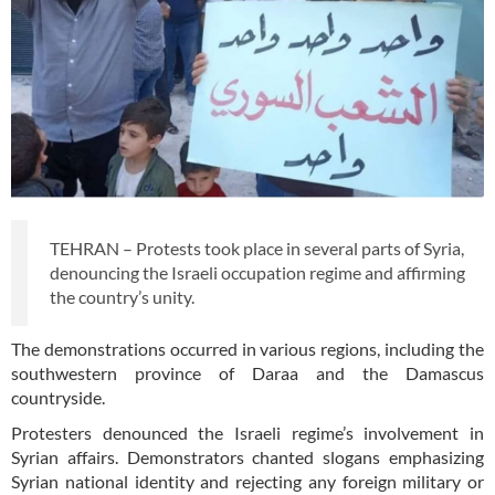
TEHRAN – Protests took place in several parts of Syria,
denouncing the Israeli occupation regime and affirming
the country’s unity.
The demonstrations occurred in various regions, including the
southwestern province of Daraa and the Damascus
countryside.
Protesters denounced the Israeli regime’s involvement in
Syrian affairs. Demonstrators chanted slogans emphasizing
Syrian national identity and rejecting any foreign military or