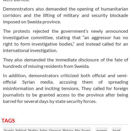
Demonstrators also demanded the opening of humanitarian
corridors and the lifting of military and security blockade
imposed on Sweida province.
The protests rejected the government’s newly announced
investigative committee, stating that “an aggressor has no
right to form investigative bodies,” and instead called for an
international investigation.
They also demanded the immediate disclosure of the fate of
hundreds of missing residents from Sweida.
In addition, demonstrators criticized both official and semi-
official Syrian media, accusing them of spreading
misinformation and inciting tensions. They called for foreign
journalists to be granted access to the province after being
barred for several days by state security forces.
TAGS
Sweida, Salkhad, Shahba, Salim, Qanawat, Mufaqa, Abu Zureiq
protests
Israel