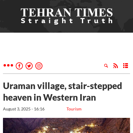
Uraman village, stair-stepped
heaven in Western Iran
August 3, 2025 - 16:16
Tourism