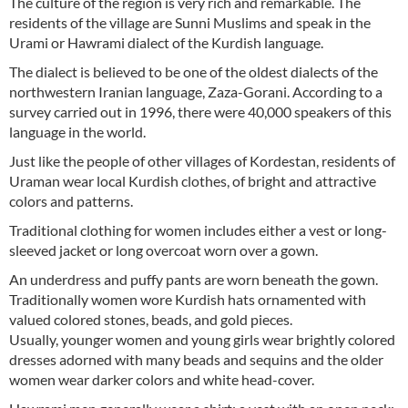
The culture of the region is very rich and remarkable. The
residents of the village are Sunni Muslims and speak in the
Urami or Hawrami dialect of the Kurdish language.
The dialect is believed to be one of the oldest dialects of the
northwestern Iranian language, Zaza-Gorani. According to a
survey carried out in 1996, there were 40,000 speakers of this
language in the world.
Just like the people of other villages of Kordestan, residents of
Uraman wear local Kurdish clothes, of bright and attractive
colors and patterns.
Traditional clothing for women includes either a vest or long-
sleeved jacket or long overcoat worn over a gown.
An underdress and puffy pants are worn beneath the gown.
Traditionally women wore Kurdish hats ornamented with
valued colored stones, beads, and gold pieces.
Usually, younger women and young girls wear brightly colored
dresses adorned with many beads and sequins and the older
women wear darker colors and white head-cover.