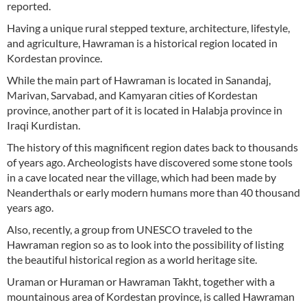
reported.
Having a unique rural stepped texture, architecture, lifestyle,
and agriculture, Hawraman is a historical region located in
Kordestan province.
While the main part of Hawraman is located in Sanandaj,
Marivan, Sarvabad, and Kamyaran cities of Kordestan
province, another part of it is located in Halabja province in
Iraqi Kurdistan.
The history of this magnificent region dates back to thousands
of years ago. Archeologists have discovered some stone tools
in a cave located near the village, which had been made by
Neanderthals or early modern humans more than 40 thousand
years ago.
Also, recently, a group from UNESCO traveled to the
Hawraman region so as to look into the possibility of listing
the beautiful historical region as a world heritage site.
Uraman or Huraman or Hawraman Takht, together with a
mountainous area of Kordestan province, is called Hawraman