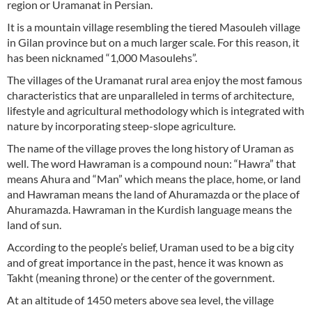
region or Uramanat in Persian.
It is a mountain village resembling the tiered Masouleh village
in Gilan province but on a much larger scale. For this reason, it
has been nicknamed “1,000 Masoulehs”.
The villages of the Uramanat rural area enjoy the most famous
characteristics that are unparalleled in terms of architecture,
lifestyle and agricultural methodology which is integrated with
nature by incorporating steep-slope agriculture.
The name of the village proves the long history of Uraman as
well. The word Hawraman is a compound noun: “Hawra” that
means Ahura and “Man” which means the place, home, or land
and Hawraman means the land of Ahuramazda or the place of
Ahuramazda. Hawraman in the Kurdish language means the
land of sun.
According to the people’s belief, Uraman used to be a big city
and of great importance in the past, hence it was known as
Takht (meaning throne) or the center of the government.
At an altitude of 1450 meters above sea level, the village