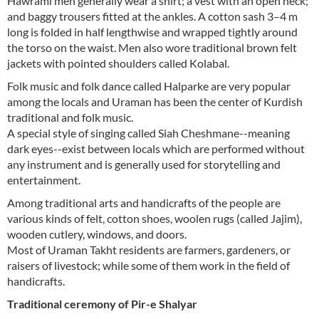
Hawrami men generally wear a shirt; a vest with an open neck;
and baggy trousers fitted at the ankles. A cotton sash 3–4 m
long is folded in half lengthwise and wrapped tightly around
the torso on the waist. Men also wore traditional brown felt
jackets with pointed shoulders called Kolabal.
Folk music and folk dance called Halparke are very popular
among the locals and Uraman has been the center of Kurdish
traditional and folk music.
A special style of singing called Siah Cheshmane--meaning
dark eyes--exist between locals which are performed without
any instrument and is generally used for storytelling and
entertainment.
Among traditional arts and handicrafts of the people are
various kinds of felt, cotton shoes, woolen rugs (called Jajim),
wooden cutlery, windows, and doors.
Most of Uraman Takht residents are farmers, gardeners, or
raisers of livestock; while some of them work in the field of
handicrafts.
Traditional ceremony of Pir-e Shalyar