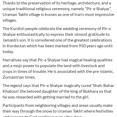
Thanks to the preservation of its heritage, architecture, and a
unique traditional religious ceremony, namely “Pir-e Shalyar”,
Uraman Takht village is known as one of Iran’s most impressive
villages.
The Kurdish people celebrate the wedding ceremony of Pir-e
Shalyar enthusiastically to express their utmost gratitude to
Jamasb’s son. It is considered one of the greatest celebrations
in Kordestan which has been marked from 950 years ago until
today.
Narratives say that Pir-e Shalyar had magical healing qualities
and a mojo power to populate the land with livestock and
crops in times of trouble. He is associated with the pre-Islamic,
Zoroastrian times.
The legend says that Pir-e Shalyar magically cured ‘Shah-Bahar
Khatoun’ the beloved daughter of the king of Bukhara so that
he was rewarded with getting married to the girl.
Participants from neighboring villages and areas usually make
their way through the snow to Uraman Takht where festivities
and prayers to God continue over a few days.