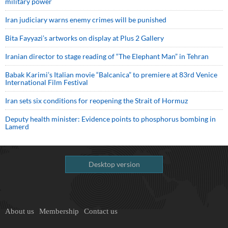
military power
Iran judiciary warns enemy crimes will be punished
Bita Fayyazi’s artworks on display at Plus 2 Gallery
Iranian director to stage reading of “The Elephant Man” in Tehran
Babak Karimi’s Italian movie “Balcanica” to premiere at 83rd Venice
International Film Festival
Iran sets six conditions for reopening the Strait of Hormuz
Deputy health minister: Evidence points to phosphorus bombing in
Lamerd
Desktop version
About us
Membership
Contact us