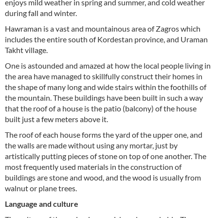
enjoys mild weather in spring and summer, and cold weather
during fall and winter.
Hawraman is a vast and mountainous area of Zagros which
includes the entire south of Kordestan province, and Uraman
Takht village.
One is astounded and amazed at how the local people living in
the area have managed to skillfully construct their homes in
the shape of many long and wide stairs within the foothills of
the mountain. These buildings have been built in such a way
that the roof of a house is the patio (balcony) of the house
built just a few meters above it.
The roof of each house forms the yard of the upper one, and
the walls are made without using any mortar, just by
artistically putting pieces of stone on top of one another. The
most frequently used materials in the construction of
buildings are stone and wood, and the wood is usually from
walnut or plane trees.
Language and culture