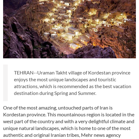
TEHRAN--Uraman Takht village of Kordestan province
enjoys the most unique landscapes and touristic
attractions, which is recommended as the best vacation
destination during Spring and Summer.
One of the most amazing, untouched parts of Iran is
Kordestan province. This mountainous region is located in the
west part of the country and with a very delightful climate and
unique natural landscapes, which is home to one of the most
authentic and original Iranian tribes, Mehr news agency