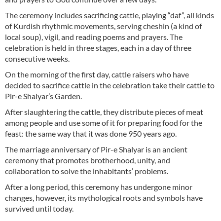
The ceremony includes sacrificing cattle, playing “daf”, all kinds
of Kurdish rhythmic movements, serving cheshin (a kind of
local soup), vigil, and reading poems and prayers. The
celebration is held in three stages, each in a day of three
consecutive weeks.
On the morning of the first day, cattle raisers who have
decided to sacrifice cattle in the celebration take their cattle to
Pir-e Shalyar’s Garden.
After slaughtering the cattle, they distribute pieces of meat
among people and use some of it for preparing food for the
feast: the same way that it was done 950 years ago.
The marriage anniversary of Pir-e Shalyar is an ancient
ceremony that promotes brotherhood, unity, and
collaboration to solve the inhabitants’ problems.
After a long period, this ceremony has undergone minor
changes, however, its mythological roots and symbols have
survived until today.