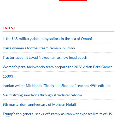
LATEST
Is the U.S. military abducting sailors in the sea of Oman?
Iran’s women’s football team remain in limbo
Tractor appoint Javad Nekounam as new head coach
Women’s para-taekwondo team prepare for 2026 Asian Para Games
15393
Iranian writer Mirkiani’s “Tintin and Sindbad” reaches 49th edition
Neutralizing sanctions through structural reform
9th martyrdom anniversary of Mohsen Hojaji
Trump’s top general seeks ‘off-ramp’ as Iran war exposes limits of US