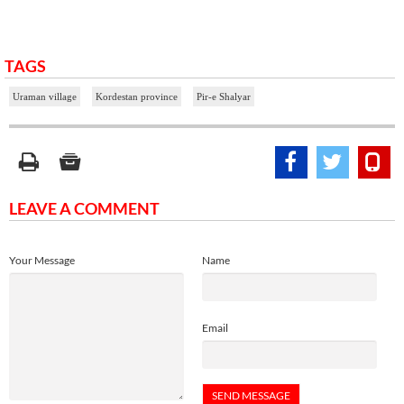
TAGS
Uraman village
Kordestan province
Pir-e Shalyar
LEAVE A COMMENT
Your Message
Name
Email