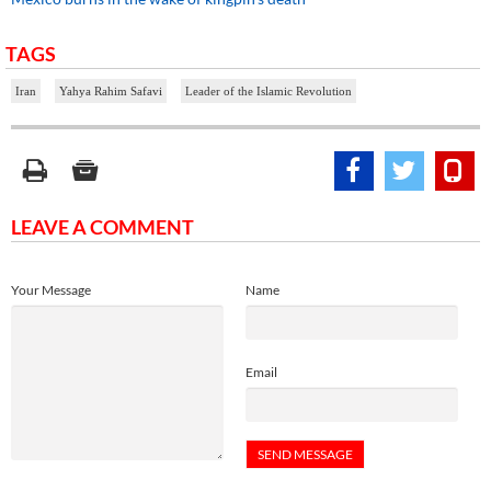
TAGS
Iran
Yahya Rahim Safavi
Leader of the Islamic Revolution
LEAVE A COMMENT
Your Message
Name
Email