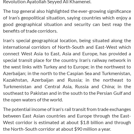
Revolution Ayatollah Seyyed Ali Khamenei.
The top general also highlighted the ever-growing significance
of Iran’s geopolitical situation, saying countries which enjoy a
good geographical situation and security can best reap the
benefits of trade corridors.
Iran's special geographical location, being situated along the
international corridors of North-South and East-West which
connect West Asia to East, Asia and Europe, has provided a
special transit place for the country. Iran's railway network in
the west links with Turkey and to Europe; in the northwest to
Azerbaijan; in the north to the Caspian Sea and Turkmenistan,
Kazakhstan, Azerbaijan and Russia; in the northeast to
Turkmenistan and Central Asia, Russia and China; in the
southeast to Pakistan and in the south to the Persian Gulf and
the open waters of the world.
The potential income of Iran's rail transit from trade exchanges
between East Asian countries and Europe through the East-
West corridor is estimated at about $1.8 billion and through
the North-South corridor at about $90 million a year.