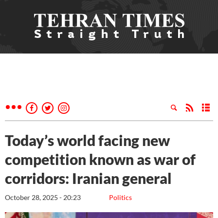
Today’s world facing new
competition known as war of
corridors: Iranian general
October 28, 2025 - 20:23
Politics