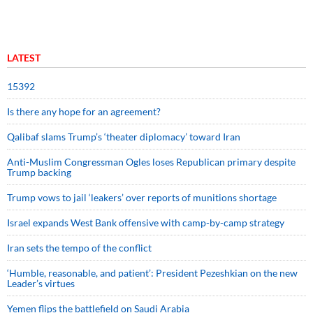
LATEST
15392
Is there any hope for an agreement?
Qalibaf slams Trump’s ‘theater diplomacy’ toward Iran
Anti-Muslim Congressman Ogles loses Republican primary despite
Trump backing
Trump vows to jail ‘leakers’ over reports of munitions shortage
Israel expands West Bank offensive with camp-by-camp strategy
Iran sets the tempo of the conflict
‘Humble, reasonable, and patient’: President Pezeshkian on the new
Leader’s virtues
Yemen flips the battlefield on Saudi Arabia