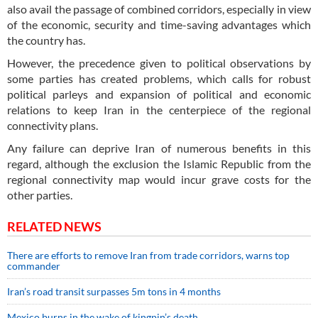
also avail the passage of combined corridors, especially in view
of the economic, security and time-saving advantages which
the country has.
However, the precedence given to political observations by
some parties has created problems, which calls for robust
political parleys and expansion of political and economic
relations to keep Iran in the centerpiece of the regional
connectivity plans.
Any failure can deprive Iran of numerous benefits in this
regard, although the exclusion the Islamic Republic from the
regional connectivity map would incur grave costs for the
other parties.
RELATED NEWS
There are efforts to remove Iran from trade corridors, warns top
commander
Iran’s road transit surpasses 5m tons in 4 months
Mexico burns in the wake of kingpin’s death