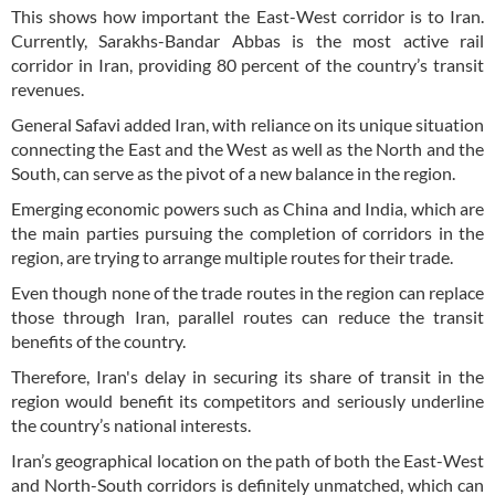
This shows how important the East-West corridor is to Iran.
Currently, Sarakhs-Bandar Abbas is the most active rail
corridor in Iran, providing 80 percent of the country’s transit
revenues.
General Safavi added Iran, with reliance on its unique situation
connecting the East and the West as well as the North and the
South, can serve as the pivot of a new balance in the region.
Emerging economic powers such as China and India, which are
the main parties pursuing the completion of corridors in the
region, are trying to arrange multiple routes for their trade.
Even though none of the trade routes in the region can replace
those through Iran, parallel routes can reduce the transit
benefits of the country.
Therefore, Iran's delay in securing its share of transit in the
region would benefit its competitors and seriously underline
the country’s national interests.
Iran’s geographical location on the path of both the East-West
and North-South corridors is definitely unmatched, which can