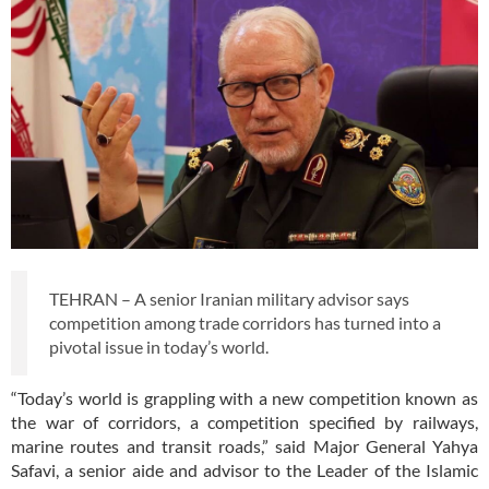
TEHRAN – A senior Iranian military advisor says
competition among trade corridors has turned into a
pivotal issue in today’s world.
“Today’s world is grappling with a new competition known as
the war of corridors, a competition specified by railways,
marine routes and transit roads,” said Major General Yahya
Safavi, a senior aide and advisor to the Leader of the Islamic