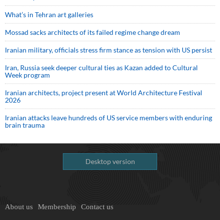
What’s in Tehran art galleries
Mossad sacks architects of its failed regime change dream
Iranian military, officials stress firm stance as tension with US persist
Iran, Russia seek deeper cultural ties as Kazan added to Cultural
Week program
Iranian architects, project present at World Architecture Festival
2026
Iranian attacks leave hundreds of US service members with enduring
brain trauma
Desktop version
About us
Membership
Contact us