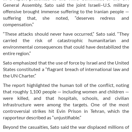
General Assembly, Sato said the joint Israeli–U.S. military
offensive brought immense suffering to the Iranian people —
suffering that, she noted, “deserves redress and
compensation.”
“These attacks should never have occurred,” Sato said. “They
carried the risk of catastrophic humanitarian and
environmental consequences that could have destabilized the
entire region.”
Sato emphasized that the use of force by Israel and the United
States constituted a “flagrant breach of international law and
the UN Charter.”
The report highlighted the human toll of the conflict, noting
that roughly 1,100 people — including women and children —
were killed, and that hospitals, schools, and civilian
infrastructure were among the targets. One of the most
controversial strikes hit Evin Prison in Tehran, which the
rapporteur described as “unjustifiable.”
Beyond the casualties, Sato said the war displaced millions of