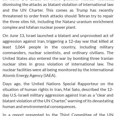
dismissing the attacks as blatant violation of international law
and the UN Charter. This comes as Trump has recently
threatened to order fresh attacks should Tehran try to repair
the three sites hit, including the Natanz uranium enrichment
complex and Isfahan nuclear power plant.
On June 13, Israel launched a blatant and unprovoked act of
aggression against Iran, triggering a 12-day war that killed at
least 1,064 people in the country, including military
commanders, nuclear scientists, and ordinary civilians. The
United States also entered the war by bombing three Iranian
nuclear sites in gross violation of international law. The
nuclear facilities were all being monitored by the International
Atomic Energy Agency (IAEA).
Days ago, the United Nations Special Rapporteur on the
situation of human rights in Iran, Mai Sato, described the 12-
day U.S.-Israeli military aggression against Iran as a “clear and
blatant violation of the UN Charter,” warning of its devastating
human and environmental consequences.
In a report presented to the Third Committee of the UN