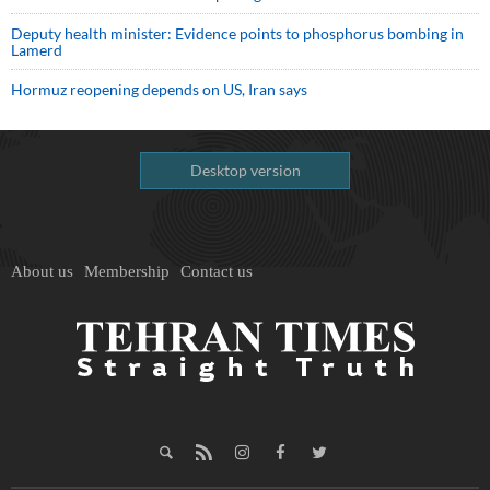
Deputy health minister: Evidence points to phosphorus bombing in
Lamerd
Hormuz reopening depends on US, Iran says
Desktop version
About us
Membership
Contact us