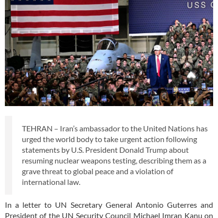
TEHRAN – Iran’s ambassador to the United Nations has
urged the world body to take urgent action following
statements by U.S. President Donald Trump about
resuming nuclear weapons testing, describing them as a
grave threat to global peace and a violation of
international law.
In a letter to UN Secretary General Antonio Guterres and
President of the UN Security Council Michael Imran Kanu on