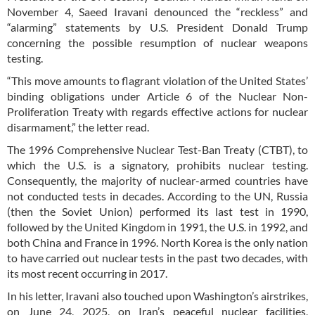
November 4, Saeed Iravani denounced the “reckless” and
“alarming” statements by U.S. President Donald Trump
concerning the possible resumption of nuclear weapons
testing.
“This move amounts to flagrant violation of the United States’
binding obligations under Article 6 of the Nuclear Non-
Proliferation Treaty with regards effective actions for nuclear
disarmament,” the letter read.
The 1996 Comprehensive Nuclear Test-Ban Treaty (CTBT), to
which the U.S. is a signatory, prohibits nuclear testing.
Consequently, the majority of nuclear-armed countries have
not conducted tests in decades. According to the UN, Russia
(then the Soviet Union) performed its last test in 1990,
followed by the United Kingdom in 1991, the U.S. in 1992, and
both China and France in 1996. North Korea is the only nation
to have carried out nuclear tests in the past two decades, with
its most recent occurring in 2017.
In his letter, Iravani also touched upon Washington’s airstrikes,
on June 24, 2025, on Iran’s peaceful nuclear facilities,