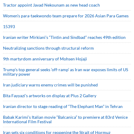
Tractor appoint Javad Nekounam as new head coach
Women’s para-taekwondo team prepare for 2026 Asian Para Games
15393
Iranian writer Mirkiani’s “Tintin and Sindbad” reaches 49th edition
Neutralizing sanctions through structural reform
9th martyrdom anniversary of Mohsen Hojaji
Trump’s top general seeks ‘off-ramp’ as Iran war exposes limits of US
military power
Iran judiciary warns enemy crimes will be punished
Bita Fayyazi’s artworks on display at Plus 2 Gallery
Iranian director to stage reading of “The Elephant Man” in Tehran
Babak Karimi’s Italian movie “Balcanica” to premiere at 83rd Venice
International Film Festival
Iran sets six conditions for reopening the Strait of Hormuz