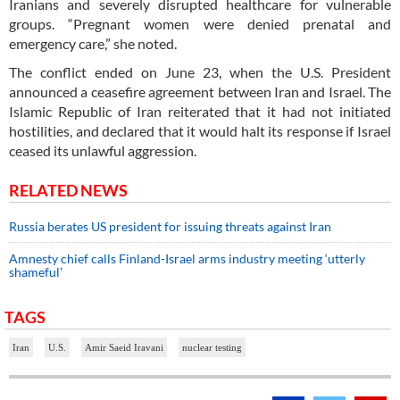
Iranians and severely disrupted healthcare for vulnerable
groups. “Pregnant women were denied prenatal and
emergency care,” she noted.
The conflict ended on June 23, when the U.S. President
announced a ceasefire agreement between Iran and Israel. The
Islamic Republic of Iran reiterated that it had not initiated
hostilities, and declared that it would halt its response if Israel
ceased its unlawful aggression.
RELATED NEWS
Russia berates US president for issuing threats against Iran
Amnesty chief calls Finland-Israel arms industry meeting ‘utterly
shameful’
TAGS
Iran
U.S.
Amir Saeid Iravani
nuclear testing