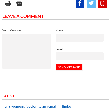
LEAVE A COMMENT
Your Message
Name
Email
LATEST
Iran’s women’s football team remain in limbo