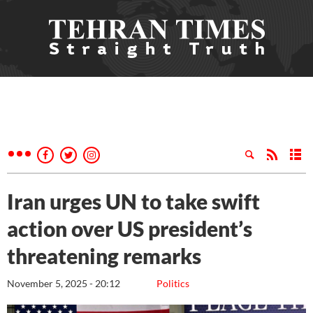
Iran urges UN to take swift
action over US president’s
threatening remarks
November 5, 2025 - 20:12
Politics