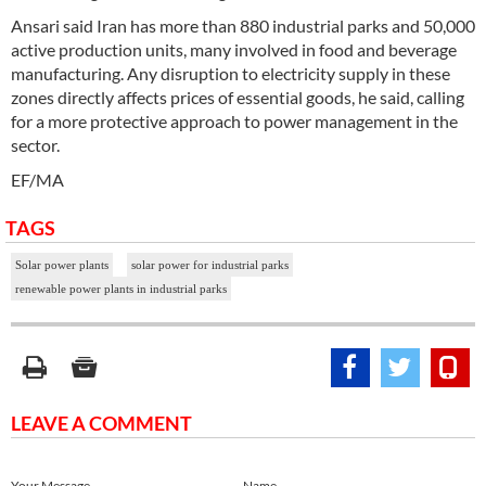
Ansari said Iran has more than 880 industrial parks and 50,000
active production units, many involved in food and beverage
manufacturing. Any disruption to electricity supply in these
zones directly affects prices of essential goods, he said, calling
for a more protective approach to power management in the
sector.
EF/MA
TAGS
Solar power plants
solar power for industrial parks
renewable power plants in industrial parks
LEAVE A COMMENT
Your Message
Name