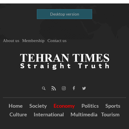
Desktop version
About us
Membership
Contact us
Home
Society
Economy
Politics
Sports
Culture
International
Multimedia
Tourism