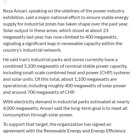
Reza Ansari, speaking on the sidelines of the power industry
exhibition, said a major national effort to ensure stable energy
supply for industrial zones has taken shape over the past year.
Solar output in these areas, which stood at about 23
megawatts last year, has now climbed to 400 megawatts,
signaling a significant leap in renewable capacity within the
country’s industrial network.
He said Iran’s industrial parks and zones currently have a
combined 5,100 megawatts of nominal stable power capacity,
including small-scale combined heat and power (CHP) systems
and solar units. Of this total, about 1,100 megawatts are
operational, including roughly 400 megawatts of solar power
and around 700 megawatts of CHP.
With electricity demand in industrial parks estimated at nearly
4,000 megawatts, Ansari said the long-term goal is to meet all
consumption through solar power.
To support that target, the organization has signed an
agreement with the Renewable Energy and Energy Efficiency