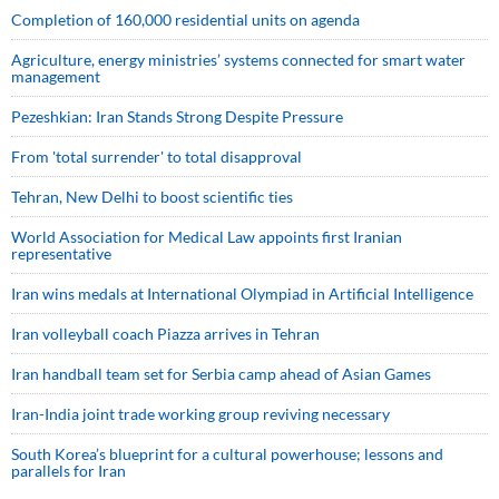
Completion of 160,000 residential units on agenda
Agriculture, energy ministries’ systems connected for smart water
management
Pezeshkian: Iran Stands Strong Despite Pressure
From 'total surrender' to total disapproval
Tehran, New Delhi to boost scientific ties
World Association for Medical Law appoints first Iranian
representative
Iran wins medals at International Olympiad in Artificial Intelligence
Iran volleyball coach Piazza arrives in Tehran
Iran handball team set for Serbia camp ahead of Asian Games
Iran-India joint trade working group reviving necessary
South Korea’s blueprint for a cultural powerhouse; lessons and
parallels for Iran