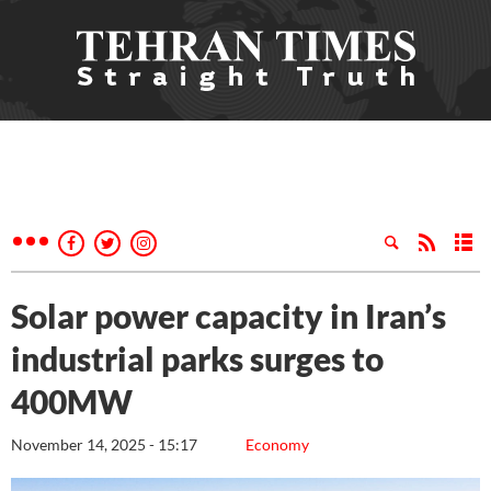
Solar power capacity in Iran’s
industrial parks surges to
400MW
November 14, 2025 - 15:17
Economy