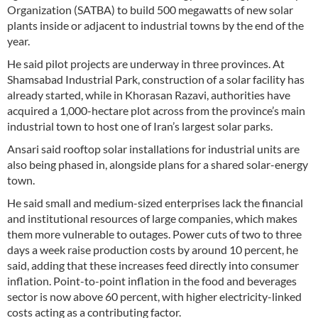
Organization (SATBA) to build 500 megawatts of new solar
plants inside or adjacent to industrial towns by the end of the
year.
He said pilot projects are underway in three provinces. At
Shamsabad Industrial Park, construction of a solar facility has
already started, while in Khorasan Razavi, authorities have
acquired a 1,000-hectare plot across from the province’s main
industrial town to host one of Iran’s largest solar parks.
Ansari said rooftop solar installations for industrial units are
also being phased in, alongside plans for a shared solar-energy
town.
He said small and medium-sized enterprises lack the financial
and institutional resources of large companies, which makes
them more vulnerable to outages. Power cuts of two to three
days a week raise production costs by around 10 percent, he
said, adding that these increases feed directly into consumer
inflation. Point-to-point inflation in the food and beverages
sector is now above 60 percent, with higher electricity-linked
costs acting as a contributing factor.