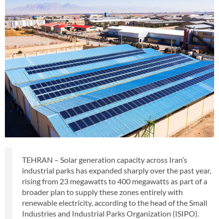
TEHRAN – Solar generation capacity across Iran’s
industrial parks has expanded sharply over the past year,
rising from 23 megawatts to 400 megawatts as part of a
broader plan to supply these zones entirely with
renewable electricity, according to the head of the Small
Industries and Industrial Parks Organization (ISIPO).