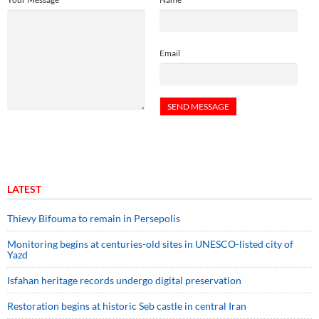
Email
LATEST
Thievy Bifouma to remain in Persepolis
Monitoring begins at centuries-old sites in UNESCO-listed city of
Yazd
Isfahan heritage records undergo digital preservation
Restoration begins at historic Seb castle in central Iran