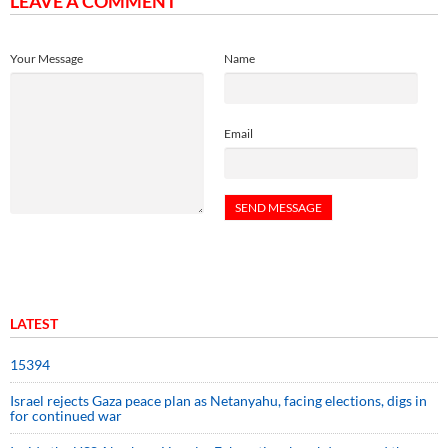
LEAVE A COMMENT
Your Message
Name
Email
LATEST
15394
Israel rejects Gaza peace plan as Netanyahu, facing elections, digs in
for continued war