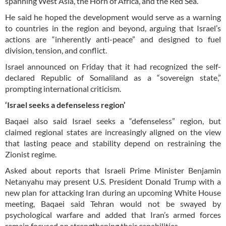
spanning West Asia, the Horn of Africa, and the Red Sea.
He said he hoped the development would serve as a warning
to countries in the region and beyond, arguing that Israel’s
actions are “inherently anti-peace” and designed to fuel
division, tension, and conflict.
Israel announced on Friday that it had recognized the self-
declared Republic of Somaliland as a “sovereign state,”
prompting international criticism.
‘Israel seeks a defenseless region’
Baqaei also said Israel seeks a “defenseless” region, but
claimed regional states are increasingly aligned on the view
that lasting peace and stability depend on restraining the
Zionist regime.
Asked about reports that Israeli Prime Minister Benjamin
Netanyahu may present U.S. President Donald Trump with a
new plan for attacking Iran during an upcoming White House
meeting, Baqaei said Tehran would not be swayed by
psychological warfare and added that Iran’s armed forces
remain focused on strengthening their capabilities.