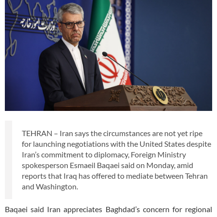
TEHRAN – Iran says the circumstances are not yet ripe
for launching negotiations with the United States despite
Iran’s commitment to diplomacy, Foreign Ministry
spokesperson Esmaeil Baqaei said on Monday, amid
reports that Iraq has offered to mediate between Tehran
and Washington.
Baqaei said Iran appreciates Baghdad’s concern for regional