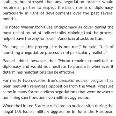
stability, but stressed that any negotiation process would
require all parties to respect the basic norms of diplomacy,
particularly in light of developments over the past several
months.
He noted Washington’s use of diplomacy as cover during the
most recent round of indirect talks, claiming that the process
helped pave the way for Israeli-American attacks on Iran.
“So long as this prerequisite is not met,” he said, “talk of
launching a negotiation process is not particularly realistic.”
Baqaei added, however, that Tehran remains committed to
diplomacy and would not hesitate to pursue it whenever it
determines negotiations can be effective.
For nearly two decades, Iran's peaceful nuclear program has
been met with relentless opposition from the West. Pressure
came in many forms, endless negotiations that went nowhere,
punishing sanctions and even military aggression.
When the United States struck Iranian nuclear sites during the
illegal U.S.-Israeli military aggression in June, the European