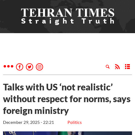
Talks with US ‘not realistic’
without respect for norms, says
foreign ministry
December 29, 2025 - 22:21
Politics