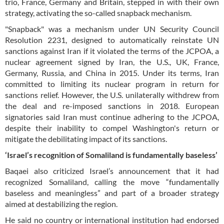
trio, France, Germany and Britain, stepped in with their own
strategy, activating the so-called snapback mechanism.
"Snapback" was a mechanism under UN Security Council
Resolution 2231, designed to automatically reinstate UN
sanctions against Iran if it violated the terms of the JCPOA, a
nuclear agreement signed by Iran, the U.S., UK, France,
Germany, Russia, and China in 2015. Under its terms, Iran
committed to limiting its nuclear program in return for
sanctions relief. However, the U.S. unilaterally withdrew from
the deal and re-imposed sanctions in 2018. European
signatories said Iran must continue adhering to the JCPOA,
despite their inability to compel Washington's return or
mitigate the debilitating impact of its sanctions.
‘Israel’s recognition of Somaliland is fundamentally baseless’
Baqaei also criticized Israel’s announcement that it had
recognized Somaliland, calling the move “fundamentally
baseless and meaningless” and part of a broader strategy
aimed at destabilizing the region.
He said no country or international institution had endorsed