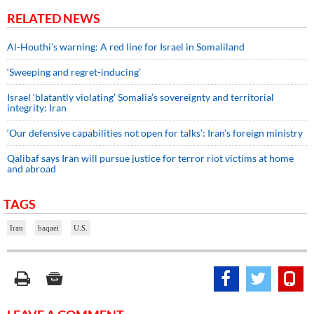
RELATED NEWS
Al-Houthi’s warning: A red line for Israel in Somaliland
‘Sweeping and regret-inducing’
Israel ‘blatantly violating’ Somalia’s sovereignty and territorial
integrity: Iran
‘Our defensive capabilities not open for talks’: Iran’s foreign ministry
Qalibaf says Iran will pursue justice for terror riot victims at home
and abroad
TAGS
Iran
baqaei
U.S.