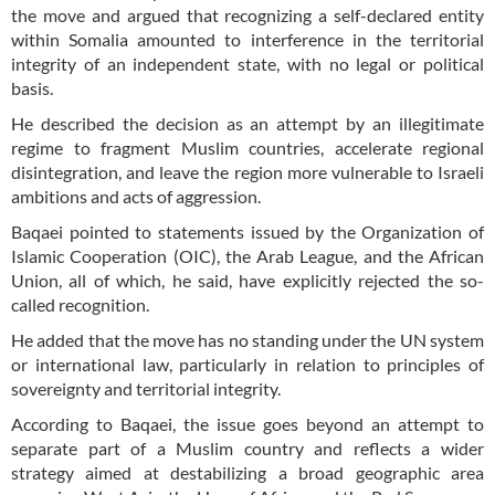
the move and argued that recognizing a self-declared entity
within Somalia amounted to interference in the territorial
integrity of an independent state, with no legal or political
basis.
He described the decision as an attempt by an illegitimate
regime to fragment Muslim countries, accelerate regional
disintegration, and leave the region more vulnerable to Israeli
ambitions and acts of aggression.
Baqaei pointed to statements issued by the Organization of
Islamic Cooperation (OIC), the Arab League, and the African
Union, all of which, he said, have explicitly rejected the so-
called recognition.
He added that the move has no standing under the UN system
or international law, particularly in relation to principles of
sovereignty and territorial integrity.
According to Baqaei, the issue goes beyond an attempt to
separate part of a Muslim country and reflects a wider
strategy aimed at destabilizing a broad geographic area