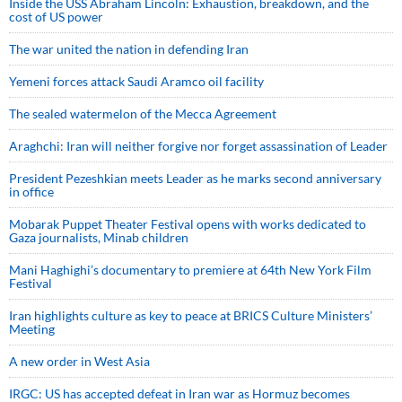
Inside the USS Abraham Lincoln: Exhaustion, breakdown, and the
cost of US power
The war united the nation in defending Iran
Yemeni forces attack Saudi Aramco oil facility
The sealed watermelon of the Mecca Agreement
Araghchi: Iran will neither forgive nor forget assassination of Leader
President Pezeshkian meets Leader as he marks second anniversary
in office
Mobarak Puppet Theater Festival opens with works dedicated to
Gaza journalists, Minab children
Mani Haghighi’s documentary to premiere at 64th New York Film
Festival
Iran highlights culture as key to peace at BRICS Culture Ministers’
Meeting
A new order in West Asia
IRGC: US has accepted defeat in Iran war as Hormuz becomes