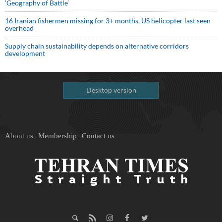
‘Geography of Battle’
16 Iranian fishermen missing for 3+ months, US helicopter last seen
overhead
Supply chain sustainability depends on alternative corridors
development
Desktop version
About us
Membership
Contact us