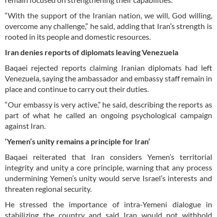
“With the support of the Iranian nation, we will, God willing,
overcome any challenge,” he said, adding that Iran’s strength is
rooted in its people and domestic resources.
Iran denies reports of diplomats leaving Venezuela
Baqaei rejected reports claiming Iranian diplomats had left
Venezuela, saying the ambassador and embassy staff remain in
place and continue to carry out their duties.
“Our embassy is very active,” he said, describing the reports as
part of what he called an ongoing psychological campaign
against Iran.
‘Yemen’s unity remains a principle for Iran’
Baqaei reiterated that Iran considers Yemen’s territorial
integrity and unity a core principle, warning that any process
undermining Yemen’s unity would serve Israel’s interests and
threaten regional security.
He stressed the importance of intra-Yemeni dialogue in
stabilizing the country and said Iran would not withhold