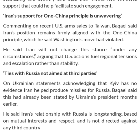
support that could help facilitate such engagement.
‘Iran’s support for One-China principle is unwavering’
Commenting on recent U.S. arms sales to Taiwan, Baqaei said
Iran’s position remains firmly aligned with the One-China
principle, which he said Washington’s move had violated.
He said Iran will not change this stance “under any
circumstances,” arguing that U.S. actions fuel regional tensions
and escalation rather than stability.
‘Ties with Russia not aimed at third parties’
On Ukrainian statements acknowledging that Kyiv has no
evidence Iran helped produce missiles for Russia, Baqaei said
this had already been stated by Ukraine’s president months
earlier.
He said Iran’s relationship with Russia is longstanding, based
on mutual interests and respect, and is not directed against
any third country