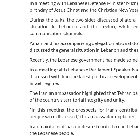
In a meeting with Lebanese Defense Minister Miche
birthday of Jesus Christ and the Christian New Year
During the talks, the two sides discussed bilatera
situation in Lebanon and the region, while em
communication channels.
Amani and his accompanying delegation also sat d
discussed the general situation in Lebanon and the 
Recently, the Lebanese government has made some base
In a meeting with Lebanese Parliament Speaker N
discussed with him the latest political developments
Israeli regime.
The Iranian ambassador highlighted that Tehran pa
of the country’s territorial integrity and unity.
“In this meeting, the prospects for Iran’s contri
people were discussed,” the ambassador explained.
Iran maintains it has no desire to interfere in Leb
the Lebanese people.