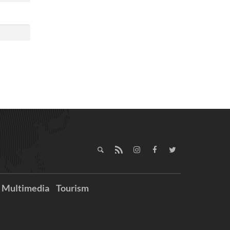
Multimedia
Tourism