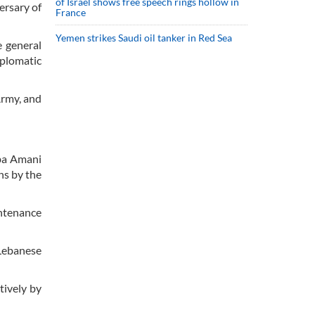
of Israel shows free speech rings hollow in
ersary of
France
Yemen strikes Saudi oil tanker in Red Sea
e general
plomatic
Army, and
aba Amani
ns by the
intenance
 Lebanese
tively by