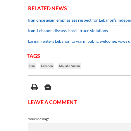
RELATED NEWS
Iran once again emphasizes respect for Lebanon’s independ
Iran, Lebanon discuss Israeli truce violations
Larijani enters Lebanon to warm public welcome, vows u
TAGS
Iran
Lebanon
Mojtaba Amani
LEAVE A COMMENT
Your Message