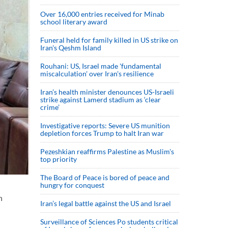
Over 16,000 entries received for Minab
school literary award
Funeral held for family killed in US strike on
Iran's Qeshm Island
Rouhani: US, Israel made 'fundamental
miscalculation' over Iran's resilience
Iran’s health minister denounces US-Israeli
strike against Lamerd stadium as ‘clear
crime’
Investigative reports: Severe US munition
depletion forces Trump to halt Iran war
Pezeshkian reaffirms Palestine as Muslim's
top priority
The Board of Peace is bored of peace and
hungry for conquest
n
Iran’s legal battle against the US and Israel
Surveillance of Sciences Po students critical