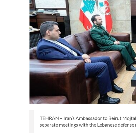
TEHRAN – Iran’s Ambassador to Beirut Mojtab
separate meetings with the Lebanese defense