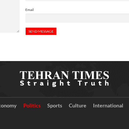
Email
conomy
Politics
Sports
Culture
International