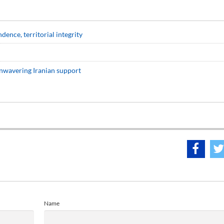
ence, territorial integrity
nwavering Iranian support
Name