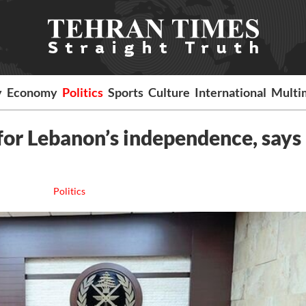
y
Economy
Politics
Sports
Culture
International
Multi
 for Lebanon’s independence, says
Politics