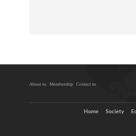
About us
Membership
Contact us
Home
Society
E