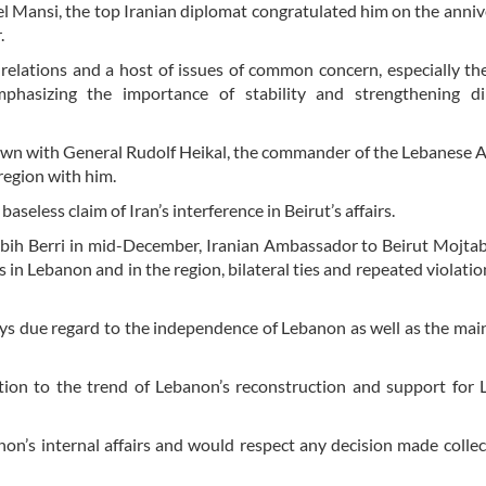
l Mansi, the top Iranian diplomat congratulated him on the anniv
.
l relations and a host of issues of common concern, especially th
phasizing the importance of stability and strengthening di
own with General Rudolf Heikal, the commander of the Lebanese 
region with him.
less claim of Iran’s interference in Beirut’s affairs.
abih Berri in mid-December, Iranian Ambassador to Beirut Mojt
 in Lebanon and in the region, bilateral ties and repeated violatio
ys due regard to the independence of Lebanon as well as the ma
bution to the trend of Lebanon’s reconstruction and support for
anon’s internal affairs and would respect any decision made collec