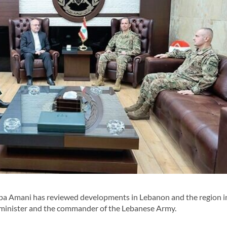
a Amani has reviewed developments in Lebanon and the region i
 minister and the commander of the Lebanese Army.