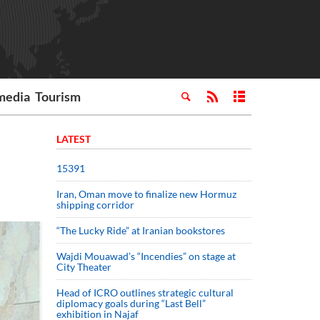
media
Tourism
LATEST
15391
Iran, Oman move to finalize new Hormuz
shipping corridor
“The Lucky Ride” at Iranian bookstores
Wajdi Mouawad’s “Incendies” on stage at
City Theater
Head of ICRO outlines strategic cultural
diplomacy goals during “Last Bell”
exhibition in Najaf