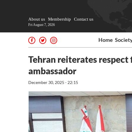
About us
Membership
Contact us
Fri August 7, 2026
Home
Societ
Tehran reiterates respect
ambassador
December 30, 2025 - 22:15