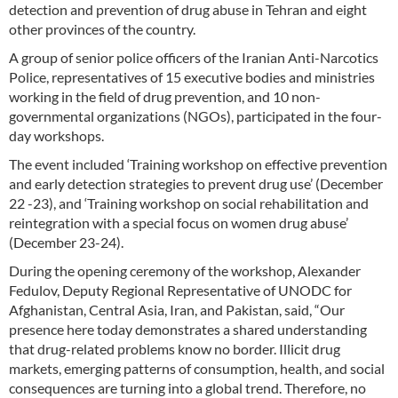
detection and prevention of drug abuse in Tehran and eight
other provinces of the country.
A group of senior police officers of the Iranian Anti-Narcotics
Police, representatives of 15 executive bodies and ministries
working in the field of drug prevention, and 10 non-
governmental organizations (NGOs), participated in the four-
day workshops.
The event included ‘Training workshop on effective prevention
and early detection strategies to prevent drug use’ (December
22 -23), and ‘Training workshop on social rehabilitation and
reintegration with a special focus on women drug abuse’
(December 23-24).
During the opening ceremony of the workshop, Alexander
Fedulov, Deputy Regional Representative of UNODC for
Afghanistan, Central Asia, Iran, and Pakistan, said, “Our
presence here today demonstrates a shared understanding
that drug-related problems know no border. Illicit drug
markets, emerging patterns of consumption, health, and social
consequences are turning into a global trend. Therefore, no