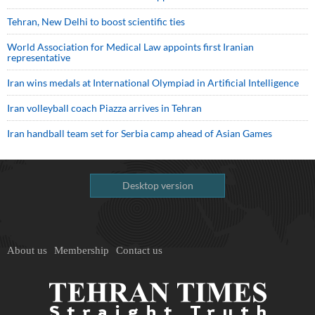
Tehran, New Delhi to boost scientific ties
World Association for Medical Law appoints first Iranian
representative
Iran wins medals at International Olympiad in Artificial Intelligence
Iran volleyball coach Piazza arrives in Tehran
Iran handball team set for Serbia camp ahead of Asian Games
Desktop version
About us
Membership
Contact us