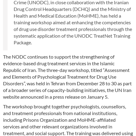
Crime (UNODC), in close collaboration with the Iranian
Drug Control Headquarters (DCHQ) and the Ministry of
Health and Medical Education (MoHME), has held a
training workshop aimed at enhancing the competencies
of drug use disorder treatment professionals through the
systematic application of the UNODC TreatNet Training
Package.
The NODC continues to support the strengthening of
evidence-based drug treatment services in the Islamic
Republic of Iran. The three-day workshop, titled “Assessment
and Elements of Psychological Treatment for Drug Use
Disorders”, was held in Tehran from December 28 to 30 as part
of a broader series of capacity-building initiatives, the UN Iran
website announced in a press release on January 5.
The workshop brought together psychologists, counsellors,
and treatment professionals from national institutions,
including Prisons Organization and MoHME-affiliated
services and other relevant organizations involved in
treatment, and social support. The training was delivered using