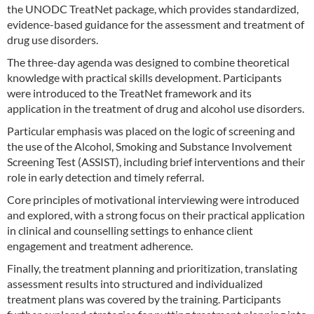
the UNODC TreatNet package, which provides standardized,
evidence-based guidance for the assessment and treatment of
drug use disorders.
The three-day agenda was designed to combine theoretical
knowledge with practical skills development. Participants
were introduced to the TreatNet framework and its
application in the treatment of drug and alcohol use disorders.
Particular emphasis was placed on the logic of screening and
the use of the Alcohol, Smoking and Substance Involvement
Screening Test (ASSIST), including brief interventions and their
role in early detection and timely referral.
Core principles of motivational interviewing were introduced
and explored, with a strong focus on their practical application
in clinical and counselling settings to enhance client
engagement and treatment adherence.
Finally, the treatment planning and prioritization, translating
assessment results into structured and individualized
treatment plans was covered by the training. Participants