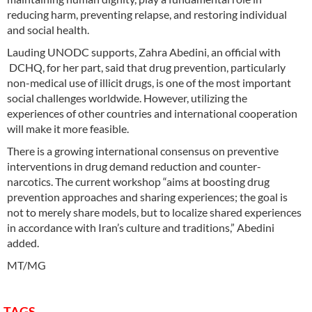
reducing harm, preventing relapse, and restoring individual
and social health.
Lauding UNODC supports, Zahra Abedini, an official with
DCHQ, for her part, said that drug prevention, particularly
non-medical use of illicit drugs, is one of the most important
social challenges worldwide. However, utilizing the
experiences of other countries and international cooperation
will make it more feasible.
There is a growing international consensus on preventive
interventions in drug demand reduction and counter-
narcotics. The current workshop “aims at boosting drug
prevention approaches and sharing experiences; the goal is
not to merely share models, but to localize shared experiences
in accordance with Iran’s culture and traditions,” Abedini
added.
MT/MG
TAGS