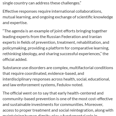
single country can address these challenges.”
Effective responses require international collaborations,
mutual learning, and ongoing exchange of scientific knowledge
and expertise.
“The agenda is an example of joint efforts bringing together
leading experts from the Russian Federation and Iranian
experts in fields of prevention, treatment, rehabilitation, and
policymaking, providing a platform for comparative learning,
rethinking ideology, and sharing successful experiences,” the
official added.
Substance use disorders are complex, multifactorial conditions
that require coordinated, evidence-based, and
interdisciplinary responses across health, social, educational,
and law enforcement systems, Fedulov noted.
The official went on to say that early health-centered and
community-based prevention is one of the most cost-effective
and sustainable investments for communities. Moreover,
access to proper treatment and social reintegration, along with
maintaining human dignity, play a fundamental role in