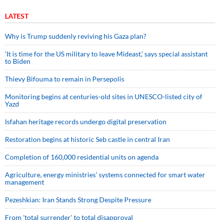
LATEST
Why is Trump suddenly reviving his Gaza plan?
‘It is time for the US military to leave Mideast,’ says special assistant
to Biden
Thievy Bifouma to remain in Persepolis
Monitoring begins at centuries-old sites in UNESCO-listed city of
Yazd
Isfahan heritage records undergo digital preservation
Restoration begins at historic Seb castle in central Iran
Completion of 160,000 residential units on agenda
Agriculture, energy ministries’ systems connected for smart water
management
Pezeshkian: Iran Stands Strong Despite Pressure
From 'total surrender' to total disapproval