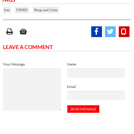
Iran
UNODC
Drugs and Crime
LEAVE A COMMENT
Your Message
Name
Email