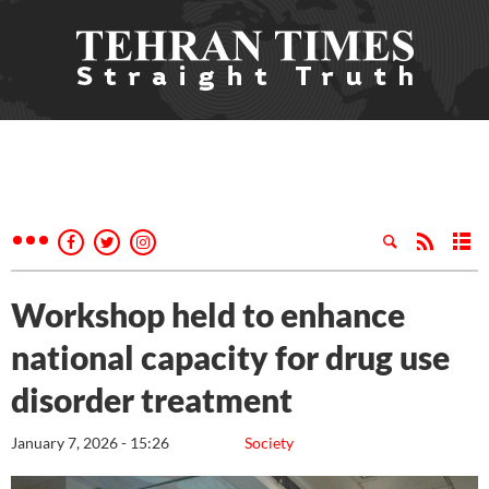
Workshop held to enhance
national capacity for drug use
disorder treatment
January 7, 2026 - 15:26
Society