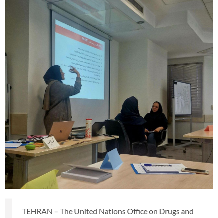
TEHRAN – The United Nations Office on Drugs and