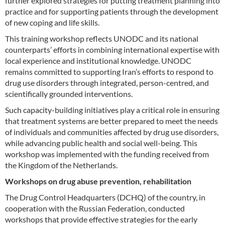
further explored strategies for putting treatment planning into
practice and for supporting patients through the development
of new coping and life skills.
This training workshop reflects UNODC and its national
counterparts’ efforts in combining international expertise with
local experience and institutional knowledge. UNODC
remains committed to supporting Iran’s efforts to respond to
drug use disorders through integrated, person-centred, and
scientifically grounded interventions.
Such capacity-building initiatives play a critical role in ensuring
that treatment systems are better prepared to meet the needs
of individuals and communities affected by drug use disorders,
while advancing public health and social well-being. This
workshop was implemented with the funding received from
the Kingdom of the Netherlands.
Workshops on drug abuse prevention, rehabilitation
The Drug Control Headquarters (DCHQ) of the country, in
cooperation with the Russian Federation, conducted
workshops that provide effective strategies for the early