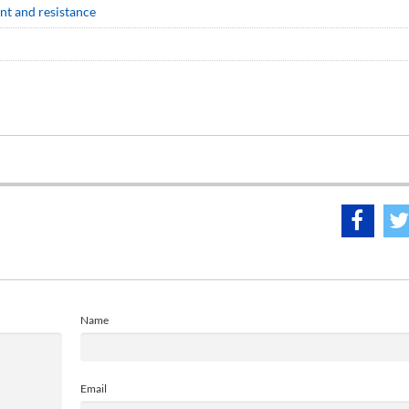
nt and resistance
Name
Email