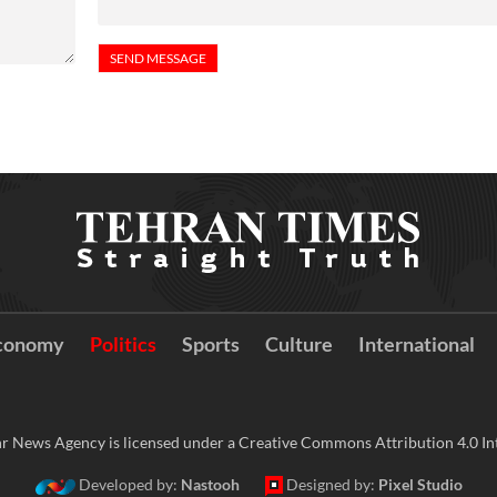
conomy
Politics
Sports
Culture
International
r News Agency is licensed under a Creative Commons Attribution 4.0 Int
Developed by:
Nastooh
Designed by:
Pixel Studio