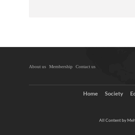
About us
Membership
Contact us
Home
Society
E
All Content by Meh