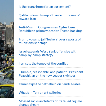
Is there any hope for an agreement?
Qalibaf slams Trump’s ‘theater diplomacy’
toward Iran
Anti-Muslim Congressman Ogles loses
Republican primary despite Trump backing
Trump vows to jail ‘leakers’ over reports of
munitions shortage
Israel expands West Bank offensive with
camp-by-camp strategy
Iran sets the tempo of the conflict
‘Humble, reasonable, and patient’: President
Pezeshkian on the new Leader’s virtues
Yemen flips the battlefield on Saudi Arabia
What’s in Tehran art galleries
Mossad sacks architects of its failed regime
change dream