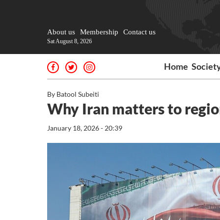
About us
Membership
Contact us
Sat August 8, 2026
Home
Societ
By Batool Subeiti
Why Iran matters to region
January 18, 2026 - 20:39