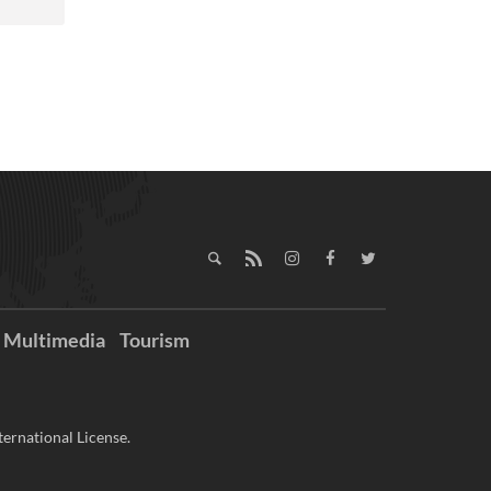
Multimedia
Tourism
ernational License.