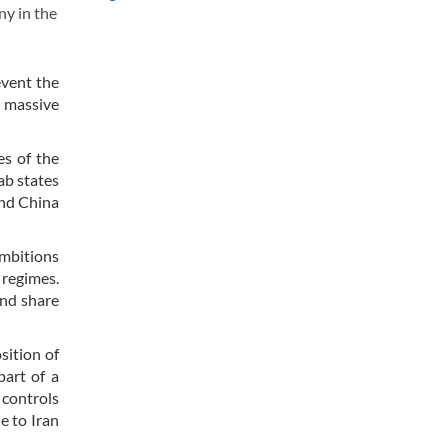
ny in the
.
event the
e massive
es of the
ab states
and China
ambitions
 regimes.
and share
sition of
part of a
 controls
e to Iran