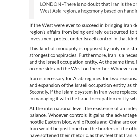
LONDON -There is no doubt that Iran is the on
West Asia region, a hegemony based on handing o
If the West were ever to succeed in bringing Ira
region’s affairs from being entirely outsourced to
investment project under Israeli control in that kind
This kind of monopoly is opposed by only one stat
strongest conspiracies. Furthermore, Iran is a neces
and the Israeli occupation entity. At the same time
on one side and the West on the other. Whoever con
Iran is necessary for Arab regimes for two reasons. 
and expansion of the Israeli occupation entity, as t
Secondly, if the Islamic system in Iran were replace
in managing it with the Israeli occupation entity, 
At the international level, the existence of an inde
balance. Whoever controls it gains the advantage
hostile Eastern bloc, while Russia and China are con
Iran would be positioned on the borders of the other
have softened their rhetoric, as they feel that Iran i