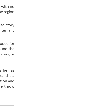
, with no
he region
adictory
nternally
hoped for
round the
rikes, or
s he has
 and is a
ution and
overthrow