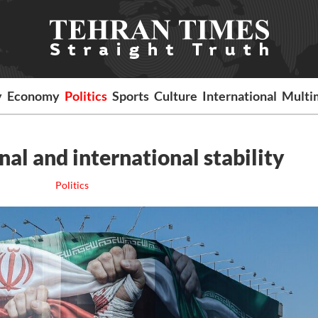
y
Economy
Politics
Sports
Culture
International
Multi
al and international stability
Politics