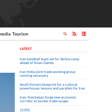
media
Tourism
LATEST
Iran handball team set for Serbia camp
ahead of Asian Games
Iran-India joint trade working group
reviving necessary
South Korea’s blueprint for a cultural
powerhouse; lessons and parallels for Iran
Iran, Azerbaijan forge new economic
corridor as border trade surges
15392