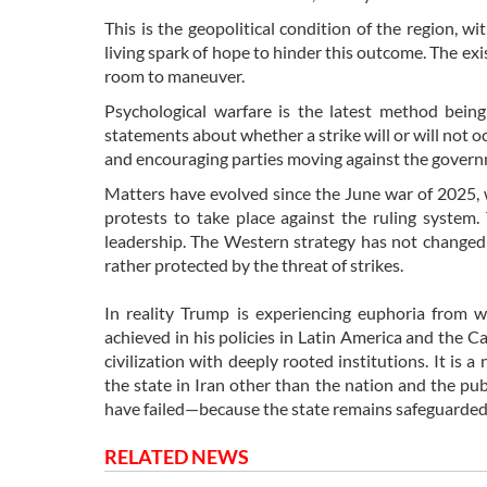
This is the geopolitical condition of the region,
living spark of hope to hinder this outcome. The exis
room to maneuver.
Psychological warfare is the latest method bein
statements about whether a strike will or will not o
and encouraging parties moving against the gover
Matters have evolved since the June war of 2025, 
protests to take place against the ruling system.
leadership. The Western strategy has not changed i
rather protected by the threat of strikes.
In reality Trump is experiencing euphoria from 
achieved in his policies in Latin America and the Ca
civilization with deeply rooted institutions. It is 
the state in Iran other than the nation and the pu
have failed—because the state remains safeguarded 
RELATED NEWS