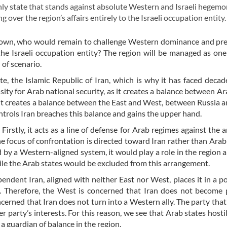
ly state that stands against absolute Western and Israeli hegemo
ver the region’s affairs entirely to the Israeli occupation entity
n down, who would remain to challenge Western dominance and pr
 the Israeli occupation entity? The region will be managed as on
 of scenario.
e, the Islamic Republic of Iran, which is why it has faced decad
sity for Arab national security, as it creates a balance between Ar
, it creates a balance between the East and West, between Russia 
trols Iran breaches this balance and gains the upper hand.
Firstly, it acts as a line of defense for Arab regimes against the 
he focus of confrontation is directed toward Iran rather than Arab
d by a Western-aligned system, it would play a role in the region 
while the Arab states would be excluded from this arrangement.
pendent Iran, aligned with neither East nor West, places it in a po
. Therefore, the West is concerned that Iran does not become 
cerned that Iran does not turn into a Western ally. The party that
 party’s interests. For this reason, we see that Arab states hostil
s a guardian of balance in the region.