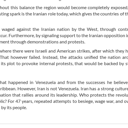
 without this balance the region would become completely exposed
ting spark is the Iranian role today, which gives the countries of t
g waged against the Iranian nation by the West, through contr
ccur. Furthermore, by signaling support to the Iranian opposition i
nment through demonstrations and protests.
where there were Israeli and American strikes, after which they 
 That however failed. Instead, the attacks unified the nation a
ts plot to provoke internal protests, that would be backed by st
what happened in Venezuela and from the successes he believe
ribbean. However, Iran is not Venezuela. Iran has a strong culture
a nation that rallies around its leadership. Who protects the revol
blic? For 47 years, repeated attempts to besiege, wage war, and 
by its people.