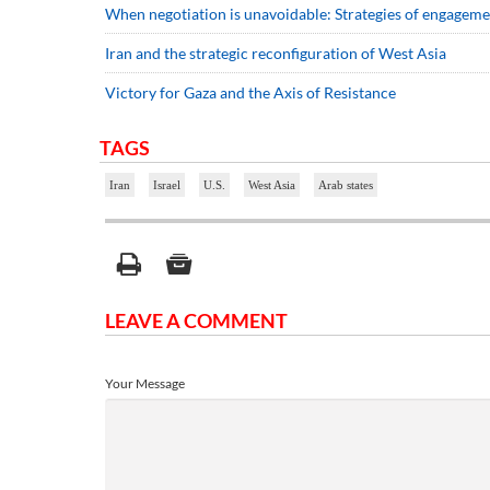
When negotiation is unavoidable: Strategies of engageme
Iran and the strategic reconfiguration of West Asia
Victory for Gaza and the Axis of Resistance
TAGS
Iran
Israel
U.S.
West Asia
Arab states
LEAVE A COMMENT
Your Message