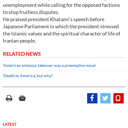
unemployment while calling for the opposed factions
to stop fruitless disputes.
He praised president Khatami's speech before
Japanese Parliament in which the president stressed
the Islamic values and the spiritual character of life of
Iranian people.
RELATED NEWS
‘American embassy takeover was a preemptive move’
‘Death to America’, but why?
LATEST