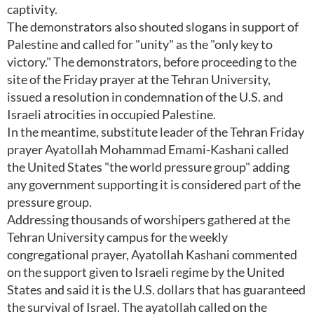
captivity.
The demonstrators also shouted slogans in support of
Palestine and called for "unity" as the "only key to
victory." The demonstrators, before proceeding to the
site of the Friday prayer at the Tehran University,
issued a resolution in condemnation of the U.S. and
Israeli atrocities in occupied Palestine.
In the meantime, substitute leader of the Tehran Friday
prayer Ayatollah Mohammad Emami-Kashani called
the United States "the world pressure group" adding
any government supporting it is considered part of the
pressure group.
Addressing thousands of worshipers gathered at the
Tehran University campus for the weekly
congregational prayer, Ayatollah Kashani commented
on the support given to Israeli regime by the United
States and said it is the U.S. dollars that has guaranteed
the survival of Israel. The ayatollah called on the