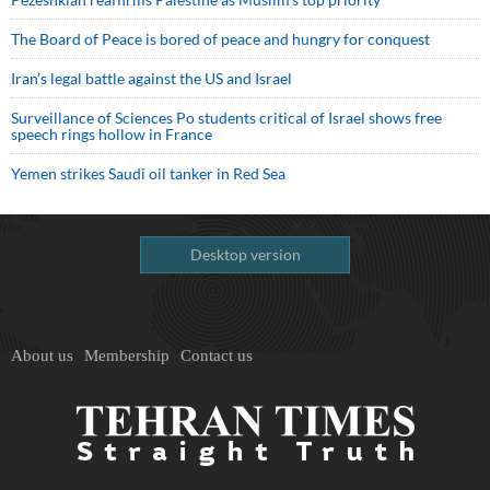
The Board of Peace is bored of peace and hungry for conquest
Iran’s legal battle against the US and Israel
Surveillance of Sciences Po students critical of Israel shows free
speech rings hollow in France
Yemen strikes Saudi oil tanker in Red Sea
Desktop version
About us
Membership
Contact us