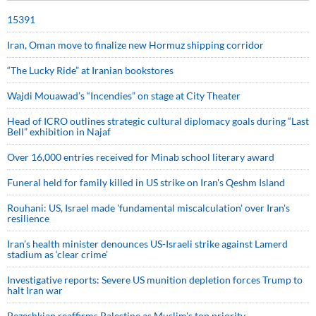
15391
Iran, Oman move to finalize new Hormuz shipping corridor
“The Lucky Ride” at Iranian bookstores
Wajdi Mouawad’s “Incendies” on stage at City Theater
Head of ICRO outlines strategic cultural diplomacy goals during “Last
Bell” exhibition in Najaf
Over 16,000 entries received for Minab school literary award
Funeral held for family killed in US strike on Iran's Qeshm Island
Rouhani: US, Israel made 'fundamental miscalculation' over Iran's
resilience
Iran’s health minister denounces US-Israeli strike against Lamerd
stadium as ‘clear crime’
Investigative reports: Severe US munition depletion forces Trump to
halt Iran war
Pezeshkian reaffirms Palestine as Muslim's top priority