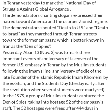
in Tehran yesterday to mark the "National Day of
Struggle Against Global Arrogance".
The demonstrators chanting slogans expressed their
hatred toward America and the usurper Zionist regime.
The demonstrators shouted "Death to U.S." and "Death
to Israel" as they marched through Tehran streets
toward the former embassy, which is better known in
Iran as the "Den of Spies".
Yesterday, Aban 13 (Nov. 3) was to mark three
important events of anniversary of takeover of the
former U.S. embassy in Tehran by the Muslim students
following the Imam's line, anniversary of exile of the
late Founder of the Islamic Republic Imam Khomeini by
the ex-Shah, and the Students Day (the day early after
the revolution when several students were martyred).
In the 1979, a group of Muslim students captured the
Den of Spies' taking into hostage 52 of the embassy's
staff. The 52 hostages were freed after 444 days in