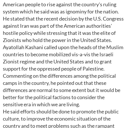
American people to rise against the country's ruling
system which he said was as ignominy for the nation.
He stated that the recent decision by the U.S. Congress
against Iran was part of the American authorities'
hostile policy while stressing that it was the elite of
Zionists who hold the power in the United States.
Ayatollah Kashani called upon the heads of the Muslim
countries to become mobilized vis-a-vis the Israeli
Zionist regime and the United States and to grant
support for the oppressed people of Palestine.
Commenting on the differences among the political
camps in the country, he pointed out that these
differences are normal to some extent but it would be
better for the political factions to consider the
sensitive era in which we are living.
He said efforts should be done to promote the public
culture, to improve the economic situation of the
country and to meet problems such as the rampant