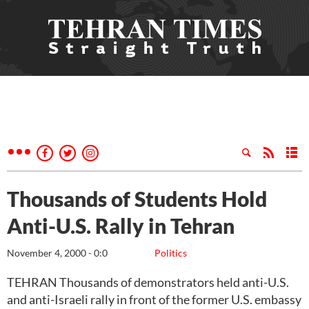
Thousands of Students Hold
Anti-U.S. Rally in Tehran
November 4, 2000 - 0:0
Politics
TEHRAN Thousands of demonstrators held anti-U.S.
and anti-Israeli rally in front of the former U.S. embassy