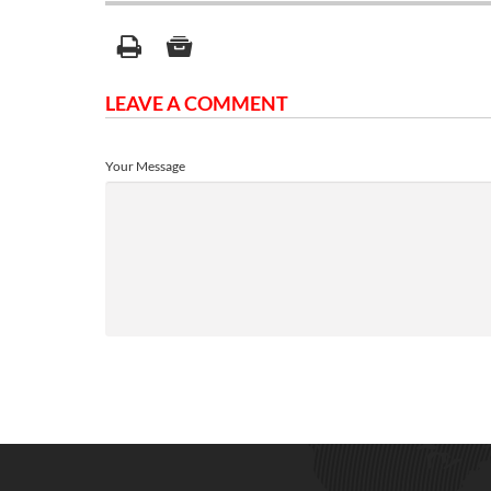
LEAVE A COMMENT
Your Message