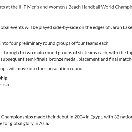
nts at the IHF Men’s and Women’s Beach Handball World Champi
bal events will be played side-by-side on the edges of Jarun Lake
 into four preliminary round groups of four teams each.
e through to two main round groups of six teams each, with the top
 subsequent semi-finals, bronze medal, placement and final match
oups will move into the consolation round.
ship
erica
hampionships made their debut in 2004 in Egypt, with 32 natio
for global glory in Asia.