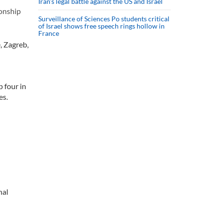
Iran’s legal battle against the US and Israel
onship
Surveillance of Sciences Po students critical
of Israel shows free speech rings hollow in
France
, Zagreb,
 four in
es.
nal