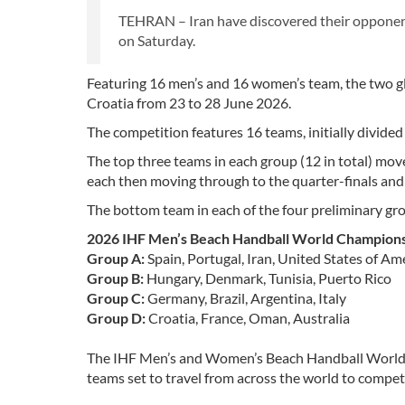
TEHRAN – Iran have discovered their oppone
on Saturday.
Featuring 16 men’s and 16 women’s team, the two glo
Croatia from 23 to 28 June 2026.
The competition features 16 teams, initially divided
The top three teams in each group (12 in total) mov
each then moving through to the quarter-finals and
The bottom team in each of the four preliminary gr
2026 IHF Men’s Beach Handball World Champion
Group A:
Spain, Portugal, Iran, United States of Am
Group B:
Hungary, Denmark, Tunisia, Puerto Rico
Group C:
Germany, Brazil, Argentina, Italy
Group D:
Croatia, France, Oman, Australia
The IHF Men’s and Women’s Beach Handball World C
teams set to travel from across the world to compete 