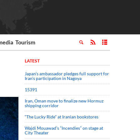
media
Tourism
LATEST
Japan’s ambassador pledges full support for
Iran’s participation in Nagoya
15391
Iran, Oman move to finalize new Hormuz
shipping corridor
“The Lucky Ride” at Iranian bookstores
Wajdi Mouawad’s “Incendies” on stage at
City Theater