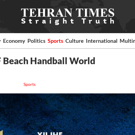
y
Economy
Politics
Sports
Culture
International
Multi
HF Beach Handball World
Sports