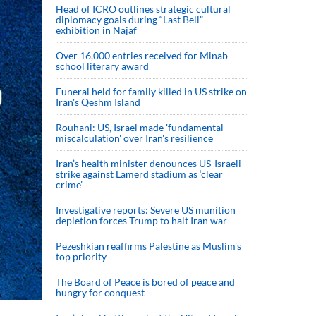
Head of ICRO outlines strategic cultural
diplomacy goals during “Last Bell”
exhibition in Najaf
Over 16,000 entries received for Minab
school literary award
Funeral held for family killed in US strike on
Iran's Qeshm Island
Rouhani: US, Israel made 'fundamental
miscalculation' over Iran's resilience
Iran’s health minister denounces US-Israeli
strike against Lamerd stadium as ‘clear
crime’
Investigative reports: Severe US munition
depletion forces Trump to halt Iran war
Pezeshkian reaffirms Palestine as Muslim's
top priority
The Board of Peace is bored of peace and
hungry for conquest