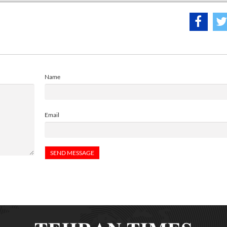
Name
Email