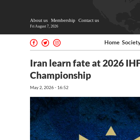
About us
Membership
Contact us
Fri August 7, 2026
Home
Societ
Iran learn fate at 2026 I
Championship
May 2, 2026 - 16:52